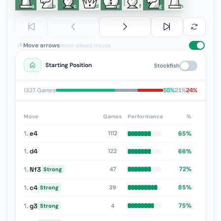
a
b
c
d
e
f
g
h
Move arrows
most-played moves
Starting Position
Stockfish
55%
21%
24%
1327 Games
Move
Games
Performance
%
1.
e4
65%
1112
1.
d4
66%
122
1.
Nf3
72%
47
Strong
1.
c4
85%
39
Strong
1.
g3
75%
4
Strong