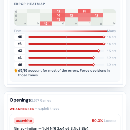
ERROR HEATMAP
12
14
8
7
6
14
12
12
5
13
4
3
a
b
c
d
e
f
g
h
12
2
1
Few
Many
d5
14 err
f6
14 err
d3
13 err
c1
12 err
d6
12 err
d5/f6
account for most of the errors. Force decisions in
those zones.
Openings
2,677 Games
— exploit these
WEAKNESSES
as
♔
white
50.0%
Losses
Nimzo-Indian — 1.d4 Nf6 2.c4 e6 3.Nc3 Bb4