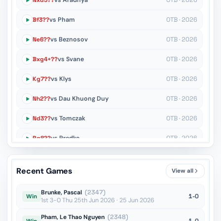
Nxd5??
vs Aradhya
OTB · 2026
Bf3??
vs Pham
OTB · 2026
Ne6??
vs Beznosov
OTB · 2026
Bxg4+??
vs Svane
OTB · 2026
Kg7??
vs Klys
OTB · 2026
Nh2??
vs Dau Khuong Duy
OTB · 2026
Nd3??
vs Tomczak
OTB · 2026
Rg8??
vs Predke
OTB · 2026
Nd7??
vs Caruana
OTB · 2026
Recent Games
View all
Kd3??
vs Panesar Vedant
OTB · 2026
Brunke, Pascal
(2347)
1-0
Win
1st 3-0 Thu 25th Jun 2026 · 25 Jun 2026
Pham, Le Thao Nguyen
(2348)