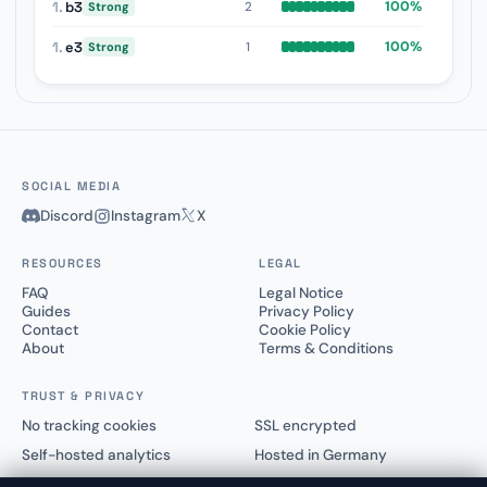
1.
b3
100%
2
Strong
1.
e3
100%
1
Strong
SOCIAL MEDIA
Discord
Instagram
X
RESOURCES
LEGAL
FAQ
Legal Notice
Guides
Privacy Policy
Contact
Cookie Policy
About
Terms & Conditions
TRUST & PRIVACY
No tracking cookies
SSL encrypted
Self-hosted analytics
Hosted in Germany