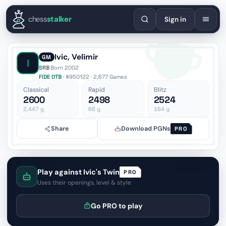
English
Español
Deutsch
Français
Português
Русский
Украї
chess
stalker
Sign in
Ivic, Velimir
GM
I
SRB
·
Born 2002
FIDE OTB
· #950122 · 2,677 Games
Classical
Rapid
Blitz
2600
2498
2524
2,447
g
66
g
164
g
Share
Download PGNs
PRO
Play against Ivic's Twin
PRO
Uses their openings, level & style
Go PRO to play