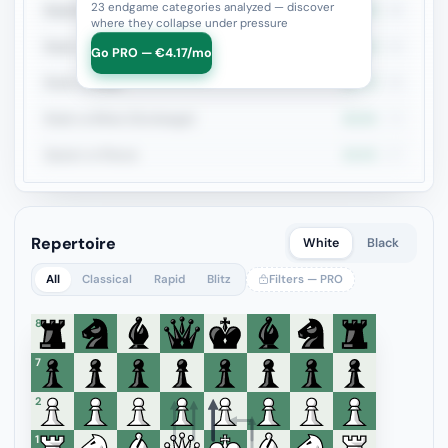
23 endgame categories analyzed — discover
Rook+Bishop vs Rook+Knight
33.3%
99
where they collapse under pressure
Rook + Equal Minors
29.2%
96
Go PRO — €4.17/mo
Rook vs Rook
22.7%
88
Rook vs Minor (Exchange)
30.6%
72
Queen vs Pieces
29.9%
67
Repertoire
White
Black
All
Classical
Rapid
Blitz
Filters — PRO
8
7
6
5
4
3
2
1