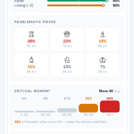
Equal
95%
Losing (−2)
90%
PROBLEMATIC PIECES
26%
22%
18%
95 err
79 err
66 err
15%
13%
7%
55 err
46 err
26 err
CRITICAL MOMENT
Move 46
avg
0%
0%
17%
35%
48%
1-15
16-25
26-35
36-45
46+
48%
of blunders after move 46 — keep the tension until then.