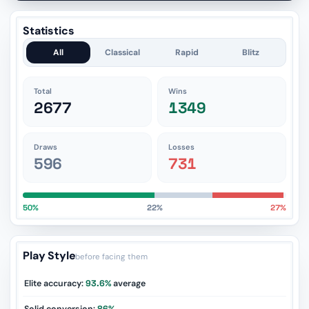
Statistics
All
Classical
Rapid
Blitz
Total
Wins
2677
1349
Draws
Losses
596
731
50%
22%
27%
Play Style
before facing them
Elite accuracy:
93.6%
average