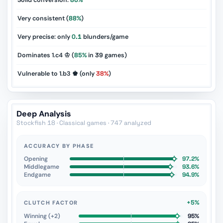
Solid conversion:
86%
Very consistent (
88%
)
Very precise: only
0.1
blunders/game
Dominates 1.c4 ♔ (
85%
in
39
games)
Vulnerable to 1.b3 ♚ (only
38%
)
Deep Analysis
Stockfish 18 · Classical games · 747 analyzed
ACCURACY BY PHASE
Opening
97.2%
Middlegame
93.6%
Endgame
94.9%
+5%
CLUTCH FACTOR
Winning (+2)
95%