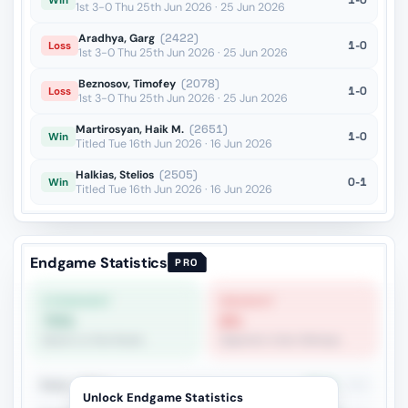
1-0
Win
1st 3-0 Thu 25th Jun 2026 · 25 Jun 2026
Aradhya, Garg
(2422)
1-0
Loss
1st 3-0 Thu 25th Jun 2026 · 25 Jun 2026
Beznosov, Timofey
(2078)
1-0
Loss
1st 3-0 Thu 25th Jun 2026 · 25 Jun 2026
Martirosyan, Haik M.
(2651)
1-0
Win
Titled Tue 16th Jun 2026 · 16 Jun 2026
Halkias, Stelios
(2505)
0-1
Win
Titled Tue 16th Jun 2026 · 16 Jun 2026
Endgame Statistics
PRO
STRONGEST
WEAKEST
70%
8%
Queen vs Two Rooks
Opposite-Color Bishops
Rook + Minor
33.5%
218
Unlock Endgame Statistics