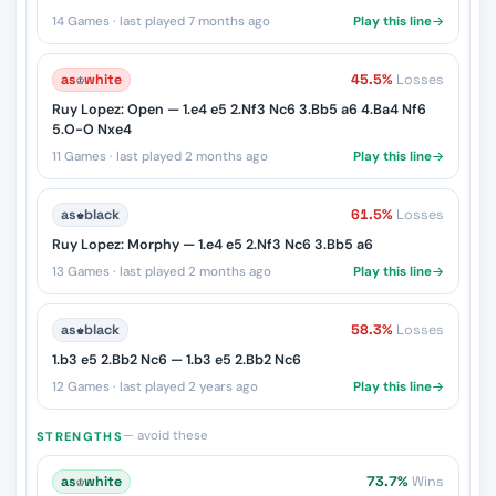
14 Games · last played 7 months ago
Play this line
as
♔
white
45.5%
Losses
Ruy Lopez: Open — 1.e4 e5 2.Nf3 Nc6 3.Bb5 a6 4.Ba4 Nf6
5.O-O Nxe4
11 Games · last played 2 months ago
Play this line
as
♚
black
61.5%
Losses
Ruy Lopez: Morphy — 1.e4 e5 2.Nf3 Nc6 3.Bb5 a6
13 Games · last played 2 months ago
Play this line
as
♚
black
58.3%
Losses
1.b3 e5 2.Bb2 Nc6 — 1.b3 e5 2.Bb2 Nc6
12 Games · last played 2 years ago
Play this line
— avoid these
STRENGTHS
as
♔
white
73.7%
Wins