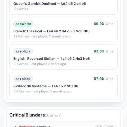
Queen's Gambit Declined — 1.d4 d5 2.c4 e6
19 Games
as
♔
white
69.2%
Wins
French: Classical — 1.e4 e6 2.d4 d5 3.Nc3 Nf6
39 Games · last played 11 months ago
as
♚
black
83.3%
Wins
English: Reversed Sicilian — 1.c4 e5 2.Nc3 Nc6
12 Games · last played 2 years ago
as
♚
black
57.9%
Wins
Sicilian: d6 Systems — 1.e4 c5 2.Nf3 d6
107 Games · last played 5 months ago
Critical Blunders
10 errors