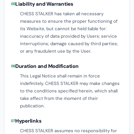
Liability and Warranties
05
CHESS STALKER has taken all necessary
measures to ensure the proper functioning of
its Website, but cannot be held liable for:
inaccuracy of data provided by Users; service
interruptions; damage caused by third parties;
or any fraudulent use by the User.
Duration and Modification
06
This Legal Notice shall remain in force
indefinitely. CHESS STALKER may make changes
to the conditions specified herein, which shall
take effect from the moment of their
publication.
Hyperlinks
07
CHESS STALKER assumes no responsibility for