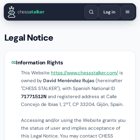
English
Español
Deutsch
Français
Português
Русский
Украї
chess
stalker
Log in
Legal Notice
Information Rights
01
This Website
https://www.chessstalker.com/
is
owned by
David Menéndez Rujas
(hereinafter
"CHESS STALKER"), with Spanish National ID
71771512N
and registered address at Calle
Concejo de Ibias 1, 2ºT, CP 33204, Gijón, Spain.
Accessing and/or using the Website grants you
the status of user and implies acceptance of
this Legal Notice. You may contact CHESS