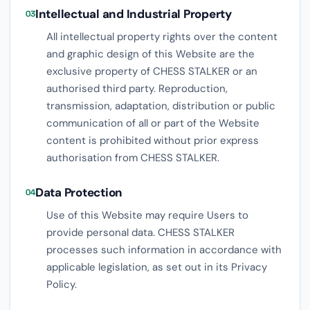
Intellectual and Industrial Property
03
All intellectual property rights over the content
and graphic design of this Website are the
exclusive property of CHESS STALKER or an
authorised third party. Reproduction,
transmission, adaptation, distribution or public
communication of all or part of the Website
content is prohibited without prior express
authorisation from CHESS STALKER.
Data Protection
04
Use of this Website may require Users to
provide personal data. CHESS STALKER
processes such information in accordance with
applicable legislation, as set out in its Privacy
Policy.