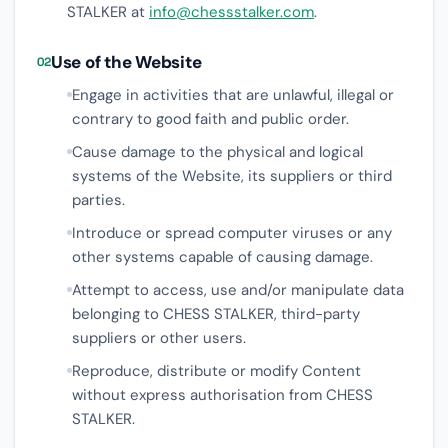
STALKER at
info@chessstalker.com
.
Use of the Website
02
Engage in activities that are unlawful, illegal or
contrary to good faith and public order.
Cause damage to the physical and logical
systems of the Website, its suppliers or third
parties.
Introduce or spread computer viruses or any
other systems capable of causing damage.
Attempt to access, use and/or manipulate data
belonging to CHESS STALKER, third-party
suppliers or other users.
Reproduce, distribute or modify Content
without express authorisation from CHESS
STALKER.