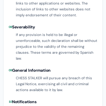
links to other applications or websites. The
inclusion of links to other websites does not
imply endorsement of their content.
Severability
08
If any provision is held to be illegal or
unenforceable, such declaration shall be without
prejudice to the validity of the remaining
clauses. These terms are governed by Spanish
law.
General Information
09
CHESS STALKER will pursue any breach of this
Legal Notice, exercising all civil and criminal
actions available to it by law.
Notifications
10