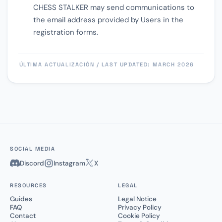
CHESS STALKER may send communications to
the email address provided by Users in the
registration forms.
ÚLTIMA ACTUALIZACIÓN / LAST UPDATED: MARCH 2026
SOCIAL MEDIA
Discord
Instagram
X
RESOURCES
LEGAL
Guides
Legal Notice
FAQ
Privacy Policy
Contact
Cookie Policy