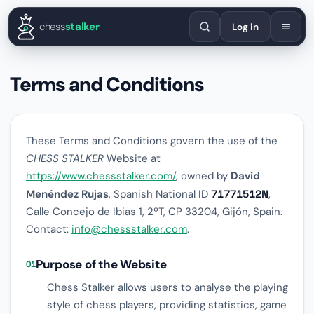
English
Español
Deutsch
Français
Português
Русский
Украї
chess
stalker
Log in
Terms and Conditions
These Terms and Conditions govern the use of the
CHESS STALKER
Website at
https://www.chessstalker.com/
, owned by
David
Menéndez Rujas
, Spanish National ID
71771512N
,
Calle Concejo de Ibias 1, 2ºT, CP 33204, Gijón, Spain.
Contact:
info@chessstalker.com
.
Purpose of the Website
01
Chess Stalker allows users to analyse the playing
style of chess players, providing statistics, game