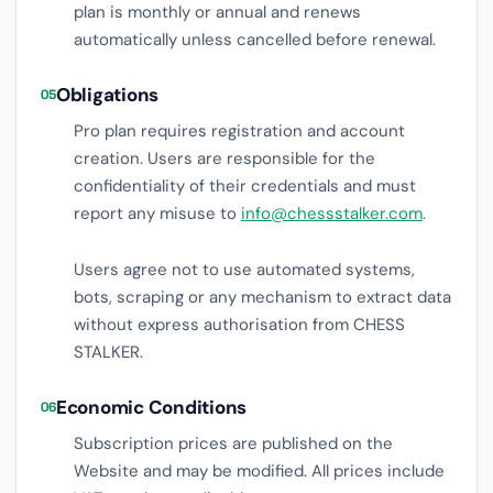
plan is monthly or annual and renews
automatically unless cancelled before renewal.
Obligations
05
Pro plan requires registration and account
creation. Users are responsible for the
confidentiality of their credentials and must
report any misuse to
info@chessstalker.com
.
Users agree not to use automated systems,
bots, scraping or any mechanism to extract data
without express authorisation from CHESS
STALKER.
Economic Conditions
06
Subscription prices are published on the
Website and may be modified. All prices include