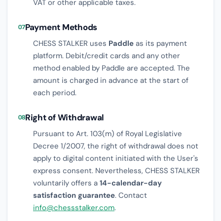
VAT or other applicable taxes.
Payment Methods
07
CHESS STALKER uses
Paddle
as its payment
platform. Debit/credit cards and any other
method enabled by Paddle are accepted. The
amount is charged in advance at the start of
each period.
Right of Withdrawal
08
Pursuant to Art. 103(m) of Royal Legislative
Decree 1/2007, the right of withdrawal does not
apply to digital content initiated with the User's
express consent. Nevertheless, CHESS STALKER
voluntarily offers a
14-calendar-day
satisfaction guarantee
. Contact
info@chessstalker.com
.