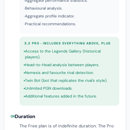
Aggregate performance statistics.
Behavioural analysis.
Aggregate profile indicator.
Practical recommendations.
3.2 PRO · INCLUDES EVERYTHING ABOVE, PLUS
Access to the Legends Gallery (historical
players).
Head-to-Head analysis between players.
Nemesis and favourite rival detection.
Twin Bot (bot that replicates the rival's style).
Unlimited PGN downloads.
Additional features added in the future.
Duration
04
The Free plan is of indefinite duration. The Pro