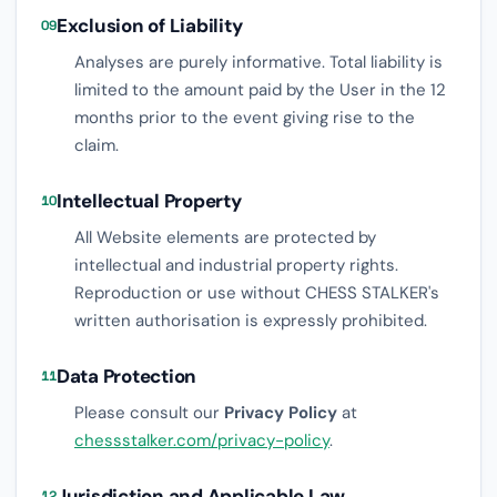
Exclusion of Liability
09
Analyses are purely informative. Total liability is
limited to the amount paid by the User in the 12
months prior to the event giving rise to the
claim.
Intellectual Property
10
All Website elements are protected by
intellectual and industrial property rights.
Reproduction or use without CHESS STALKER's
written authorisation is expressly prohibited.
Data Protection
11
Please consult our
Privacy Policy
at
chessstalker.com/privacy-policy
.
Jurisdiction and Applicable Law
12