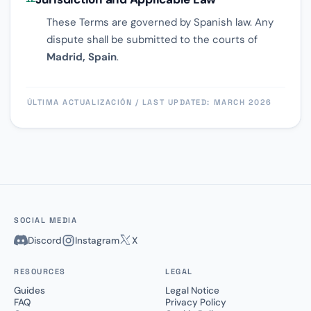
These Terms are governed by Spanish law. Any
dispute shall be submitted to the courts of
Madrid, Spain
.
ÚLTIMA ACTUALIZACIÓN / LAST UPDATED: MARCH 2026
SOCIAL MEDIA
Discord
Instagram
X
RESOURCES
LEGAL
Guides
Legal Notice
FAQ
Privacy Policy