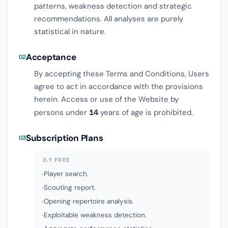
patterns, weakness detection and strategic
recommendations. All analyses are purely
statistical in nature.
Acceptance
02
By accepting these Terms and Conditions, Users
agree to act in accordance with the provisions
herein. Access or use of the Website by
persons under
14
years of age is prohibited.
Subscription Plans
03
3.1 FREE
Player search.
Scouting report.
Opening repertoire analysis.
Exploitable weakness detection.