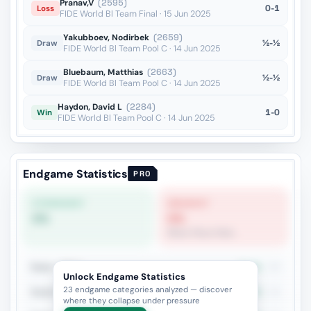
Pranav,V
(2595)
0-1
Loss
FIDE World Bl Team Final · 15 Jun 2025
Yakubboev, Nodirbek
(2659)
½-½
Draw
FIDE World Bl Team Pool C · 14 Jun 2025
Bluebaum, Matthias
(2663)
½-½
Draw
FIDE World Bl Team Pool C · 14 Jun 2025
Haydon, David L
(2284)
1-0
Win
FIDE World Bl Team Pool C · 14 Jun 2025
Endgame Statistics
PRO
STRONGEST
WEAKEST
0%
0%
Minor Piece Pairs
Rook + Minor
27.3%
33
Unlock Endgame Statistics
23 endgame categories analyzed — discover
Rook+Bishop vs Rook+Knight
34.6%
26
where they collapse under pressure