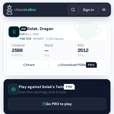
English
Español
Deutsch
Français
Português
Русский
Украї
chess
stalker
Sign in
Solak, Dragan
GM
S
TUR
·
Born 1980
FIDE OTB
· #916811 · 2,030 Games
Classical
Rapid
Blitz
2588
—
2512
2,007
g
0
g
23
g
Share
Download PGNs
PRO
Play against Solak's Twin
PRO
Uses their openings, level & style
Go PRO to play