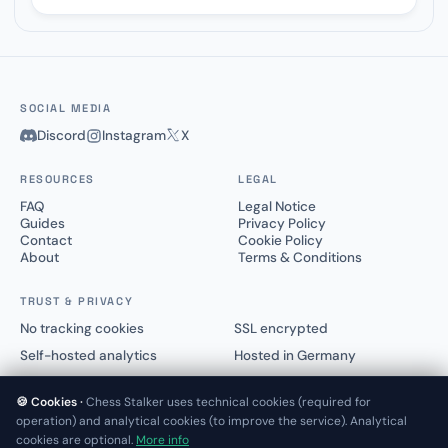
SOCIAL MEDIA
Discord
Instagram
X
RESOURCES
LEGAL
FAQ
Legal Notice
Guides
Privacy Policy
Contact
Cookie Policy
About
Terms & Conditions
TRUST & PRIVACY
No tracking cookies
SSL encrypted
Self-hosted analytics
Hosted in Germany
🍪 Cookies ·
Chess Stalker uses technical cookies (required for
operation) and analytical cookies (to improve the service). Analytical
cookies are optional.
More info