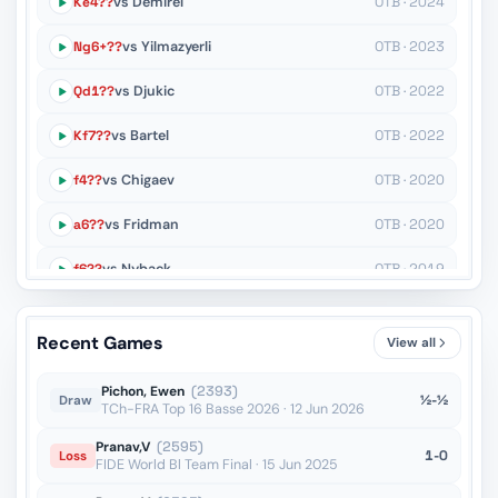
Ke4??
vs Demirel
OTB · 2024
Ng6+??
vs Yilmazyerli
OTB · 2023
Qd1??
vs Djukic
OTB · 2022
Kf7??
vs Bartel
OTB · 2022
f4??
vs Chigaev
OTB · 2020
a6??
vs Fridman
OTB · 2020
f6??
vs Nyback
OTB · 2019
Nh4+??
vs Costachi
OTB · 2019
Recent Games
View all
Rae8??
vs Shirov
OTB · 2014
Pichon, Ewen
(2393)
½-½
Draw
TCh-FRA Top 16 Basse 2026 · 12 Jun 2026
Pranav,V
(2595)
1-0
Loss
FIDE World Bl Team Final · 15 Jun 2025