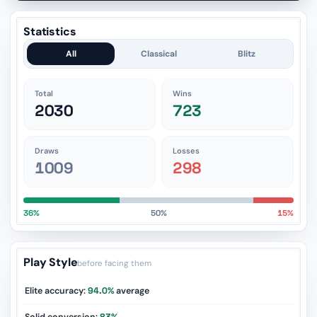
Statistics
All
Classical
Blitz
Total
Wins
2030
723
Draws
Losses
1009
298
36%
50%
15%
Play Style
before facing them
Elite accuracy:
94.0%
average