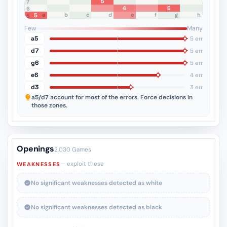
5
8
7
4
5
6
a
b
c
d
e
f
g
h
5
5
4
3
2
1
Few
Many
a5
5 err
d7
5 err
g6
5 err
e6
4 err
d3
3 err
a5/d7
account for most of the errors. Force decisions in
those zones.
Openings
2,030 Games
— exploit these
WEAKNESSES
No significant weaknesses detected as white
No significant weaknesses detected as black