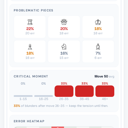
PROBLEMATIC PIECES
22%
20%
18%
20 err
18 err
16 err
18%
16%
7%
16 err
15 err
6 err
CRITICAL MOMENT
Move 50
avg
0%
0%
33%
33%
33%
1-15
16-25
26-35
36-45
46+
33%
of blunders after move 26-35 — keep the tension until then.
ERROR HEATMAP