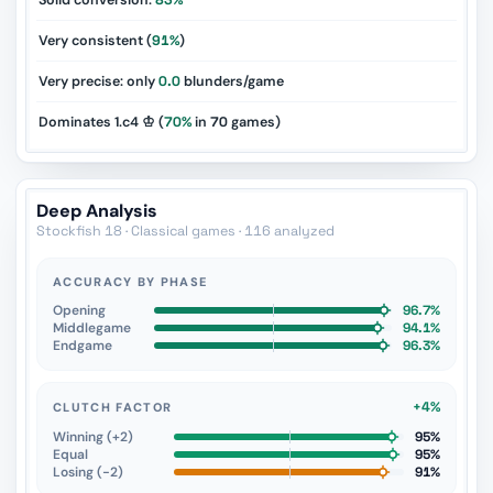
Solid conversion:
83%
Very consistent (
91%
)
Very precise: only
0.0
blunders/game
Dominates 1.c4 ♔ (
70%
in
70
games)
Deep Analysis
Stockfish 18 · Classical games · 116 analyzed
ACCURACY BY PHASE
Opening
96.7%
Middlegame
94.1%
Endgame
96.3%
+4%
CLUTCH FACTOR
Winning (+2)
95%
Equal
95%
Losing (−2)
91%