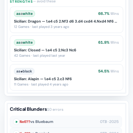
— avoid these
STRENGTHS
as
♔
white
66.7%
Wins
Sicilian: Dragon — 1.e4 c5 2.Nf3 d6 3.d4 cxd4 4.Nxd4 Nf6 5.Nc3 g6
12 Games · last played 3 years ago
as
♔
white
61.9%
Wins
Sicilian: Closed — 1.e4 c5 2.Nc3 Nc6
42 Games · last played last year
as
♚
black
54.5%
Wins
Sicilian: Alapin — 1.e4 c5 2.c3 Nf6
11 Games · last played 4 years ago
Critical Blunders
10 errors
Ne6??
vs Bluebaum
OTB · 2025