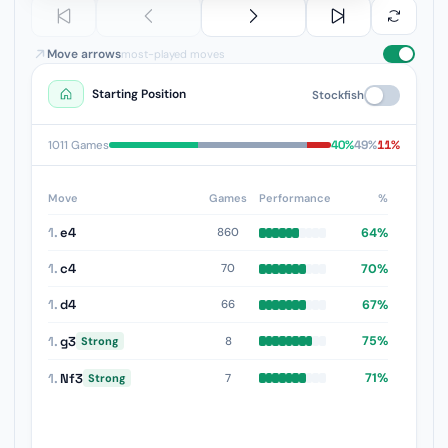
Move arrows
most-played moves
Starting Position
Stockfish
40%
49%
11%
1011 Games
Move
Games
Performance
%
1.
e4
64%
860
1.
c4
70%
70
1.
d4
67%
66
1.
g3
75%
8
Strong
1.
Nf3
71%
7
Strong