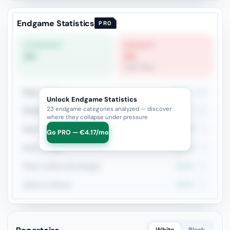
Endgame Statistics
PRO
STRONGEST
WEAKEST
0%
0%
Pawn Race
Rook + Minor
39.3%
206
Unlock Endgame Statistics
23 endgame categories analyzed — discover
Rook+Bishop vs Rook+Knight
40.4%
109
where they collapse under pressure
Rook + Equal Minors
38%
79
Go PRO — €4.17/mo
Rook vs Rook
35.4%
79
Rook vs Minor (Exchange)
32.1%
56
Queen vs Pieces
35.3%
51