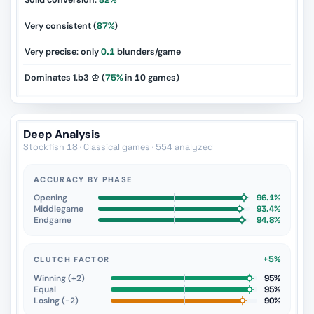
Solid conversion:
82%
Very consistent (
87%
)
Very precise: only
0.1
blunders/game
Dominates 1.b3 ♔ (
75%
in
10
games)
Deep Analysis
Stockfish 18 · Classical games · 554 analyzed
ACCURACY BY PHASE
Opening
96.1%
Middlegame
93.4%
Endgame
94.8%
+5%
CLUTCH FACTOR
Winning (+2)
95%
Equal
95%
Losing (−2)
90%