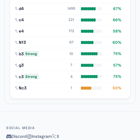
1.
d4
67%
1495
1.
c4
66%
221
1.
e4
58%
173
1.
Nf3
60%
67
1.
b3
75%
10
Strong
1.
g3
57%
7
1.
c3
75%
4
Strong
1.
Nc3
50%
1
SOCIAL MEDIA
Discord
Instagram
X