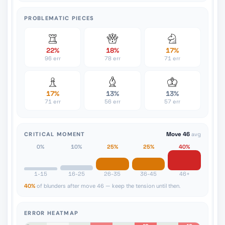
PROBLEMATIC PIECES
22%
18%
17%
96 err
78 err
71 err
17%
13%
13%
71 err
56 err
57 err
CRITICAL MOMENT
Move 46
avg
0%
10%
25%
25%
40%
1-15
16-25
26-35
36-45
46+
40%
of blunders after move 46 — keep the tension until then.
ERROR HEATMAP