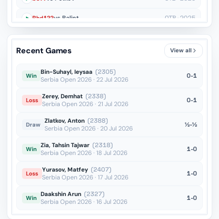
Rhd1??
vs Balint
OTB · 2025
Qb7??
vs Maurizzi
OTB · 2025
Recent Games
View all
Re6??
vs Balint
OTB · 2025
Bin-Suhayl, Ieysaa
(2305)
0-1
Win
Serbia Open 2026 · 22 Jul 2026
Zerey, Demhat
(2338)
0-1
Loss
Serbia Open 2026 · 21 Jul 2026
Zlatkov, Anton
(2388)
½-½
Draw
Serbia Open 2026 · 20 Jul 2026
Zia, Tahsin Tajwar
(2318)
1-0
Win
Serbia Open 2026 · 18 Jul 2026
Yurasov, Matfey
(2407)
1-0
Loss
Serbia Open 2026 · 17 Jul 2026
Daakshin Arun
(2327)
1-0
Win
Serbia Open 2026 · 16 Jul 2026