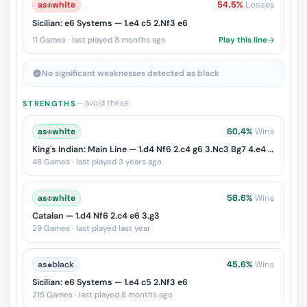
as
♔
white
54.5%
Losses
Sicilian: e6 Systems — 1.e4 c5 2.Nf3 e6
11 Games · last played 8 months ago
Play this line
No significant weaknesses detected as black
— avoid these
STRENGTHS
as
♔
white
60.4%
Wins
King's Indian: Main Line — 1.d4 Nf6 2.c4 g6 3.Nc3 Bg7 4.e4 d6 5.Nf3 O-O
48 Games · last played 3 years ago
as
♔
white
58.6%
Wins
Catalan — 1.d4 Nf6 2.c4 e6 3.g3
29 Games · last played last year
as
♚
black
45.6%
Wins
Sicilian: e6 Systems — 1.e4 c5 2.Nf3 e6
215 Games · last played 8 months ago