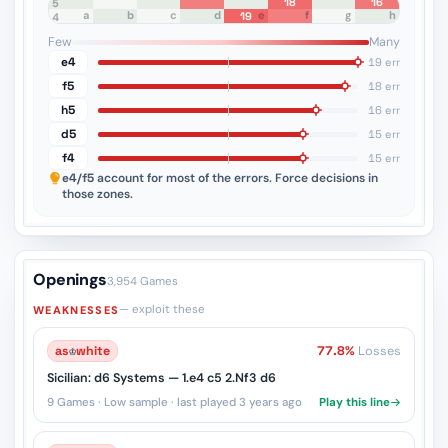
18
16
8
7
6
5
a
b
c
d
e
f
g
h
19
4
3
2
1
Few
Many
e4
19 err
f5
18 err
h5
16 err
d5
15 err
f4
15 err
e4/f5
account for most of the errors. Force decisions in
those zones.
Openings
3,954 Games
— exploit these
WEAKNESSES
as
♔
white
77.8%
Losses
Sicilian: d6 Systems — 1.e4 c5 2.Nf3 d6
9 Games · Low sample · last played 3 years ago
Play this line