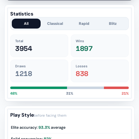
Statistics
All
Classical
Rapid
Blitz
Total
Wins
3954
1897
Draws
Losses
1218
838
48%
31%
21%
Play Style
before facing them
Elite accuracy:
93.3%
average