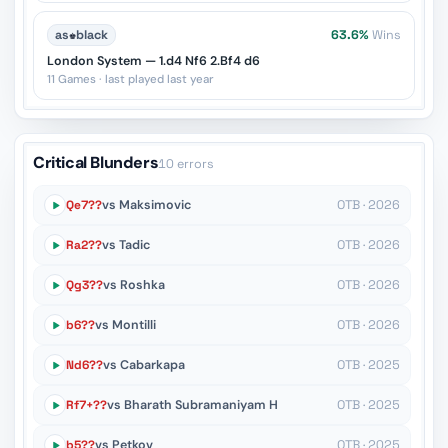
as
♚
black
63.6%
Wins
London System — 1.d4 Nf6 2.Bf4 d6
11 Games · last played last year
Critical Blunders
10 errors
Qe7??
vs Maksimovic
OTB · 2026
Ra2??
vs Tadic
OTB · 2026
Qg3??
vs Roshka
OTB · 2026
b6??
vs Montilli
OTB · 2026
Nd6??
vs Cabarkapa
OTB · 2025
Rf7+??
vs Bharath Subramaniyam H
OTB · 2025
b5??
vs Petkov
OTB · 2025