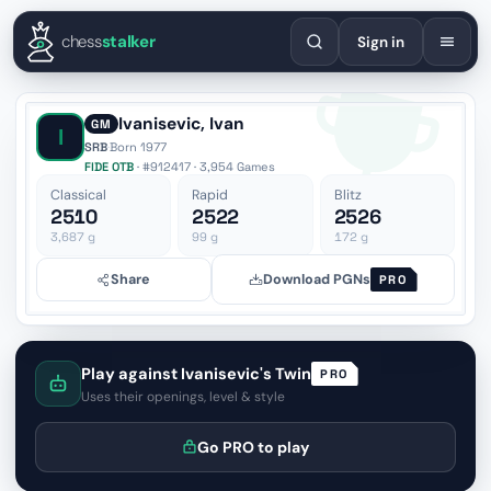
English
Español
Deutsch
Français
Português
Русский
Украї
chess
stalker
Sign in
Ivanisevic, Ivan
GM
I
SRB
·
Born 1977
FIDE OTB
· #912417 · 3,954 Games
Classical
Rapid
Blitz
2510
2522
2526
3,687
g
99
g
172
g
Share
Download PGNs
PRO
Play against Ivanisevic's Twin
PRO
Uses their openings, level & style
Go PRO to play