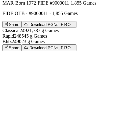
MAR
·
Born 1972
·
FIDE #9000011
·
1,855 Games
FIDE OTB
· #9000011 · 1,855 Games
Share
Download PGNs
PRO
Classical
2492
1,787
g
Games
Rapid
2485
45
g
Games
Blitz
2490
23
g
Games
Share
Download PGNs
PRO