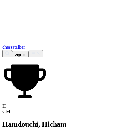
chess
stalker
Sign in
H
GM
Hamdouchi, Hicham