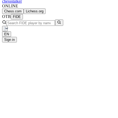
chess
stalker
ONLINE
Chess.com
Lichess.org
OTB
FIDE
EN
Sign in