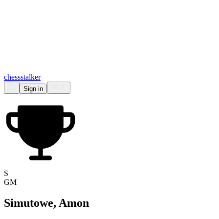
chess
stalker
Sign in
S
GM
Simutowe, Amon