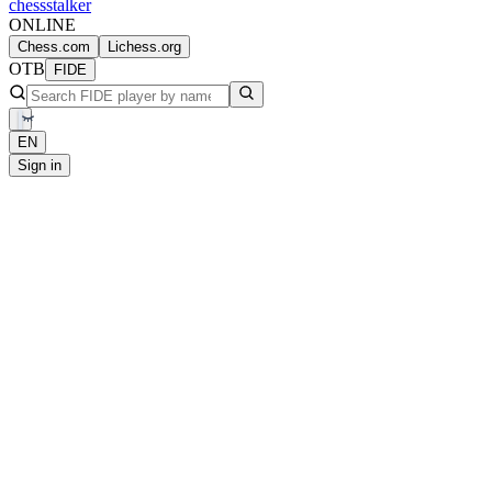
chess
stalker
ONLINE
Chess.com
Lichess.org
OTB
FIDE
EN
Sign in