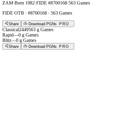
ZAM
·
Born 1982
·
FIDE #8700168
·
563 Games
FIDE OTB
· #8700168 · 563 Games
Share
Download PGNs
PRO
Classical
2449
563
g
Games
Rapid
—
0
g
Games
Blitz
—
0
g
Games
Share
Download PGNs
PRO