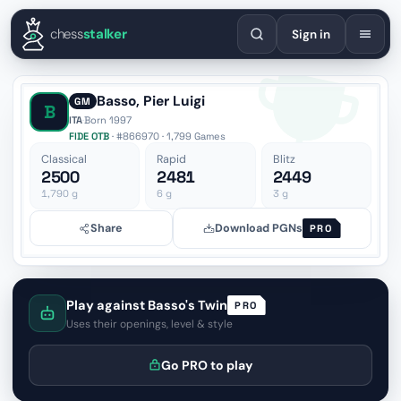
English
Español
Deutsch
Français
Português
Русский
Украї
chess
stalker
Sign in
Basso, Pier Luigi
GM
B
ITA
·
Born 1997
FIDE OTB
· #866970 · 1,799 Games
Classical
Rapid
Blitz
2500
2481
2449
1,790
g
6
g
3
g
Share
Download PGNs
PRO
Play against Basso's Twin
PRO
Uses their openings, level & style
Go PRO to play