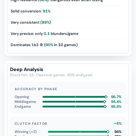
High resilience (
68%
): Dangerous even when losing
Solid conversion:
91%
Very consistent (
89%
)
Very precise: only
0.1
blunders/game
Dominates 1.b3 ♔ (
90%
in
10
games)
Deep Analysis
Stockfish 18 · Classical games · 826 analyzed
ACCURACY BY PHASE
Opening
96.7%
Middlegame
94.4%
Endgame
95.6%
+4%
CLUTCH FACTOR
Winning (+2)
94%