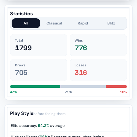
Statistics
All
Classical
Rapid
Blitz
Total
Wins
1799
776
Draws
Losses
705
316
43%
39%
18%
Play Style
before facing them
Elite accuracy:
94.2%
average