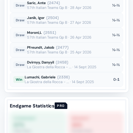
Saric, Ante
(2474)
½-½
Draw
57th Italian Teams Gp B · 28 Apr 2026
Janik, Igor
(2504)
½-½
Draw
57th Italian Teams Gp B · 27 Apr 2026
Moroni,L
(2551)
½-½
Draw
57th Italian Teams Gp B · 26 Apr 2026
Pfreundt, Jakob
(2477)
½-½
Draw
57th Italian Teams Gp B · 25 Apr 2026
Dvirnyy, Danyyil
(2458)
½-½
Draw
La Giostra della Rocca - ... · 14 Sept 2025
Lumachi, Gabriele
(2336)
0-1
Win
La Giostra della Rocca - ... · 14 Sept 2025
Endgame Statistics
PRO
STRONGEST
WEAKEST
67%
32%
Pawn Race
Double Rook