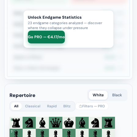
Rook + Minor
52.9%
223
Unlock Endgame Statistics
23 endgame categories analyzed — discover
Rook + Equal Minors
53%
115
where they collapse under pressure
Rook vs Rook
46.8%
109
Go PRO — €4.17/mo
Rook+Bishop vs Rook+Knight
43.3%
104
Queen vs Pieces
54.3%
81
Rook vs Minor (Exchange)
49.3%
69
Repertoire
White
Black
All
Classical
Rapid
Blitz
Filters — PRO
8
7