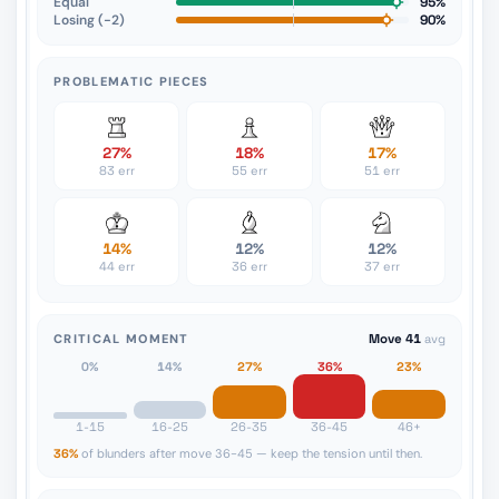
Equal
95%
Losing (−2)
90%
PROBLEMATIC PIECES
27%
18%
17%
83 err
55 err
51 err
14%
12%
12%
44 err
36 err
37 err
CRITICAL MOMENT
Move 41
avg
0%
14%
27%
36%
23%
1-15
16-25
26-35
36-45
46+
36%
of blunders after move 36-45 — keep the tension until then.