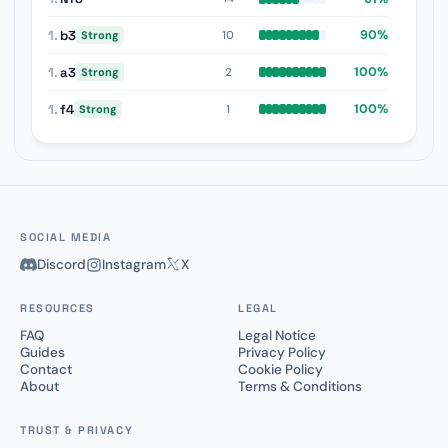
1.
b3
90%
10
Strong
1.
a3
100%
2
Strong
1.
f4
100%
1
Strong
SOCIAL MEDIA
Discord
Instagram
X
RESOURCES
LEGAL
FAQ
Legal Notice
Guides
Privacy Policy
Contact
Cookie Policy
About
Terms & Conditions
TRUST & PRIVACY