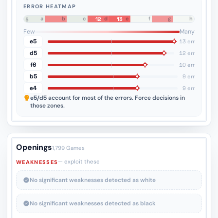
ERROR HEATMAP
a
b
c
d
e
f
g
h
12
13
8
7
6
5
4
3
2
1
Few
Many
e5
13 err
d5
12 err
f6
10 err
b5
9 err
e4
9 err
e5/d5
account for most of the errors. Force decisions in
those zones.
Openings
1,799 Games
— exploit these
WEAKNESSES
No significant weaknesses detected as white
No significant weaknesses detected as black