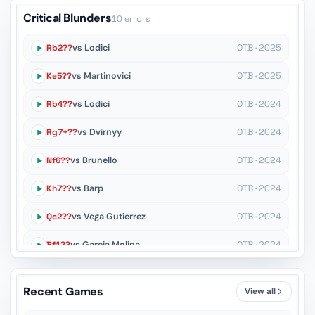
Critical Blunders
10 errors
Rb2??
vs Lodici
OTB · 2025
Ke5??
vs Martinovici
OTB · 2025
Rb4??
vs Lodici
OTB · 2024
Rg7+??
vs Dvirnyy
OTB · 2024
Nf6??
vs Brunello
OTB · 2024
Kh7??
vs Barp
OTB · 2024
Qc2??
vs Vega Gutierrez
OTB · 2024
Bf1??
vs Garcia Molina
OTB · 2024
Ke4??
vs Ceres
OTB · 2024
Recent Games
View all
g6??
vs Seresin
OTB · 2024