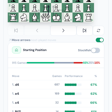
6
5
4
3
2
1
a
b
c
d
e
f
g
h
Move arrows
most-played moves
Starting Position
Stockfish
49%
35%
16%
915 Games
Move
Games
Performance
%
1.
d4
67%
687
1.
e4
62%
169
1.
c4
66%
32
1.
Nf3
61%
14