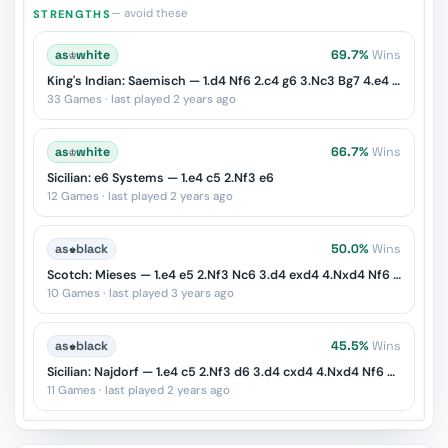
— avoid these
STRENGTHS
as
♔
white
69.7%
Wins
King's Indian: Saemisch — 1.d4 Nf6 2.c4 g6 3.Nc3 Bg7 4.e4 d6 5.f3
33 Games · last played 2 years ago
as
♔
white
66.7%
Wins
Sicilian: e6 Systems — 1.e4 c5 2.Nf3 e6
12 Games · last played 2 years ago
as
♚
black
50.0%
Wins
Scotch: Mieses — 1.e4 e5 2.Nf3 Nc6 3.d4 exd4 4.Nxd4 Nf6 5.Nxc6
10 Games · last played 3 years ago
as
♚
black
45.5%
Wins
Sicilian: Najdorf — 1.e4 c5 2.Nf3 d6 3.d4 cxd4 4.Nxd4 Nf6 5.Nc3 a6
11 Games · last played 2 years ago