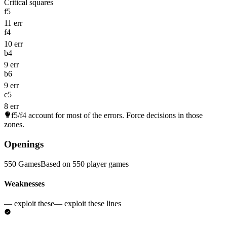
Critical squares
f5
11 err
f4
10 err
b4
9 err
b6
9 err
c5
8 err
f5/f4
account for most of the errors. Force decisions in those
zones.
Openings
550 Games
Based on 550 player games
Weaknesses
— exploit these
— exploit these lines