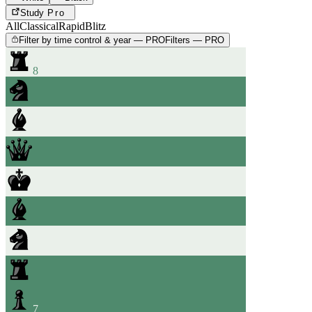
Study
Pro
All
Classical
Rapid
Blitz
Filter by time control & year — PRO
Filters — PRO
8
7