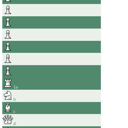
1
a
b
c
d