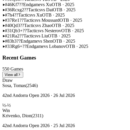
#46
Kf7??
Endgame
vs Xu
OTB · 2025
#36
Rcxg2??
Tactics
vs Dai
OTB · 2025
#7
h4??
Tactics
vs Xu
OTB · 2025
#37
Re1??
Tactics
vs Moussard
OTB · 2025
#40
Qd3??
Tactics
vs Zhao
OTB · 2025
#31
Qb3+??
Tactics
vs Nesterov
OTB · 2025
#21
Ra2??
Tactics
vs Liu
OTB · 2025
#83
h3??
Endgame
vs Shen
OTB · 2025
#33
Rg6+??
Endgame
vs Lobanov
OTB · 2025
Recent Games
550 Games
View all
Draw
Sosa, Tomas
(2546)
42nd Andorra Open 2026 · 26 Jul 2026
½-½
Win
Krivenko, Dion
(2311)
42nd Andorra Open 2026 · 25 Jul 2026