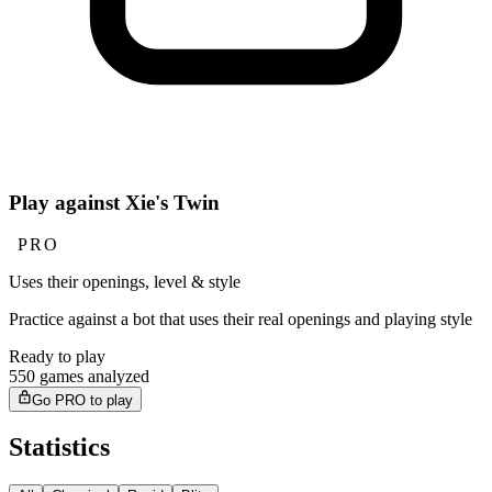
Play against Xie's Twin
PRO
Uses their openings, level & style
Practice against a bot that uses their real openings and playing style
Ready to play
550 games analyzed
Go PRO to play
Statistics