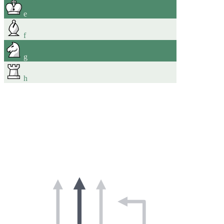
e
f
g
h