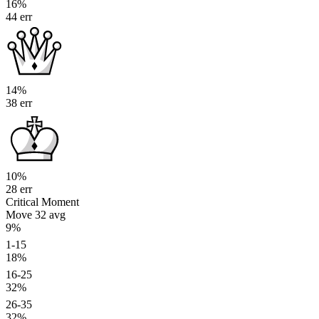
16%
44 err
14%
38 err
10%
28 err
Critical Moment
Move 32
avg
9%
1-15
18%
16-25
32%
26-35
32%