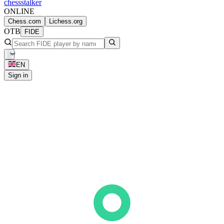
chess
stalker
ONLINE
Chess.com
Lichess.org
OTB
FIDE
EN
Sign in