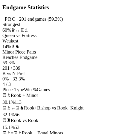
Endgame Statistics
PRO
201
endgames
(59.3%)
Strongest
60%
♛↔♖♗
Queen vs Fortress
Weakest
14%
♗♞
Minor Piece Pairs
Reaches Endgame
59.3%
201 / 339
B vs N Pref
0% · 33.3%
4 / 3
Pieces
Type
Win %
Games
♖♗
Rook + Minor
30.1%
113
♖♗↔♖♞
Rook+Bishop vs Rook+Knight
32.1%
56
♖♜
Rook vs Rook
15.1%
53
♖♗=♖♗
Rook + Equal Minors