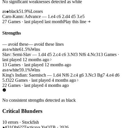
No significant weaknesses detected as white
as
black
51.9%
Losses
♚
Caro-Kann: Advance — 1.e4 c6 2.d4 d5 3.e5
27 Games · last played last month
Play this line
Strengths
— avoid these
— avoid these lines
as
white
61.5%
Wins
♔
Slav: Semi-Slav — 1.d4 d5 2.c4 c6 3.Nf3 Nf6 4.Nc3
13 Games ·
last played 12 months ago
13 Games · last played 12 months ago
as
white
59.1%
Wins
♔
King's Indian: Saemisch — 1.d4 Nf6 2.c4 g6 3.Nc3 Bg7 4.e4 d6
5.f3
22 Games · last played 4 months ago
22 Games · last played 4 months ago
No consistent strengths detected as black
Critical Blunders
10 errors
· Stockfish
#31
Qb6??
Tactics
vs Yu
OTB · 2026