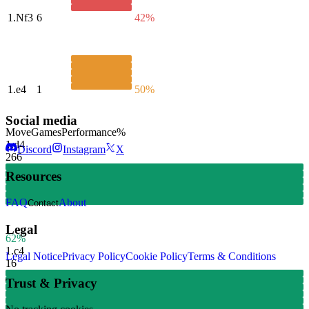
1.
Nf3
6
42%
1.
e4
1
50%
Social media
Move
Games
Performance
%
1.
d4
Discord
Instagram
X
266
Resources
FAQ
About
Contact
Legal
62%
1.
c4
Legal Notice
Privacy Policy
Cookie Policy
Terms & Conditions
16
Trust & Privacy