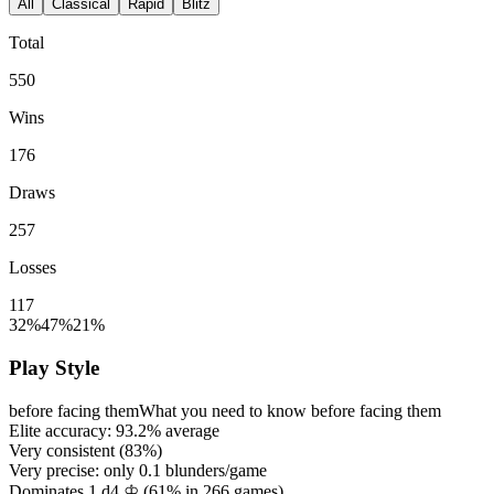
All
Classical
Rapid
Blitz
Total
550
Wins
176
Draws
257
Losses
117
32%
47%
21%
Play Style
before facing them
What you need to know before facing them
Elite accuracy:
93.2%
average
Very consistent (
83%
)
Very precise: only
0.1
blunders/game
Dominates 1.d4 ♔ (
61%
in
266
games)