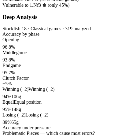
Vulnerable to 1.Nf3 ♚ (only
45%
)
Deep Analysis
Stockfish 18 · Classical games · 319 analyzed
Accuracy by phase
Opening
96.8%
Middlegame
93.8%
Endgame
95.7%
Clutch Factor
+5%
Winning (+2)
Winning (+2)
94%
106g
Equal
Equal position
95%
148g
Losing (−2)
Losing (−2)
89%
65g
Accuracy under pressure
Problematic Pieces
— which cause most errors?