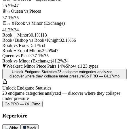
25.5%
47
♛↔
Queen vs Pieces
37.1%
35
♖↔♗
Rook vs Minor (Exchange)
41.2%
34
Rook + Minor
30.1%
113
Rook+Bishop vs Rook+Knight
32.1%
56
Rook vs Rook
15.1%
53
Rook + Equal Minors
25.5%
47
Queen vs Pieces
37.1%
35
Rook vs Minor (Exchange)
41.2%
34
Weakest: Minor Piece Pairs
14%
Show all 23 types
Unlock Endgame Statistics
23 endgame categories analyzed —
discover where they collapse under pressure
Go PRO — €4.17/mo
Unlock Endgame Statistics
23 endgame categories analyzed — discover where they collapse
under pressure
Go PRO — €4.17/mo
Repertoire
White
Black