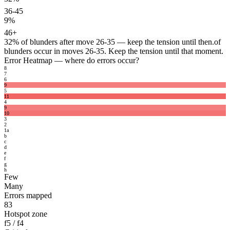
36-45
9%
46+
32%
of blunders after move 26-35 — keep the tension until then.
of
blunders occur in moves 26-35. Keep the tension until that moment.
Error Heatmap
— where do errors occur?
8
7
6
9
5
11
4
9
10
3
2
1
a
b
c
d
e
f
g
h
Few
Many
Errors mapped
83
Hotspot zone
f5 / f4