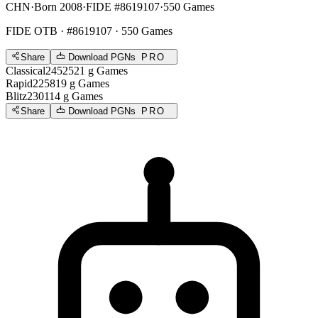
CHN
·
Born 2008
·
FIDE #8619107
·
550 Games
FIDE OTB
· #8619107 · 550 Games
Share
Download PGNs
PRO
Classical
2452
521
g
Games
Rapid
2258
19
g
Games
Blitz
2301
14
g
Games
Share
Download PGNs
PRO