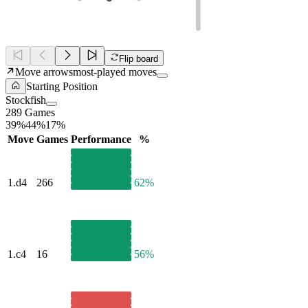
Flip board
Move arrows
most-played moves
Starting Position
Stockfish
289 Games
39%
44%
17%
Move
Games
Performance
%
1.
d4
266
62%
1.
c4
16
56%