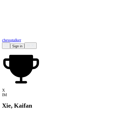
chess
stalker
Sign in
X
IM
Xie, Kaifan