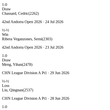
1-0
Draw
Chassard, Cedric
(2262)
42nd Andorra Open 2026 · 24 Jul 2026
½-½
Win
Ribera Veganzones, Serni
(2303)
42nd Andorra Open 2026 · 23 Jul 2026
1-0
Draw
Meng, Yihan
(2478)
CHN League Division A Pt1 · 29 Jun 2026
½-½
Loss
Liu, Qingnan
(2537)
CHN League Division A Pt1 · 28 Jun 2026
1-0