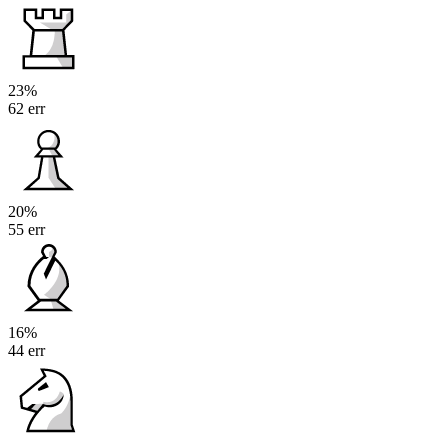
23%
62 err
20%
55 err
16%
44 err