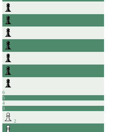
6
5
4
3
2