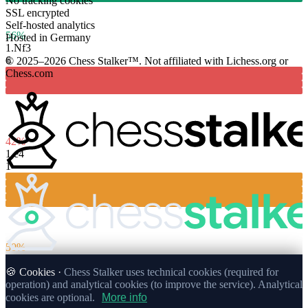
No tracking cookies
SSL encrypted
Self-hosted analytics
56%
Hosted in Germany
1.
Nf3
6
© 2025–2026 Chess Stalker™.
Not affiliated with Lichess.org or
Chess.com
42%
1.
e4
1
50%
🍪 Cookies ·
Chess Stalker uses technical cookies (required for
operation) and analytical cookies (to improve the service). Analytical
cookies are optional.
More info