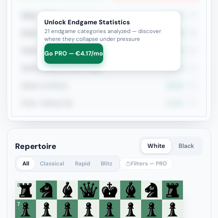
Rook + Minor
44.2%
77
Unlock Endgame Statistics
21 endgame categories analyzed — discover
Rook + Equal Minors
50%
36
where they collapse under pressure
Rook vs Rook
31.2%
32
Go PRO — €4.17/mo
Rook+Bishop vs Rook+Knight
48.4%
31
Queen vs Pieces
46.2%
26
Rook + Bishop Pair
44.4%
18
Repertoire
White
Black
All
Classical
Rapid
Blitz
Filters — PRO
8
7