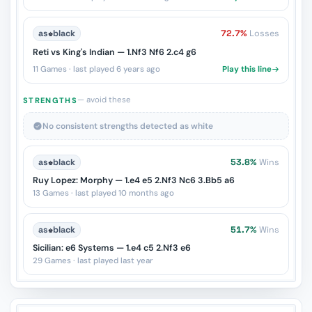
as
♚
black
72.7%
Losses
Reti vs King's Indian — 1.Nf3 Nf6 2.c4 g6
11 Games · last played 6 years ago
Play this line
— avoid these
STRENGTHS
No consistent strengths detected as white
as
♚
black
53.8%
Wins
Ruy Lopez: Morphy — 1.e4 e5 2.Nf3 Nc6 3.Bb5 a6
13 Games · last played 10 months ago
as
♚
black
51.7%
Wins
Sicilian: e6 Systems — 1.e4 c5 2.Nf3 e6
29 Games · last played last year