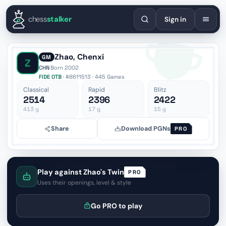
English
Español
Deutsch
Français
Português
Русский
Украї
chess
stalker
Sign in
Zhao, Chenxi
GM
Z
CHN
·
Born 2002
FIDE OTB
· #8611513 · 445 Games
Classical
Rapid
Blitz
2514
2396
2422
413
g
17
g
15
g
Share
Download PGNs
PRO
Play against Zhao's Twin
PRO
Uses their openings, level & style
Go PRO to play