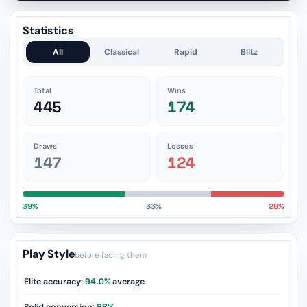
Statistics
All
Classical
Rapid
Blitz
Total
Wins
445
174
Draws
Losses
147
124
39%
33%
28%
Play Style
before facing them
Elite accuracy:
94.0%
average