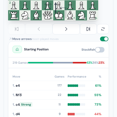
6
5
4
3
2
1
a
b
c
d
e
f
g
h
Move arrows
most-played moves
Starting Position
Stockfish
43%
34%
23%
219 Games
Move
Games
Performance
%
1.
e4
61%
177
1.
Nf3
55%
22
1.
c4
73%
11
Strong
1.
d4
44%
9