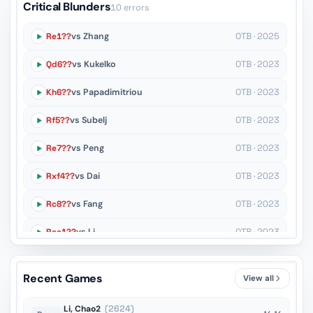
Critical Blunders
10 errors
Re1??
vs Zhang
OTB · 2025
Qd6??
vs Kukelko
OTB · 2023
Kh6??
vs Papadimitriou
OTB · 2023
Rf5??
vs Subelj
OTB · 2023
Re7??
vs Peng
OTB · 2023
Rxf4??
vs Dai
OTB · 2023
Rc8??
vs Fang
OTB · 2023
Ree1??
vs Li
OTB · 2023
Bg5??
vs Peng
OTB · 2023
Recent Games
View all
Bc2??
vs En
OTB · 2023
Li, Chao2
(2624)