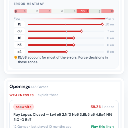
ERROR HEATMAP
a
b
c
d
e
f
g
h
10
8
7
6
5
4
3
2
1
Few
Many
f5
10 err
c8
7 err
f6
6 err
h5
6 err
c4
5 err
f5/c8
account for most of the errors. Force decisions in
those zones.
Openings
445 Games
— exploit these
WEAKNESSES
as
♔
white
58.3%
Losses
Ruy Lopez: Closed — 1.e4 e5 2.Nf3 Nc6 3.Bb5 a6 4.Ba4 Nf6
5.O-O Be7
12 Games · last played 10 months ago
Play this line