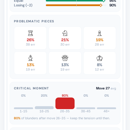
Equal
95%
Losing (−2)
90%
PROBLEMATIC PIECES
26%
21%
19%
38 err
30 err
28 err
13%
13%
8%
19 err
19 err
12 err
CRITICAL MOMENT
Move 27
avg
0%
20%
80%
0%
0%
1-15
16-25
26-35
36-45
46+
80%
of blunders after move 26-35 — keep the tension until then.