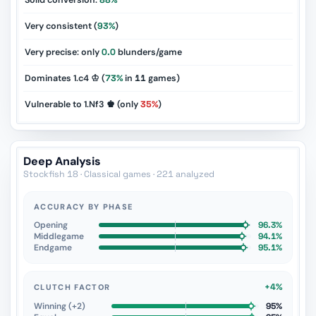
Solid conversion:
88%
Very consistent (
93%
)
Very precise: only
0.0
blunders/game
Dominates 1.c4 ♔ (
73%
in
11
games)
Vulnerable to 1.Nf3 ♚ (only
35%
)
Deep Analysis
Stockfish 18 · Classical games · 221 analyzed
ACCURACY BY PHASE
Opening
96.3%
Middlegame
94.1%
Endgame
95.1%
+4%
CLUTCH FACTOR
Winning (+2)
95%