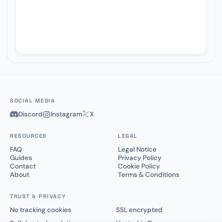
SOCIAL MEDIA
Discord
Instagram
X
RESOURCES
LEGAL
FAQ
Legal Notice
Guides
Privacy Policy
Contact
Cookie Policy
About
Terms & Conditions
TRUST & PRIVACY
No tracking cookies
SSL encrypted