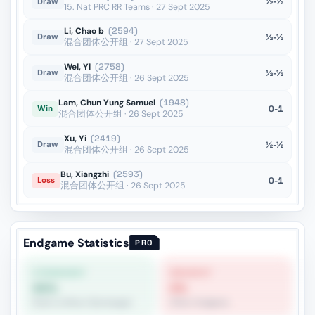
½-½
Draw
15. Nat PRC RR Teams · 27 Sept 2025
Li, Chao b
(2594)
½-½
Draw
混合团体公开组 · 27 Sept 2025
Wei, Yi
(2758)
½-½
Draw
混合团体公开组 · 26 Sept 2025
Lam, Chun Yung Samuel
(1948)
0-1
Win
混合团体公开组 · 26 Sept 2025
Xu, Yi
(2419)
½-½
Draw
混合团体公开组 · 26 Sept 2025
Bu, Xiangzhi
(2593)
0-1
Loss
混合团体公开组 · 26 Sept 2025
Endgame Statistics
PRO
STRONGEST
WEAKEST
65%
0%
Rook vs Minor (Exchange)
Other Endgame