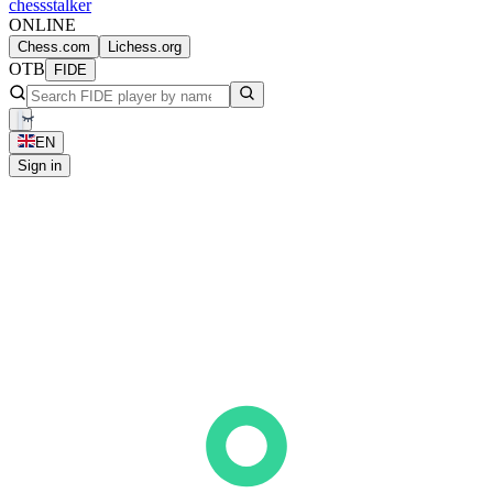
chess
stalker
ONLINE
Chess.com
Lichess.org
OTB
FIDE
EN
Sign in