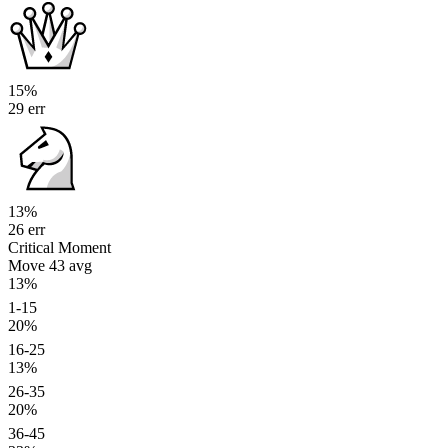
15%
29 err
13%
26 err
Critical Moment
Move 43
avg
13%
1-15
20%
16-25
13%
26-35
20%
36-45