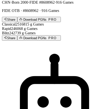
CHN
·
Born 2000
·
FIDE #8608962
·
916 Games
FIDE OTB
· #8608962 · 916 Games
Share
Download PGNs
PRO
Classical
2516
815
g
Games
Rapid
2460
68
g
Games
Blitz
2427
39
g
Games
Share
Download PGNs
PRO