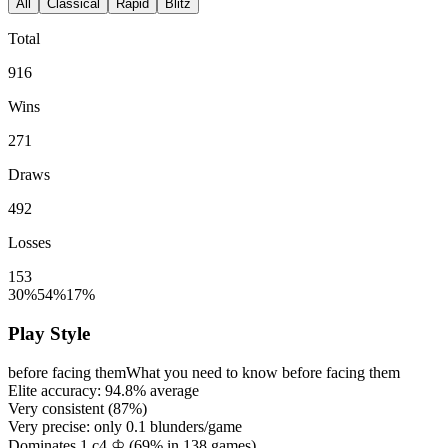
All
Classical
Rapid
Blitz
Total
916
Wins
271
Draws
492
Losses
153
30%
54%
17%
Play Style
before facing them
What you need to know before facing them
Elite accuracy:
94.8%
average
Very consistent (
87%
)
Very precise: only
0.1
blunders/game
Dominates 1.c4 ♔ (
69%
in
138
games)