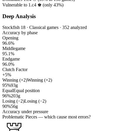
Vulnerable to 1.c4 ♚ (only
43%
)
Deep Analysis
Stockfish 18 · Classical games · 352 analyzed
Accuracy by phase
Opening
96.6%
Middlegame
95.1%
Endgame
96.0%
Clutch Factor
+5%
Winning (+2)
Winning (+2)
95%
93g
Equal
Equal position
96%
203g
Losing (−2)
Losing (−2)
90%
56g
Accuracy under pressure
Problematic Pieces
— which cause most errors?