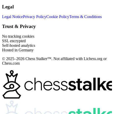
Legal
Legal Notice
Privacy Policy
Cookie Policy
Terms & Conditions
Trust & Privacy
No tracking cookies
SSL encrypted
Self-hosted analytics
Hosted in Germany
© 2025–2026 Chess Stalker™.
Not affiliated with Lichess.org or
Chess.com