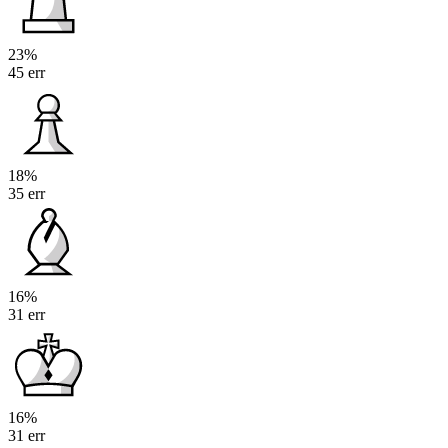
23%
45 err
18%
35 err
16%
31 err
16%
31 err