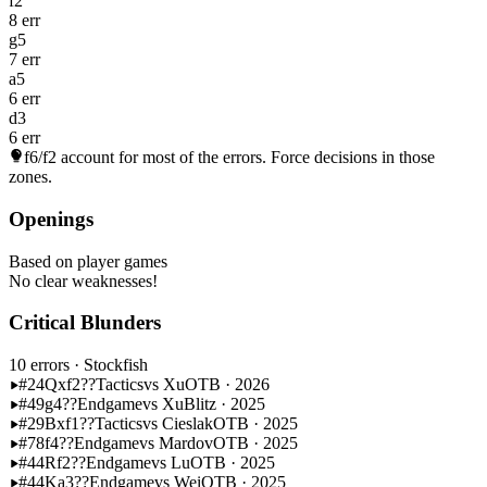
f2
8 err
g5
7 err
a5
6 err
d3
6 err
f6/f2
account for most of the errors. Force decisions in those
zones.
Openings
Based on player games
No clear weaknesses!
Critical Blunders
10 errors
· Stockfish
#24
Qxf2??
Tactics
vs Xu
OTB · 2026
#49
g4??
Endgame
vs Xu
Blitz · 2025
#29
Bxf1??
Tactics
vs Cieslak
OTB · 2025
#78
f4??
Endgame
vs Mardov
OTB · 2025
#44
Rf2??
Endgame
vs Lu
OTB · 2025
#44
Ka3??
Endgame
vs Wei
OTB · 2025