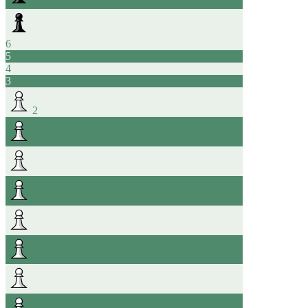
6
5
4
3
2