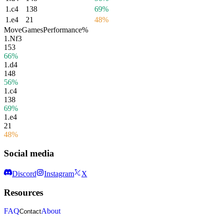
1.
c4
138
69%
1.
e4
21
48%
Move
Games
Performance
%
1.
Nf3
153
66%
1.
d4
148
56%
1.
c4
138
69%
1.
e4
21
48%
Social media
Discord
Instagram
X
Resources
FAQ
About
Contact