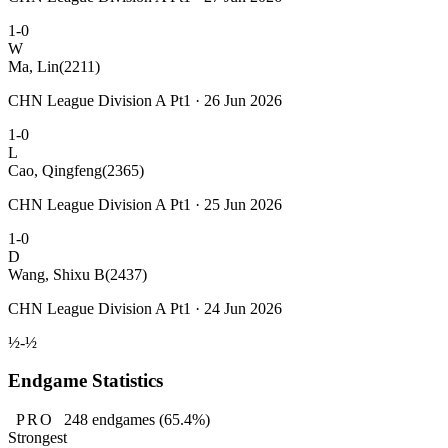
1-0
W
Ma, Lin
(2211)
CHN League Division A Pt1 · 26 Jun 2026
1-0
L
Cao, Qingfeng
(2365)
CHN League Division A Pt1 · 25 Jun 2026
1-0
D
Wang, Shixu B
(2437)
CHN League Division A Pt1 · 24 Jun 2026
½-½
Endgame Statistics
PRO
248
endgames
(65.4%)
Strongest