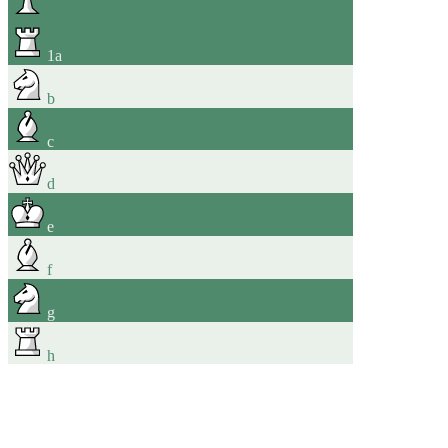
1
a
b
c
d
e
f
g
h