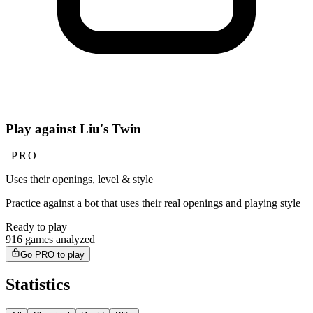
Play against Liu's Twin
PRO
Uses their openings, level & style
Practice against a bot that uses their real openings and playing style
Ready to play
916 games analyzed
Go PRO to play
Statistics