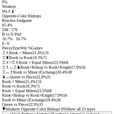
0%
Weakest
0%
♗♝
Opposite-Color Bishops
Reaches Endgame
65.4%
248 / 379
B vs N Pref
16.7% · 16.7%
6 / 6
Pieces
Type
Win %
Games
♖♗
Rook + Minor
21.4%
131
♖♜
Rook vs Rook
18.3%
71
♖♗=♖♗
Rook + Equal Minors
23.5%
68
♖♗↔♖♞
Rook+Bishop vs Rook+Knight
17.9%
56
♖↔♗
Rook vs Minor (Exchange)
18.4%
38
♛↔
Queen vs Pieces
22.9%
35
Rook + Minor
21.4%
131
Rook vs Rook
18.3%
71
Rook + Equal Minors
23.5%
68
Rook+Bishop vs Rook+Knight
17.9%
56
Rook vs Minor (Exchange)
18.4%
38
Queen vs Pieces
22.9%
35
Weakest: Opposite-Color Bishops
0%
Show all 23 types