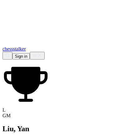
chess
stalker
Sign in
L
GM
Liu, Yan