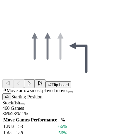
Flip board
Move arrows
most-played moves
Starting Position
Stockfish
460 Games
36%
53%
11%
Move
Games
Performance
%
1.
Nf3
153
66%
1.
d4
148
56%