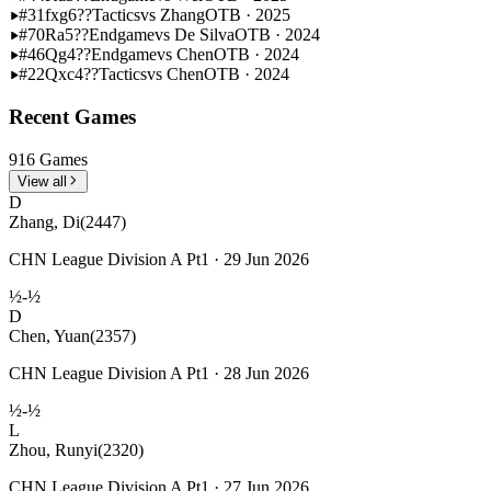
#31
fxg6??
Tactics
vs Zhang
OTB · 2025
#70
Ra5??
Endgame
vs De Silva
OTB · 2024
#46
Qg4??
Endgame
vs Chen
OTB · 2024
#22
Qxc4??
Tactics
vs Chen
OTB · 2024
Recent Games
916 Games
View all
D
Zhang, Di
(2447)
CHN League Division A Pt1 · 29 Jun 2026
½-½
D
Chen, Yuan
(2357)
CHN League Division A Pt1 · 28 Jun 2026
½-½
L
Zhou, Runyi
(2320)
CHN League Division A Pt1 · 27 Jun 2026