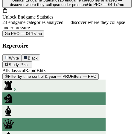
Unlock Endgame Statistics
23 endgame categories analyzed —
discover where they collapse under pressure
Go PRO — €4.17/mo
Unlock Endgame Statistics
23 endgame categories analyzed — discover where they collapse
under pressure
Go PRO — €4.17/mo
Repertoire
White
Black
Study
Pro
All
Classical
Rapid
Blitz
Filter by time control & year — PRO
Filters — PRO
8