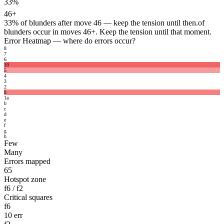
33%
46+
33%
of blunders after move 46 — keep the tension until then.
of
blunders occur in moves 46+. Keep the tension until that moment.
Error Heatmap
— where do errors occur?
8
7
6
10
5
4
3
2
8
1
a
b
c
d
e
f
g
h
Few
Many
Errors mapped
65
Hotspot zone
f6 / f2
Critical squares
f6
10 err