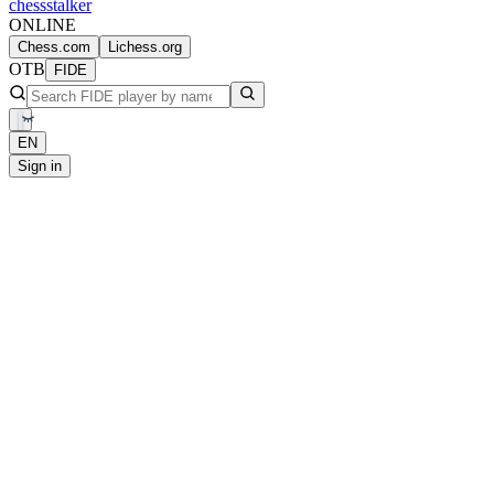
chess
stalker
ONLINE
Chess.com
Lichess.org
OTB
FIDE
EN
Sign in