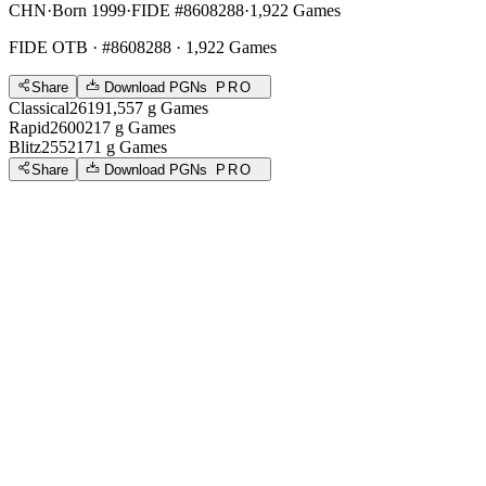
CHN
·
Born 1999
·
FIDE #8608288
·
1,922 Games
FIDE OTB
· #8608288 · 1,922 Games
Share
Download PGNs
PRO
Classical
2619
1,557
g
Games
Rapid
2600
217
g
Games
Blitz
2552
171
g
Games
Share
Download PGNs
PRO