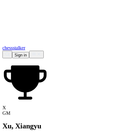
chess
stalker
Sign in
X
GM
Xu, Xiangyu