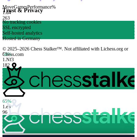
Move
Games
Performance
%
Trust & Privacy
1.
d4
263
No tracking cookies
SSL encrypted
Self-hosted analytics
Hosted in Germany
© 2025–2026 Chess Stalker™.
Not affiliated with Lichess.org or
56%
Chess.com
1.
Nf3
182
65%
1.
e4
96