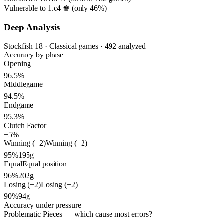
Vulnerable to 1.c4 ♚ (only
46%
)
Deep Analysis
Stockfish 18 · Classical games · 492 analyzed
Accuracy by phase
Opening
96.5%
Middlegame
94.5%
Endgame
95.3%
Clutch Factor
+5%
Winning (+2)
Winning (+2)
95%
195g
Equal
Equal position
96%
202g
Losing (−2)
Losing (−2)
90%
94g
Accuracy under pressure
Problematic Pieces
— which cause most errors?