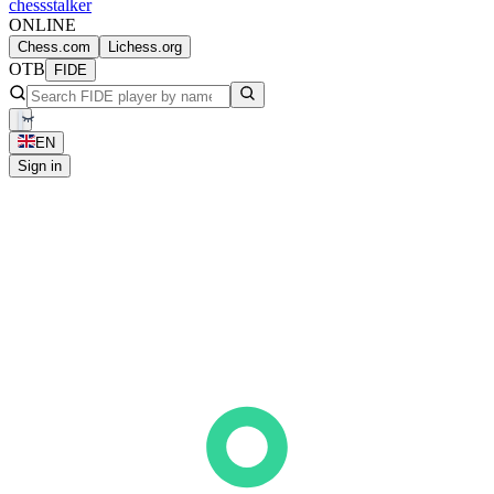
chess
stalker
ONLINE
Chess.com
Lichess.org
OTB
FIDE
EN
Sign in