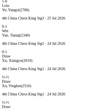
1-0
Loss
Yu, Yangyi
(2706)
4th China Chess King Stg3 · 25 Jul 2026
0-1
Win
Yan, Tianqi
(2346)
4th China Chess King Stg1 · 24 Jul 2026
0-1
Draw
Xu, Xiangyu
(2619)
4th China Chess King Stg1 · 24 Jul 2026
½-½
Draw
Xu, Yinglun
(2516)
4th China Chess King Stg1 · 24 Jul 2026
½-½
Draw