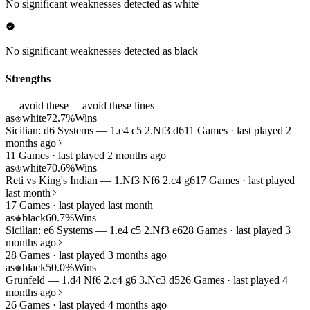
No significant weaknesses detected as white
No significant weaknesses detected as black
Strengths
— avoid these
— avoid these lines
as
white
72.7%
Wins
♔
Sicilian: d6 Systems — 1.e4 c5 2.Nf3 d6
11 Games · last played 2
months ago
11 Games · last played 2 months ago
as
white
70.6%
Wins
♔
Reti vs King's Indian — 1.Nf3 Nf6 2.c4 g6
17 Games · last played
last month
17 Games · last played last month
as
black
60.7%
Wins
♚
Sicilian: e6 Systems — 1.e4 c5 2.Nf3 e6
28 Games · last played 3
months ago
28 Games · last played 3 months ago
as
black
50.0%
Wins
♚
Grünfeld — 1.d4 Nf6 2.c4 g6 3.Nc3 d5
26 Games · last played 4
months ago
26 Games · last played 4 months ago