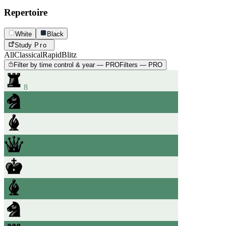
Repertoire
White
Black
Study
Pro
All
Classical
Rapid
Blitz
Filter by time control & year — PRO
Filters — PRO
8