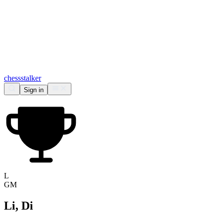
chess
stalker
Sign in
L
GM
Li, Di