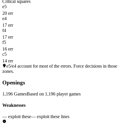
Critical squares
e5
20 err
e4
17 err
f4
17 err
f5
16 err
c5
14 err
e5/e4
account for most of the errors. Force decisions in those
zones.
Openings
1,196 Games
Based on 1,196 player games
Weaknesses
— exploit these
— exploit these lines