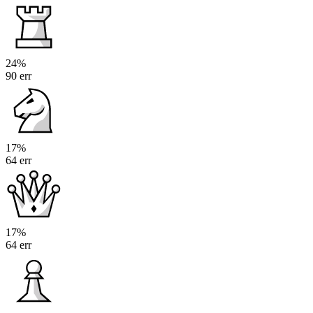
24%
90 err
17%
64 err
17%
64 err