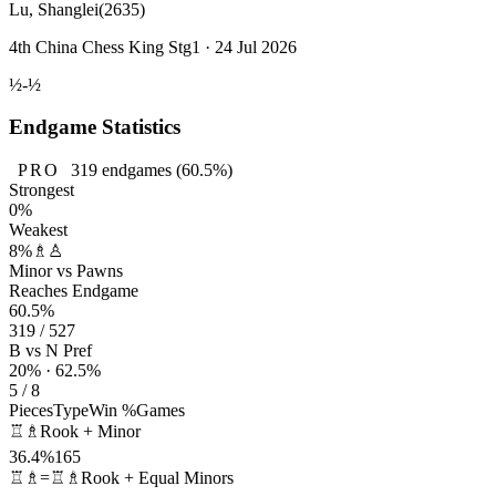
Lu, Shanglei
(2635)
4th China Chess King Stg1 · 24 Jul 2026
½-½
Endgame Statistics
PRO
319
endgames
(60.5%)
Strongest
0%
Weakest
8%
♗♙
Minor vs Pawns
Reaches Endgame
60.5%
319 / 527
B vs N Pref
20% · 62.5%
5 / 8
Pieces
Type
Win %
Games
♖♗
Rook + Minor
36.4%
165
♖♗=♖♗
Rook + Equal Minors