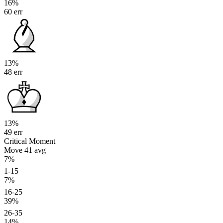
16%
60 err
13%
48 err
13%
49 err
Critical Moment
Move 41
avg
7%
1-15
7%
16-25
39%
26-35
14%