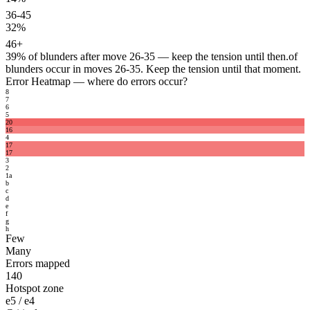
36-45
32%
46+
39%
of blunders after move 26-35 — keep the tension until then.
of
blunders occur in moves 26-35. Keep the tension until that moment.
Error Heatmap
— where do errors occur?
8
7
6
5
20
16
4
17
17
3
2
1
a
b
c
d
e
f
g
h
Few
Many
Errors mapped
140
Hotspot zone
e5 / e4