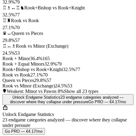
32.9%
79
♖♗↔♖♞
Rook+Bishop vs Rook+Knight
32.5%
77
♖♜
Rook vs Rook
27.1%
70
♛↔
Queen vs Pieces
29.8%
57
♖↔♗
Rook vs Minor (Exchange)
24.5%
53
Rook + Minor
36.4%
165
Rook + Equal Minors
32.9%
79
Rook+Bishop vs Rook+Knight
32.5%
77
Rook vs Rook
27.1%
70
Queen vs Pieces
29.8%
57
Rook vs Minor (Exchange)
24.5%
53
Weakest: Minor vs Pawns
8%
Show all 23 types
Unlock Endgame Statistics
23 endgame categories analyzed —
discover where they collapse under pressure
Go PRO — €4.17/mo
Unlock Endgame Statistics
23 endgame categories analyzed — discover where they collapse
under pressure
Go PRO — €4.17/mo