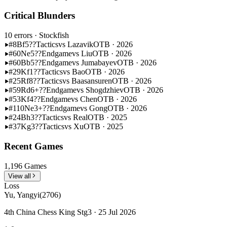
Critical Blunders
10 errors
· Stockfish
#8
Bf5??
Tactics
vs Lazavik
OTB · 2026
#60
Ne5??
Endgame
vs Liu
OTB · 2026
#60
Bb5??
Endgame
vs Jumabayev
OTB · 2026
#29
Kf1??
Tactics
vs Bao
OTB · 2026
#25
Rf8??
Tactics
vs Baasansuren
OTB · 2026
#59
Rd6+??
Endgame
vs Shogdzhiev
OTB · 2026
#53
Kf4??
Endgame
vs Chen
OTB · 2026
#110
Ne3+??
Endgame
vs Gong
OTB · 2026
#24
Bh3??
Tactics
vs Real
OTB · 2025
#37
Kg3??
Tactics
vs Xu
OTB · 2025
Recent Games
1,196 Games
View all
Loss
Yu, Yangyi
(2706)
4th China Chess King Stg3 · 25 Jul 2026