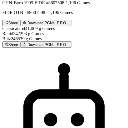
CHN
·
Born 1999
·
FIDE #8607508
·
1,196 Games
FIDE OTB
· #8607508 · 1,196 Games
Share
Download PGNs
PRO
Classical
2544
1,069
g
Games
Rapid
2472
93
g
Games
Blitz
2465
39
g
Games
Share
Download PGNs
PRO