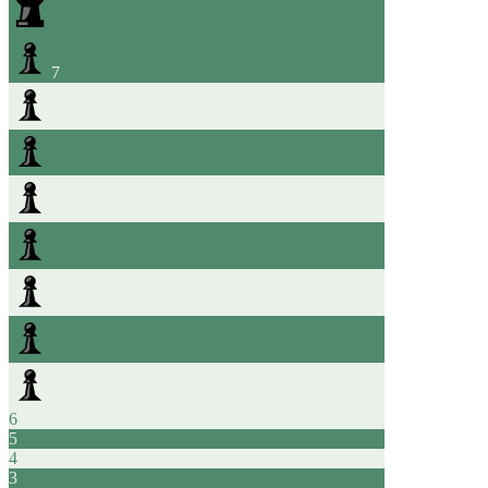
7
6
5
4
3