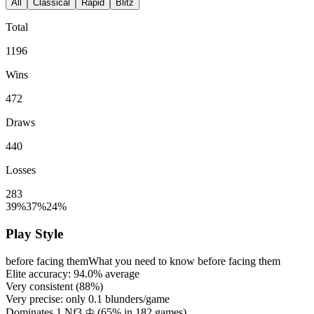
All
Classical
Rapid
Blitz
Total
1196
Wins
472
Draws
440
Losses
283
39%
37%
24%
Play Style
before facing them
What you need to know before facing them
Elite accuracy:
94.0%
average
Very consistent (
88%
)
Very precise: only
0.1
blunders/game
Dominates 1.Nf3 ♔ (
65%
in
182
games)