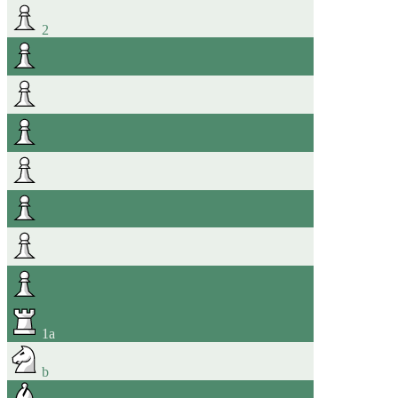
2
1
a
b