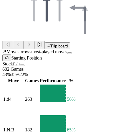
Flip board
Move arrows
most-played moves
Starting Position
Stockfish
602 Games
43%
35%
22%
Move
Games
Performance
%
1.
d4
263
56%
1.
Nf3
182
65%