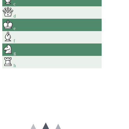
c
d
e
f
g
h