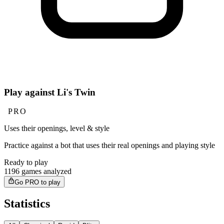
Play against Li's Twin
PRO
Uses their openings, level & style
Practice against a bot that uses their real openings and playing style
Ready to play
1196 games analyzed
Go PRO to play
Statistics