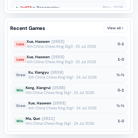
Qe6??
vs Ponomariov
Blitz · 2025
g4??
vs Gan-Erdene
Blitz · 2025
Recent Games
View all
Qc4??
vs Pranav Anand
Blitz · 2025
Xue, Haowen
(2553)
0-1
Loss
4th China Chess King Stg3 · 25 Jul 2026
Xue, Haowen
(2553)
1-0
Loss
4th China Chess King Stg3 · 25 Jul 2026
Xu, Xiangyu
(2619)
½-½
Draw
4th China Chess King Stg1 · 24 Jul 2026
Kong, Xiangrui
(2538)
0-1
Win
4th China Chess King Stg1 · 24 Jul 2026
Xue, Haowen
(2553)
½-½
Draw
4th China Chess King Stg1 · 24 Jul 2026
Ma, Qun
(2611)
1-0
Win
4th China Chess King Stg1 · 24 Jul 2026