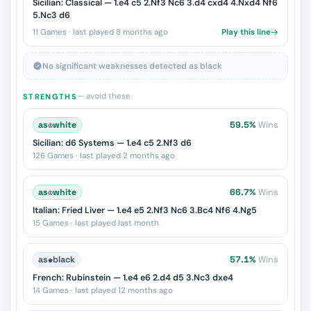
Sicilian: Classical — 1.e4 c5 2.Nf3 Nc6 3.d4 cxd4 4.Nxd4 Nf6
5.Nc3 d6
11 Games · last played 8 months ago
Play this line
No significant weaknesses detected as black
— avoid these
STRENGTHS
as
♔
white
59.5%
Wins
Sicilian: d6 Systems — 1.e4 c5 2.Nf3 d6
126 Games · last played 2 months ago
as
♔
white
66.7%
Wins
Italian: Fried Liver — 1.e4 e5 2.Nf3 Nc6 3.Bc4 Nf6 4.Ng5
15 Games · last played last month
as
♚
black
57.1%
Wins
French: Rubinstein — 1.e4 e6 2.d4 d5 3.Nc3 dxe4
14 Games · last played 12 months ago