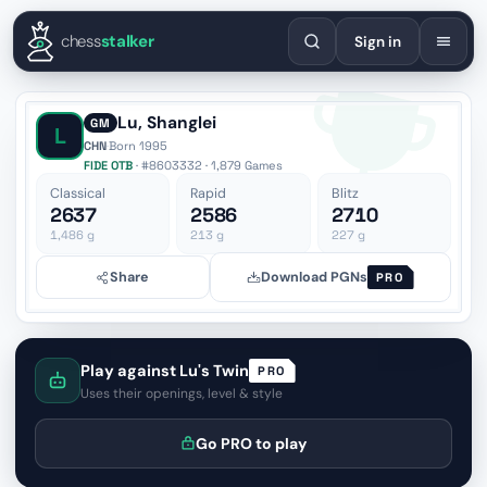
English
Español
Deutsch
Français
Português
Русский
Украї
chess
stalker
Sign in
Lu, Shanglei
GM
L
CHN
·
Born 1995
FIDE OTB
· #8603332 · 1,879 Games
Classical
Rapid
Blitz
2637
2586
2710
1,486
g
213
g
227
g
Share
Download PGNs
PRO
Play against Lu's Twin
PRO
Uses their openings, level & style
Go PRO to play