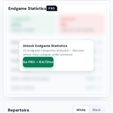
Endgame Statistics
PRO
STRONGEST
WEAKEST
57%
5%
Bishop vs Knight
Opposite-Color Bishops
Rook + Minor
44.9%
196
Unlock Endgame Statistics
23 endgame categories analyzed — discover
Rook + Equal Minors
39.8%
93
where they collapse under pressure
Rook+Bishop vs Rook+Knight
46.7%
92
Go PRO — €4.17/mo
Rook vs Rook
41.9%
74
Rook vs Minor (Exchange)
40.6%
69
Queen vs Pieces
52.7%
55
Repertoire
White
Black