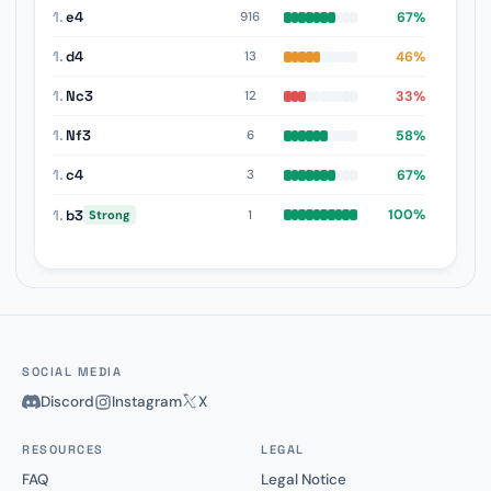
1.
e4
67%
916
1.
d4
46%
13
1.
Nc3
33%
12
1.
Nf3
58%
6
1.
c4
67%
3
1.
b3
100%
1
Strong
SOCIAL MEDIA
Discord
Instagram
X
RESOURCES
LEGAL
FAQ
Legal Notice