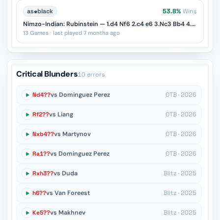
as
♚
black
53.8%
Wins
Nimzo-Indian: Rubinstein — 1.d4 Nf6 2.c4 e6 3.Nc3 Bb4 4.e3
13 Games · last played 7 months ago
Critical Blunders
10 errors
Nd4??
vs Dominguez Perez
OTB · 2026
Rf2??
vs Liang
OTB · 2026
Nxb4??
vs Martynov
OTB · 2026
Ra1??
vs Dominguez Perez
OTB · 2026
Rxh3??
vs Duda
Blitz · 2025
h6??
vs Van Foreest
Blitz · 2025
Ke5??
vs Makhnev
Blitz · 2025