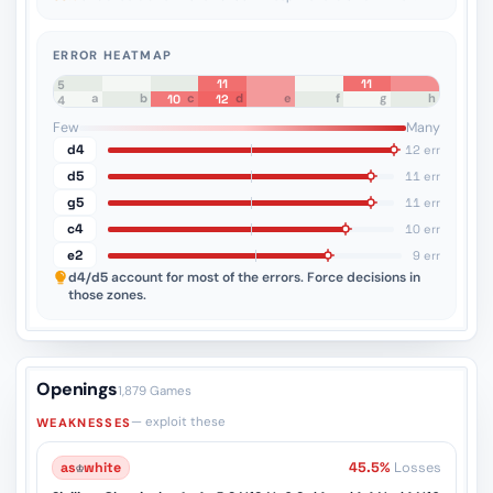
ERROR HEATMAP
11
11
8
7
6
5
a
b
c
d
e
f
g
h
10
12
4
3
2
1
Few
Many
d4
12 err
d5
11 err
g5
11 err
c4
10 err
e2
9 err
d4/d5
account for most of the errors. Force decisions in
those zones.
Openings
1,879 Games
— exploit these
WEAKNESSES
as
♔
white
45.5%
Losses