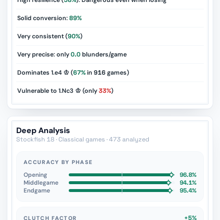
High resilience (
58%
): Dangerous even when losing
Solid conversion:
89%
Very consistent (
90%
)
Very precise: only
0.0
blunders/game
Dominates 1.e4 ♔ (
67%
in
916
games)
Vulnerable to 1.Nc3 ♔ (only
33%
)
Deep Analysis
Stockfish 18 · Classical games · 473 analyzed
ACCURACY BY PHASE
Opening
96.8%
Middlegame
94.1%
Endgame
95.4%
+5%
CLUTCH FACTOR