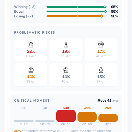
Winning (+2)
95%
Equal
96%
Losing (−2)
90%
PROBLEMATIC PIECES
22%
19%
17%
61 err
52 err
48 err
14%
14%
13%
38 err
40 err
37 err
CRITICAL MOMENT
Move 41
avg
0%
6%
38%
31%
25%
1-15
16-25
26-35
36-45
46+
38%
of blunders after move 26-35 — keep the tension until then.