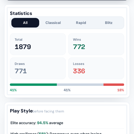
Statistics
All
Classical
Rapid
Blitz
Total
Wins
1879
772
Draws
Losses
771
336
41%
41%
18%
Play Style
before facing them
Elite accuracy:
94.5%
average