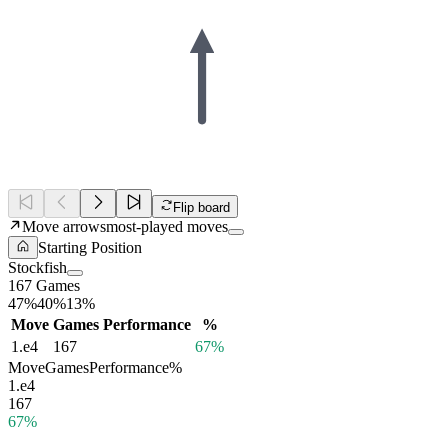
Flip board
Move arrows
most-played moves
Starting Position
Stockfish
167 Games
47%
40%
13%
Move
Games
Performance
%
1.
e4
167
67%
Move
Games
Performance
%
1.
e4
167
67%