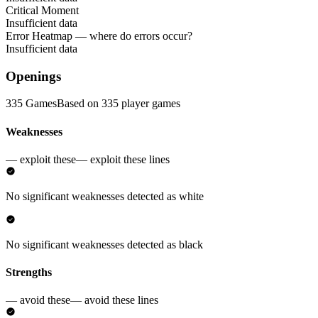
Critical Moment
Insufficient data
Error Heatmap
— where do errors occur?
Insufficient data
Openings
335 Games
Based on 335 player games
Weaknesses
— exploit these
— exploit these lines
No significant weaknesses detected as white
No significant weaknesses detected as black
Strengths
— avoid these
— avoid these lines