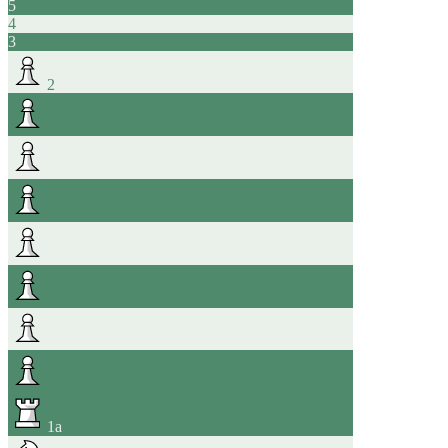
5
4
3
2
1
a