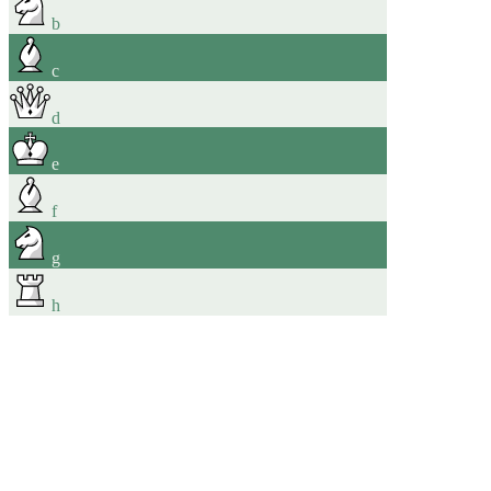
b
c
d
e
f
g
h