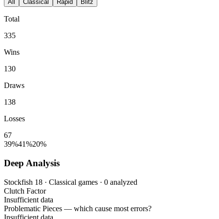
All
Classical
Rapid
Blitz
Total
335
Wins
130
Draws
138
Losses
67
39%
41%
20%
Deep Analysis
Stockfish 18 · Classical games · 0 analyzed
Clutch Factor
Insufficient data
Problematic Pieces
— which cause most errors?
Insufficient data