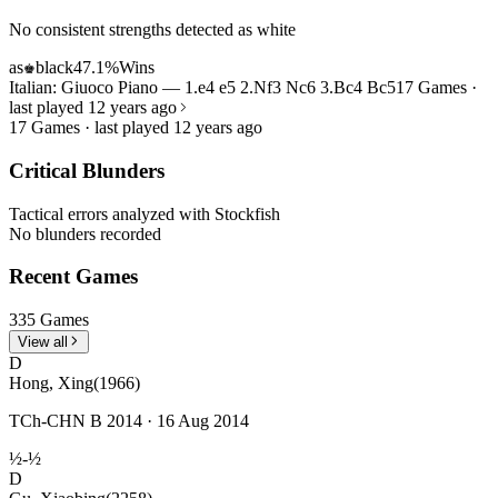
No consistent strengths detected as white
as
black
47.1%
Wins
♚
Italian: Giuoco Piano — 1.e4 e5 2.Nf3 Nc6 3.Bc4 Bc5
17 Games ·
last played 12 years ago
17 Games · last played 12 years ago
Critical Blunders
Tactical errors analyzed with Stockfish
No blunders recorded
Recent Games
335 Games
View all
D
Hong, Xing
(1966)
TCh-CHN B 2014 · 16 Aug 2014
½-½
D