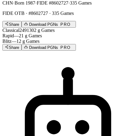
CHN
·
Born 1987
·
FIDE #8602727
·
335 Games
FIDE OTB
· #8602727 · 335 Games
Share
Download PGNs
PRO
Classical
2491
302
g
Games
Rapid
—
21
g
Games
Blitz
—
12
g
Games
Share
Download PGNs
PRO