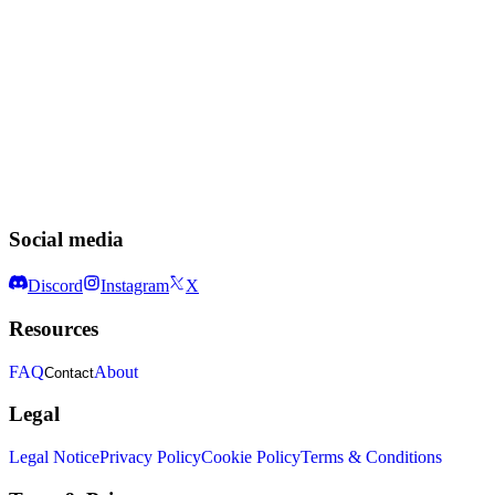
Social media
Discord
Instagram
X
Resources
FAQ
About
Contact
Legal
Legal Notice
Privacy Policy
Cookie Policy
Terms & Conditions