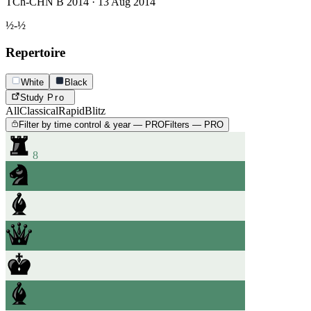
TCh-CHN B 2014 · 13 Aug 2014
½-½
Repertoire
White
Black
Study
Pro
All
Classical
Rapid
Blitz
Filter by time control & year — PRO
Filters — PRO
8