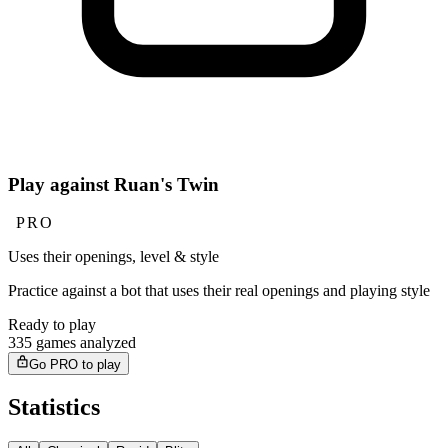
Play against Ruan's Twin
PRO
Uses their openings, level & style
Practice against a bot that uses their real openings and playing style
Ready to play
335 games analyzed
Go PRO to play
Statistics