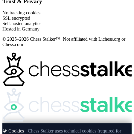
Trust & Privacy
No tracking cookies
SSL encrypted
Self-hosted analytics
Hosted in Germany
© 2025–2026 Chess Stalker™.
Not affiliated with Lichess.org or
Chess.com
🍪 Cookies ·
Chess Stalker uses technical cookies (required for