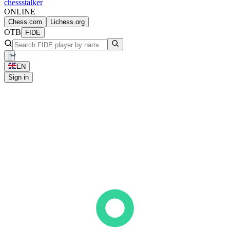
chess
stalker
ONLINE
Chess.com
Lichess.org
OTB
FIDE
EN
Sign in