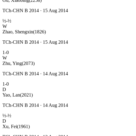
Gu, Xiaobing
(2258)
TCh-CHN B 2014 · 15 Aug 2014
½-½
W
Zhao, Shengxin
(1826)
TCh-CHN B 2014 · 15 Aug 2014
1-0
W
Zhu, Ying
(2073)
TCh-CHN B 2014 · 14 Aug 2014
1-0
D
Yao, Lan
(2021)
TCh-CHN B 2014 · 14 Aug 2014
½-½
D
Xu, Fei
(1961)