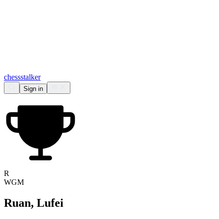
chess
stalker
Sign in
R
WGM
Ruan, Lufei