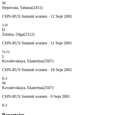
W
Stepovaia, Tatiana
(2451)
CHN-RUS Summit women · 12 Sept 2001
1-0
D
Zimina, Olga
(2312)
CHN-RUS Summit women · 11 Sept 2001
½-½
L
Kovalevskaya, Ekaterina
(2507)
CHN-RUS Summit women · 10 Sept 2001
0-1
W
Kovalevskaya, Ekaterina
(2507)
CHN-RUS Summit women · 9 Sept 2001
0-1
Repertoire