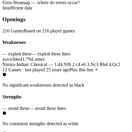
Error Heatmap
— where do errors occur?
Insufficient data
Openings
216 Games
Based on 216 player games
Weaknesses
— exploit these
— exploit these lines
as
white
41.7%
Losses
♔
Nimzo-Indian: Classical — 1.d4 Nf6 2.c4 e6 3.Nc3 Bb4 4.Qc2
12 Games · last played 25 years ago
Play this line
No significant weaknesses detected as black
Strengths
— avoid these
— avoid these lines
No consistent strengths detected as white