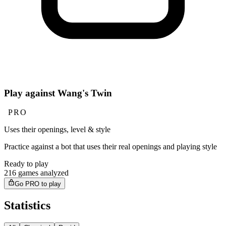
Play against Wang's Twin
PRO
Uses their openings, level & style
Practice against a bot that uses their real openings and playing style
Ready to play
216 games analyzed
Go PRO to play
Statistics