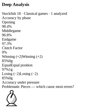
Deep Analysis
Stockfish 18 · Classical games · 1 analyzed
Accuracy by phase
Opening
98.4%
Middlegame
96.8%
Endgame
97.3%
Clutch Factor
0%
Winning (+2)
Winning (+2)
85%
0g
Equal
Equal position
97%
1g
Losing (−2)
Losing (−2)
85%
0g
Accuracy under pressure
Problematic Pieces
— which cause most errors?