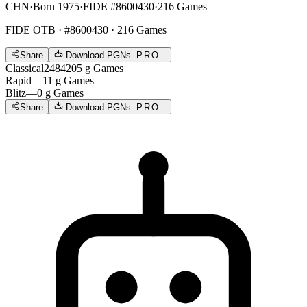
CHN
·
Born 1975
·
FIDE #8600430
·
216 Games
FIDE OTB
· #8600430 · 216 Games
Share
Download PGNs
PRO
Classical
2484
205
g
Games
Rapid
—
11
g
Games
Blitz
—
0
g
Games
Share
Download PGNs
PRO