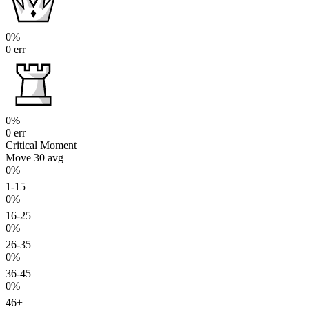
0%
0 err
0%
0 err
Critical Moment
Move 30
avg
0%
1-15
0%
16-25
0%
26-35
0%
36-45
0%
46+