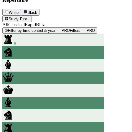
White
Black
Study
Pro
All
Classical
Rapid
Blitz
Filter by time control & year — PRO
Filters — PRO
8