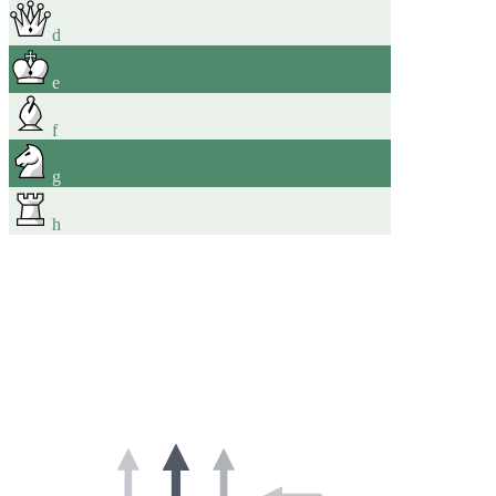
d
e
f
g
h