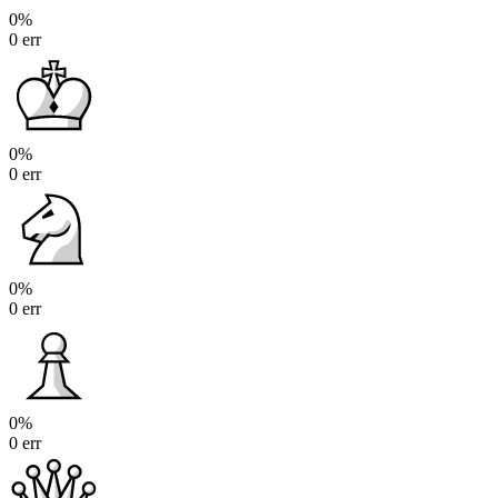
0%
0 err
0%
0 err
0%
0 err
0%
0 err