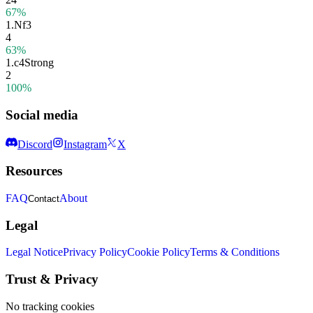
67%
1.
Nf3
4
63%
1.
c4
Strong
2
100%
Social media
Discord
Instagram
X
Resources
FAQ
About
Contact
Legal
Legal Notice
Privacy Policy
Cookie Policy
Terms & Conditions
Trust & Privacy
No tracking cookies