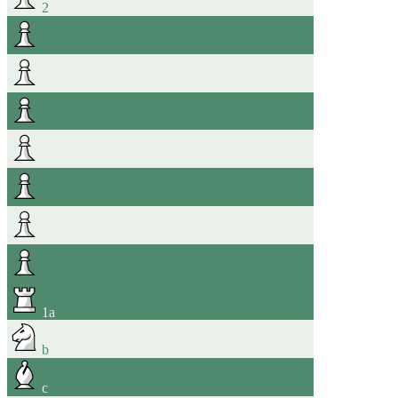
2
1
a
b
c