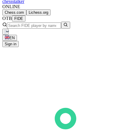
chess
stalker
ONLINE
Chess.com
Lichess.org
OTB
FIDE
EN
Sign in