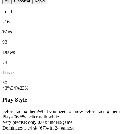
All
Classical
Rapid
Total
216
Wins
93
Draws
73
Losses
50
43%
34%
23%
Play Style
before facing them
What you need to know before facing them
Plays
96.5%
better with white
Very precise: only
0.0
blunders/game
Dominates 1.e4 ♔ (
67%
in
24
games)