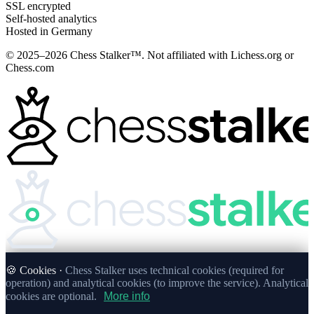
SSL encrypted
Self-hosted analytics
Hosted in Germany
© 2025–2026 Chess Stalker™.
Not affiliated with Lichess.org or
Chess.com
🍪 Cookies ·
Chess Stalker uses technical cookies (required for
operation) and analytical cookies (to improve the service). Analytical
cookies are optional.
More info