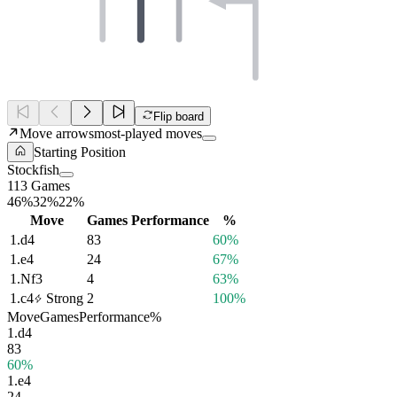
Flip board
Move arrows
most-played moves
Starting Position
Stockfish
113 Games
46%
32%
22%
Move
Games
Performance
%
1.
d4
83
60%
1.
e4
24
67%
1.
Nf3
4
63%
1.
c4
Strong
2
100%
Move
Games
Performance
%
1.
d4
83
60%
1.
e4
24