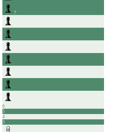
7
6
5
4
3