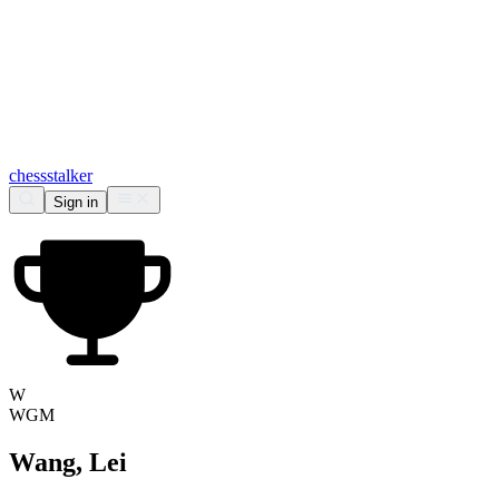
chess
stalker
Sign in
W
WGM
Wang, Lei