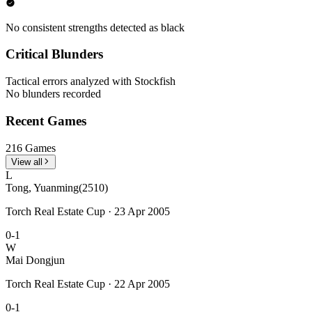
No consistent strengths detected as black
Critical Blunders
Tactical errors analyzed with Stockfish
No blunders recorded
Recent Games
216 Games
View all
L
Tong, Yuanming
(2510)
Torch Real Estate Cup · 23 Apr 2005
0-1
W
Mai Dongjun
Torch Real Estate Cup · 22 Apr 2005
0-1