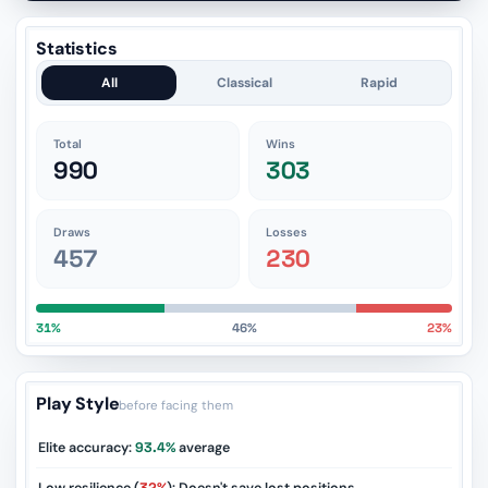
Statistics
All
Classical
Rapid
Total
Wins
990
303
Draws
Losses
457
230
31%
46%
23%
Play Style
before facing them
Elite accuracy:
93.4%
average