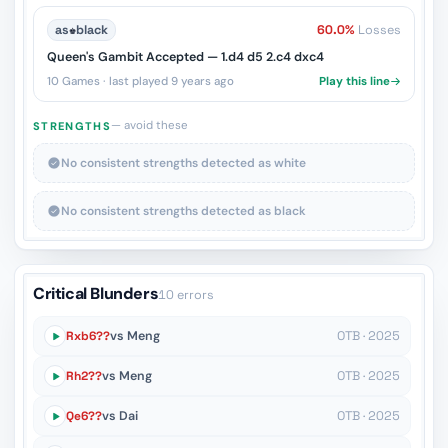
as
♚
black
60.0%
Losses
Queen's Gambit Accepted — 1.d4 d5 2.c4 dxc4
10 Games · last played 9 years ago
Play this line
— avoid these
STRENGTHS
No consistent strengths detected as white
No consistent strengths detected as black
Critical Blunders
10 errors
Rxb6??
vs Meng
OTB · 2025
Rh2??
vs Meng
OTB · 2025
Qe6??
vs Dai
OTB · 2025