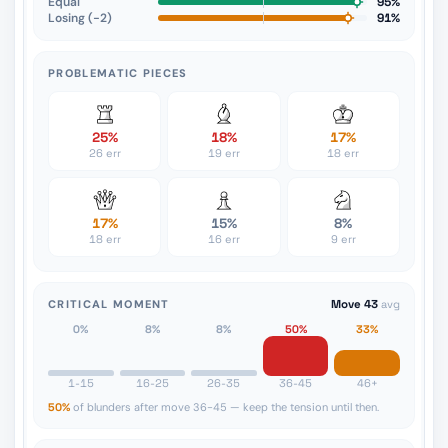
Equal
95%
Losing (−2)
91%
PROBLEMATIC PIECES
25%
18%
17%
26 err
19 err
18 err
17%
15%
8%
18 err
16 err
9 err
CRITICAL MOMENT
Move 43
avg
0%
8%
8%
50%
33%
1-15
16-25
26-35
36-45
46+
50%
of blunders after move 36-45 — keep the tension until then.