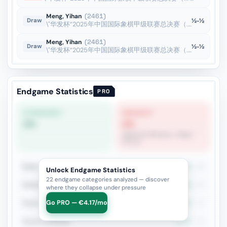
Meng, Yihan
(2461)
½-½
Draw
\"华发杯“2025年中国国际象棋甲级联赛总决赛（... · 18 Oct 2025
Meng, Yihan
(2461)
½-½
Draw
\"华发杯“2025年中国国际象棋甲级联赛总决赛（... · 16 Oct 2025
Endgame Statistics
PRO
STRONGEST
WEAKEST
0%
0%
Opposite Bishops + Major
Pieces
Rook + Minor
23.3%
43
Unlock Endgame Statistics
22 endgame categories analyzed — discover
Rook+Bishop vs Rook+Knight
26.1%
23
where they collapse under pressure
Go PRO — €4.17/mo
Rook vs Rook
23.8%
21
Queen vs Pieces
6.7%
15