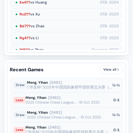
Ke4??
vs Huang
OTB · 2024
Rc2??
vs Xu
OTB · 2023
Bd7??
vs Zhao
OTB · 2023
Rg4??
vs Li
OTB · 2023
Rf5??
vs Zhao
Classical · 2022
Nh8??
vs Lin
Rapid · 2022
Recent Games
View all
a3??
vs Bai
Rapid · 2022
Meng, Yihan
(2461)
½-½
Draw
\"华发杯“2025年中国国际象棋甲级联赛总决赛（... · 18 Oct 2025
Meng, Yihan
(2461)
0-1
Loss
2025 Chinese Chess League... · 18 Oct 2025
Meng, Yihan
(2461)
½-½
Draw
2025 Chinese Chess League... · 18 Oct 2025
Meng, Yihan
(2461)
0-1
Loss
\"华发杯“2025年中国国际象棋甲级联赛总决赛（... · 18 Oct 2025