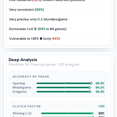
Low resilience (
32%
): Doesn't save lost positions
Very consistent (
89%
)
Very precise: only
0.1
blunders/game
Dominates 1.c4 ♔ (
63%
in
64
games)
Vulnerable to 1.Nf3 ♚ (only
44%
)
Deep Analysis
Stockfish 18 · Classical games · 123 analyzed
ACCURACY BY PHASE
Opening
96.6%
Middlegame
94.0%
Endgame
94.9%
+2%
CLUTCH FACTOR
Winning (+2)
93%