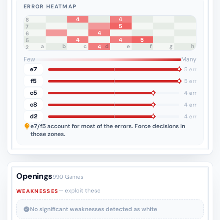
ERROR HEATMAP
4
4
8
5
7
4
6
4
4
5
5
a
b
c
d
e
f
g
h
4
4
3
2
1
Few
Many
e7
5 err
f5
5 err
c5
4 err
c8
4 err
d2
4 err
e7/f5
account for most of the errors. Force decisions in
those zones.
Openings
990 Games
— exploit these
WEAKNESSES
No significant weaknesses detected as white