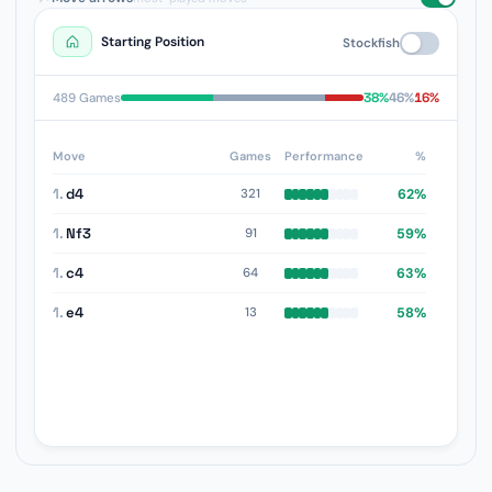
Starting Position
Stockfish
38%
46%
16%
489 Games
Move
Games
Performance
%
1.
d4
62%
321
1.
Nf3
59%
91
1.
c4
63%
64
1.
e4
58%
13