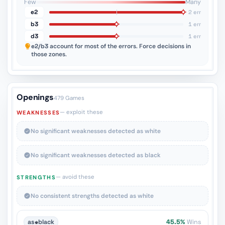
Few
Many
e2
2 err
b3
1 err
d3
1 err
e2/b3
account for most of the errors. Force decisions in
those zones.
Openings
479 Games
— exploit these
WEAKNESSES
No significant weaknesses detected as white
No significant weaknesses detected as black
— avoid these
STRENGTHS
No consistent strengths detected as white
as
♚
black
45.5%
Wins