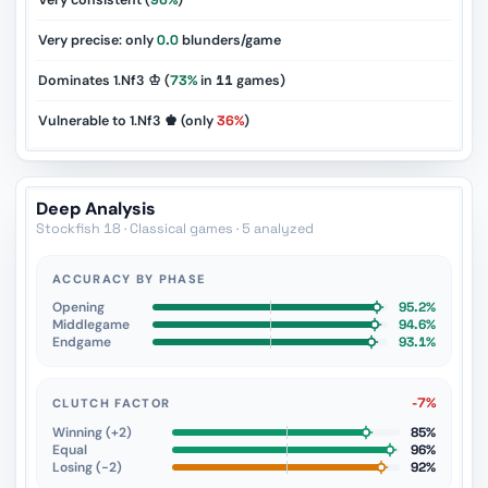
Very consistent (
96%
)
Very precise: only
0.0
blunders/game
Dominates 1.Nf3 ♔ (
73%
in
11
games)
Vulnerable to 1.Nf3 ♚ (only
36%
)
Deep Analysis
Stockfish 18 · Classical games · 5 analyzed
ACCURACY BY PHASE
Opening
95.2%
Middlegame
94.6%
Endgame
93.1%
-7%
CLUTCH FACTOR
Winning (+2)
85%
Equal
96%
Losing (−2)
92%