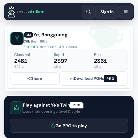
English
Español
Deutsch
Français
Português
Русский
Украї
chess
stalker
Sign in
Ye, Rongguang
GM
Y
CHN
·
Born 1963
FIDE OTB
· #8600015 · 479 Games
Classical
Rapid
Blitz
2461
2397
2361
442
g
19
g
18
g
Share
Download PGNs
PRO
Play against Ye's Twin
PRO
Uses their openings, level & style
Go PRO to play