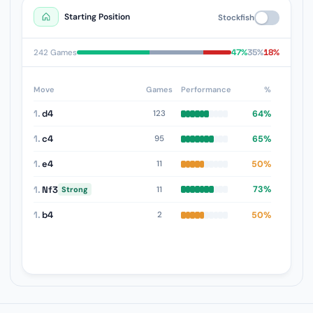
Starting Position
Stockfish
47%
35%
18%
242 Games
Move
Games
Performance
%
1.
d4
64%
123
1.
c4
65%
95
1.
e4
50%
11
1.
Nf3
73%
11
Strong
1.
b4
50%
2