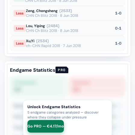
CHN Ch Blitz 2018 · 8 Jun 2018
Zeng, Chongsheng
(2533)
1-0
Loss
CHN Ch Blitz 2018 · 8 Jun 2018
Lou, Yiping
(2484)
0-1
Loss
CHN Ch Blitz 2018 · 8 Jun 2018
Xu,Yi
(2534)
1-0
Loss
ch-CHN Rapid 2018 · 7 Jun 2018
Endgame Statistics
PRO
STRONGEST
WEAKEST
0%
0%
Queen vs Fortress
0%
2
Unlock Endgame Statistics
5 endgame categories analyzed — discover
Rook + Bishop Pair
0%
2
where they collapse under pressure
Go PRO — €4.17/mo
Opposite Bishops + Major Pieces
0%
2