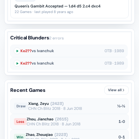
Queen's Gambit Accepted — 1.d4 d5 2.c4 dxc4
22 Games · last played 8 years ago
Critical Blunders
2 errors
Ke2??
vs Ivanchuk
OTB · 1989
Ke2??
vs Ivanchuk
OTB · 1989
Recent Games
View all
Xiang, Zeyu
(2423)
½-½
Draw
CHN Ch Blitz 2018 · 8 Jun 2018
Zhou, Jianchao
(2615)
1-0
Loss
CHN Ch Blitz 2018 · 8 Jun 2018
Zhao, Zhouqiao
(2223)
0-1
Win