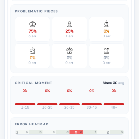
PROBLEMATIC PIECES
75%
25%
0%
3 err
1 err
0 err
0%
0%
0%
0 err
0 err
0 err
CRITICAL MOMENT
Move 30
avg
0%
0%
0%
0%
0%
1-15
16-25
26-35
36-45
46+
ERROR HEATMAP
a
b
c
d
e
f
g
h
2
8
7
6
5
4
3
2
1