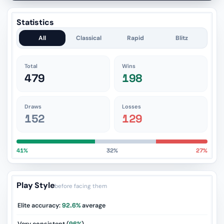
Statistics
All
Classical
Rapid
Blitz
Total
Wins
479
198
Draws
Losses
152
129
41%
32%
27%
Play Style
before facing them
Elite accuracy:
92.6%
average