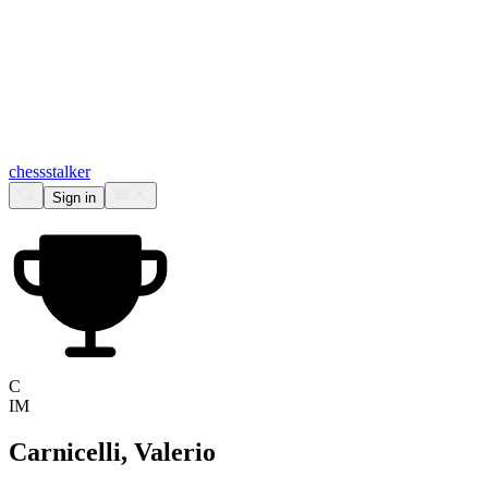
chess
stalker
Sign in
C
IM
Carnicelli, Valerio