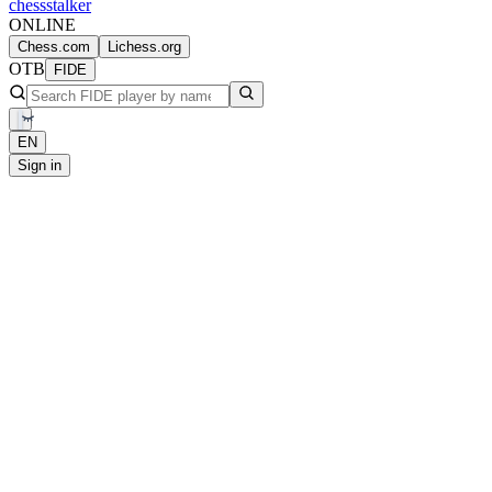
chess
stalker
ONLINE
Chess.com
Lichess.org
OTB
FIDE
EN
Sign in