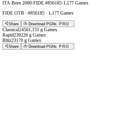
ITA
·
Born 2000
·
FIDE #856185
·
1,177 Games
FIDE OTB
· #856185 · 1,177 Games
Share
Download PGNs
PRO
Classical
2456
1,151
g
Games
Rapid
2392
26
g
Games
Blitz
2317
0
g
Games
Share
Download PGNs
PRO