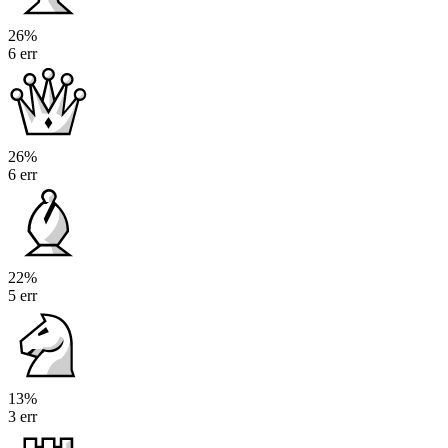
26%
6 err
26%
6 err
22%
5 err
13%
3 err