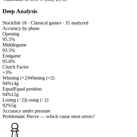
Deep Analysis
Stockfish 18 · Classical games · 31 analyzed
Accuracy by phase
Opening
95.5%
Middlegame
93.5%
Endgame
95.6%
Clutch Factor
+3%
Winning (+2)
Winning (+2)
94%
14g
Equal
Equal position
94%
12g
Losing (−2)
Losing (−2)
92%
5g
Accuracy under pressure
Problematic Pieces
— which cause most errors?