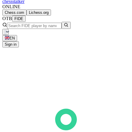
chess
stalker
ONLINE
Chess.com
Lichess.org
OTB
FIDE
EN
Sign in