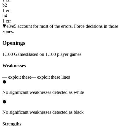
b2
1 err
b4
1 err
e3/e5
account for most of the errors. Force decisions in those
zones.
Openings
1,100 Games
Based on 1,100 player games
Weaknesses
— exploit these
— exploit these lines
No significant weaknesses detected as white
No significant weaknesses detected as black
Strengths