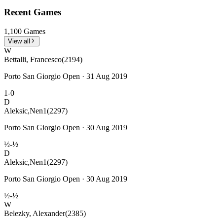
Recent Games
1,100 Games
View all
W
Bettalli, Francesco
(2194)
Porto San Giorgio Open · 31 Aug 2019
1-0
D
Aleksic,Nen1
(2297)
Porto San Giorgio Open · 30 Aug 2019
½-½
D
Aleksic,Nen1
(2297)
Porto San Giorgio Open · 30 Aug 2019
½-½
W
Belezky, Alexander
(2385)