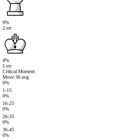
9%
2 err
4%
1 err
Critical Moment
Move 30
avg
0%
1-15
0%
16-25
0%
26-35
0%
36-45
0%