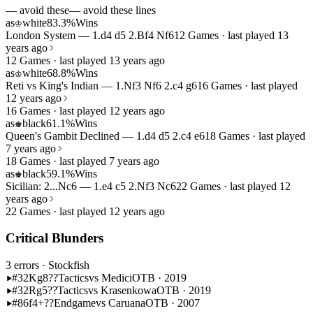
— avoid these
— avoid these lines
as
white
83.3%
Wins
♔
London System — 1.d4 d5 2.Bf4 Nf6
12 Games · last played 13
years ago
12 Games · last played 13 years ago
as
white
68.8%
Wins
♔
Reti vs King's Indian — 1.Nf3 Nf6 2.c4 g6
16 Games · last played
12 years ago
16 Games · last played 12 years ago
as
black
61.1%
Wins
♚
Queen's Gambit Declined — 1.d4 d5 2.c4 e6
18 Games · last played
7 years ago
18 Games · last played 7 years ago
as
black
59.1%
Wins
♚
Sicilian: 2...Nc6 — 1.e4 c5 2.Nf3 Nc6
22 Games · last played 12
years ago
22 Games · last played 12 years ago
Critical Blunders
3 errors
· Stockfish
#32
Kg8??
Tactics
vs Medici
OTB · 2019
#32
Rg5??
Tactics
vs Krasenkowa
OTB · 2019
#86
f4+??
Endgame
vs Caruana
OTB · 2007