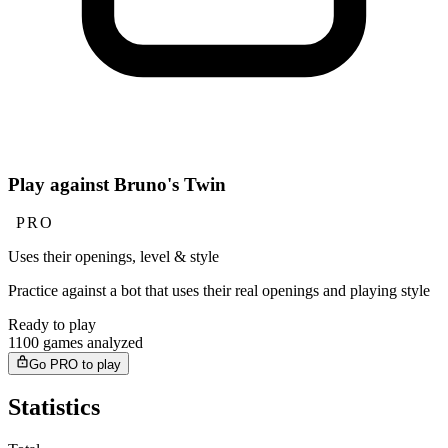
Play against Bruno's Twin
PRO
Uses their openings, level & style
Practice against a bot that uses their real openings and playing style
Ready to play
1100 games analyzed
Go PRO to play
Statistics