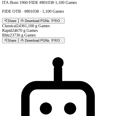
ITA
·
Born 1960
·
FIDE #801038
·
1,100 Games
FIDE OTB
· #801038 · 1,100 Games
Share
Download PGNs
PRO
Classical
2436
1,100
g
Games
Rapid
2467
0
g
Games
Blitz
2373
0
g
Games
Share
Download PGNs
PRO