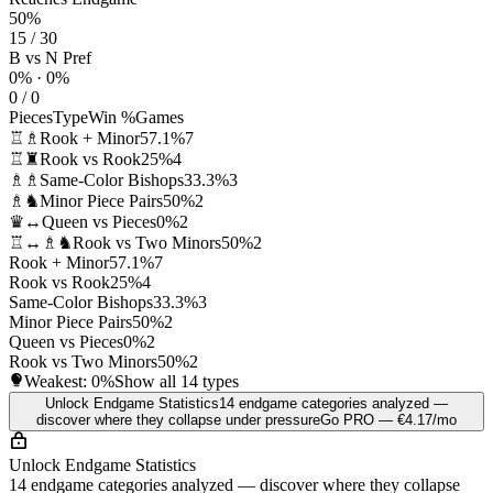
50%
15 / 30
B vs N Pref
0% · 0%
0 / 0
Pieces
Type
Win %
Games
♖♗
Rook + Minor
57.1%
7
♖♜
Rook vs Rook
25%
4
♗♗
Same-Color Bishops
33.3%
3
♗♞
Minor Piece Pairs
50%
2
♛↔
Queen vs Pieces
0%
2
♖↔♗♞
Rook vs Two Minors
50%
2
Rook + Minor
57.1%
7
Rook vs Rook
25%
4
Same-Color Bishops
33.3%
3
Minor Piece Pairs
50%
2
Queen vs Pieces
0%
2
Rook vs Two Minors
50%
2
Weakest:
0%
Show all 14 types
Unlock Endgame Statistics
14 endgame categories analyzed —
discover where they collapse under pressure
Go PRO — €4.17/mo
Unlock Endgame Statistics
14 endgame categories analyzed — discover where they collapse