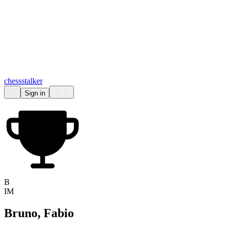
chess
stalker
Sign in
B
IM
Bruno, Fabio