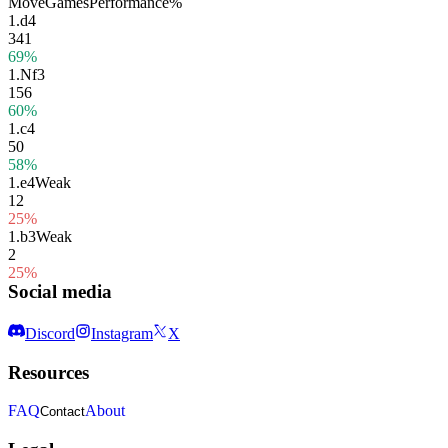
Move
Games
Performance
%
1.
d4
341
69%
1.
Nf3
156
60%
1.
c4
50
58%
1.
e4
Weak
12
25%
1.
b3
Weak
2
25%
Social media
Discord
Instagram
X
Resources
FAQ
About
Contact