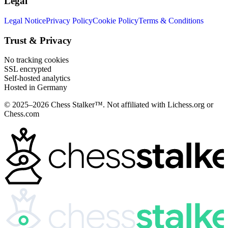
Legal
Legal Notice
Privacy Policy
Cookie Policy
Terms & Conditions
Trust & Privacy
No tracking cookies
SSL encrypted
Self-hosted analytics
Hosted in Germany
© 2025–2026 Chess Stalker™.
Not affiliated with Lichess.org or
Chess.com