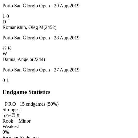
Porto San Giorgio Open · 29 Aug 2019
1-0
D
Romanishin, Oleg M
(2452)
Porto San Giorgio Open · 28 Aug 2019
½-½
W
Damia, Angelo
(2244)
Porto San Giorgio Open · 27 Aug 2019
0-1
Endgame Statistics
PRO
15
endgames
(50%)
Strongest
57%
♖♗
Rook + Minor
Weakest
0%
Reaches Endgame