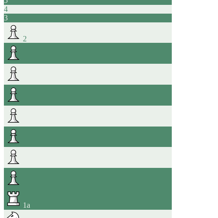
5
4
3
2
1
a