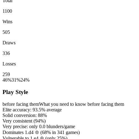
Total
1100
Wins
505
Draws
336
Losses
259
46%
31%
24%
Play Style
before facing them
What you need to know before facing them
Elite accuracy:
93.5%
average
Solid conversion:
88%
Very consistent (
94%
)
Very precise: only
0.0
blunders/game
Dominates 1.d4 ♔ (
68%
in
341
games)
Vulnerable to 1.e4 ♔ (only
25%
)