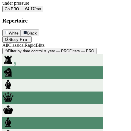
under pressure
Go PRO — €4.17/mo
Repertoire
White
Black
Study
Pro
All
Classical
Rapid
Blitz
Filter by time control & year — PRO
Filters — PRO
8