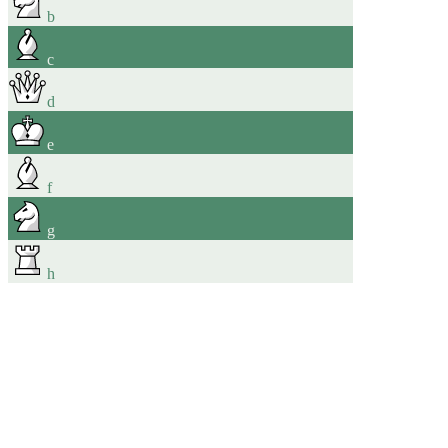
b
c
d
e
f
g
h