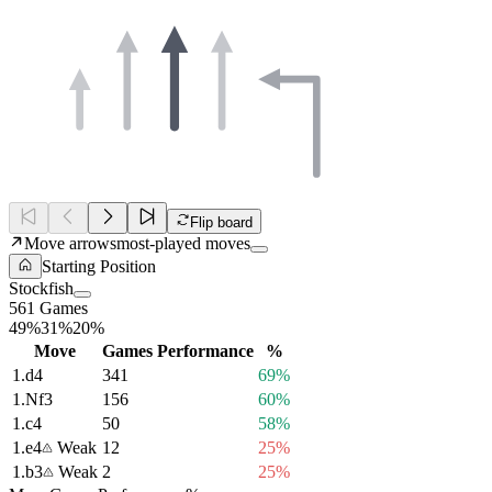
Flip board
Move arrows
most-played moves
Starting Position
Stockfish
561 Games
49%
31%
20%
Move
Games
Performance
%
1.
d4
341
69%
1.
Nf3
156
60%
1.
c4
50
58%
1.
e4
Weak
12
25%
1.
b3
Weak
2
25%