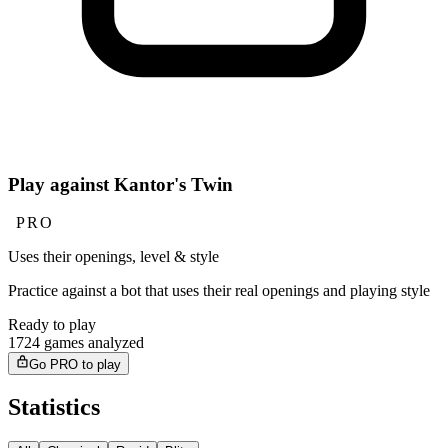
Play against Kantor's Twin
PRO
Uses their openings, level & style
Practice against a bot that uses their real openings and playing style
Ready to play
1724 games analyzed
Go PRO to play
Statistics