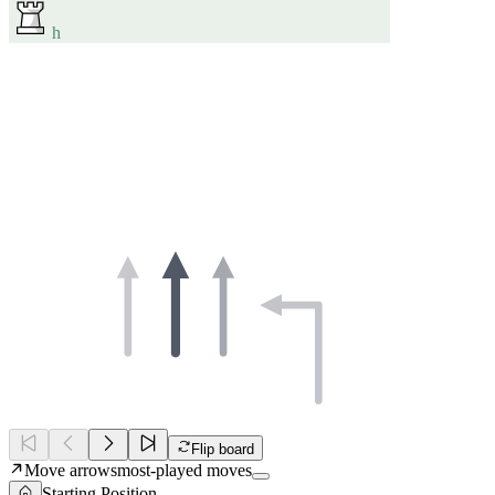
h
Flip board
Move arrows
most-played moves
Starting Position