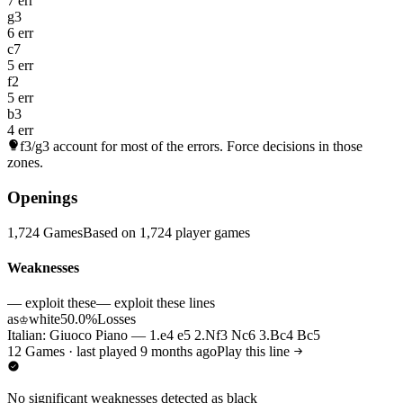
7 err
g3
6 err
c7
5 err
f2
5 err
b3
4 err
f3/g3
account for most of the errors. Force decisions in those
zones.
Openings
1,724 Games
Based on 1,724 player games
Weaknesses
— exploit these
— exploit these lines
as
white
50.0%
Losses
♔
Italian: Giuoco Piano — 1.e4 e5 2.Nf3 Nc6 3.Bc4 Bc5
12 Games · last played 9 months ago
Play this line
No significant weaknesses detected as black