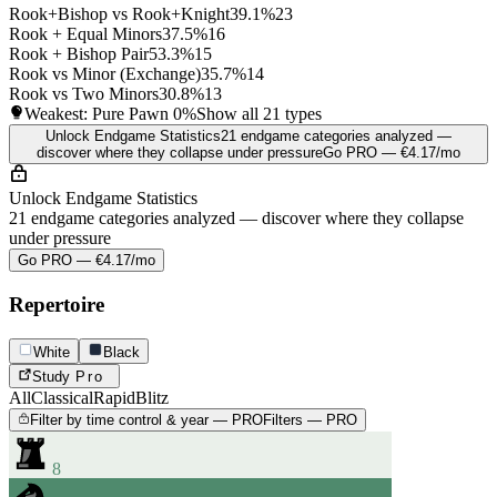
Rook+Bishop vs Rook+Knight
39.1%
23
Rook + Equal Minors
37.5%
16
Rook + Bishop Pair
53.3%
15
Rook vs Minor (Exchange)
35.7%
14
Rook vs Two Minors
30.8%
13
Weakest: Pure Pawn
0%
Show all 21 types
Unlock Endgame Statistics
21 endgame categories analyzed —
discover where they collapse under pressure
Go PRO — €4.17/mo
Unlock Endgame Statistics
21 endgame categories analyzed — discover where they collapse
under pressure
Go PRO — €4.17/mo
Repertoire
White
Black
Study
Pro
All
Classical
Rapid
Blitz
Filter by time control & year — PRO
Filters — PRO
8