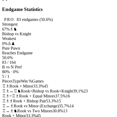
Endgame Statistics
PRO
83
endgames
(50.6%)
Strongest
67%
♗♞
Bishop vs Knight
Weakest
0%
♙♟
Pure Pawn
Reaches Endgame
50.6%
83 / 164
B vs N Pref
80% · 0%
5 / 1
Pieces
Type
Win %
Games
♖♗
Rook + Minor
33.3%
45
♖♗↔♖♞
Rook+Bishop vs Rook+Knight
39.1%
23
♖♗=♖♗
Rook + Equal Minors
37.5%
16
♖♗♗
Rook + Bishop Pair
53.3%
15
♖↔♗
Rook vs Minor (Exchange)
35.7%
14
♖↔♗♞
Rook vs Two Minors
30.8%
13
Rook + Minor
33.3%
45