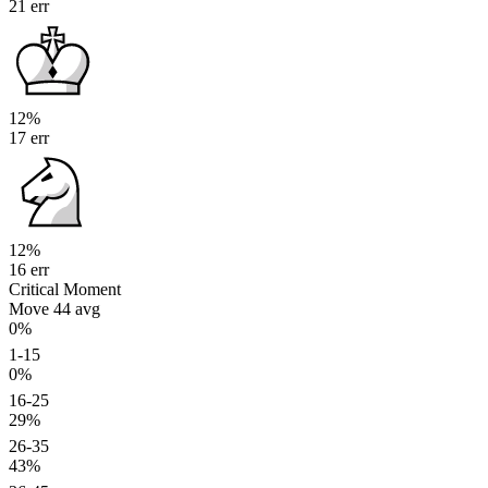
21 err
12%
17 err
12%
16 err
Critical Moment
Move 44
avg
0%
1-15
0%
16-25
29%
26-35
43%