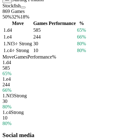
Stockfish
869 Games
50%
32%
18%
Move
Games
Performance
%
1.
d4
585
65%
1.
e4
244
66%
1.
Nf3
Strong
30
80%
1.
c4
Strong
10
80%
Move
Games
Performance
%
1.
d4
585
65%
1.
e4
244
66%
1.
Nf3
Strong
30
80%
1.
c4
Strong
10
80%
Social media