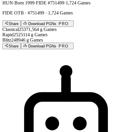
HUN
·
Born 1999
·
FIDE #751499
·
1,724 Games
FIDE OTB
· #751499 · 1,724 Games
Share
Download PGNs
PRO
Classical
2537
1,564
g
Games
Rapid
2525
114
g
Games
Blitz
2489
46
g
Games
Share
Download PGNs
PRO