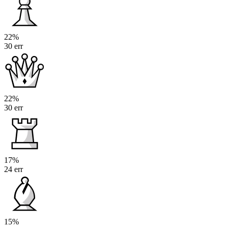
22%
30 err
22%
30 err
17%
24 err
15%