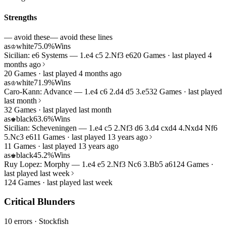
Strengths
— avoid these
— avoid these lines
as
white
75.0%
Wins
♔
Sicilian: e6 Systems — 1.e4 c5 2.Nf3 e6
20 Games · last played 4
months ago
20 Games · last played 4 months ago
as
white
71.9%
Wins
♔
Caro-Kann: Advance — 1.e4 c6 2.d4 d5 3.e5
32 Games · last played
last month
32 Games · last played last month
as
black
63.6%
Wins
♚
Sicilian: Scheveningen — 1.e4 c5 2.Nf3 d6 3.d4 cxd4 4.Nxd4 Nf6
5.Nc3 e6
11 Games · last played 13 years ago
11 Games · last played 13 years ago
as
black
45.2%
Wins
♚
Ruy Lopez: Morphy — 1.e4 e5 2.Nf3 Nc6 3.Bb5 a6
124 Games ·
last played last week
124 Games · last played last week
Critical Blunders
10 errors
· Stockfish