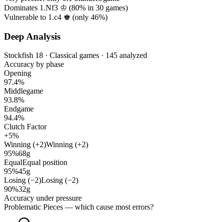
Dominates 1.Nf3 ♔ (
80%
in
30
games)
Vulnerable to 1.c4 ♚ (only
46%
)
Deep Analysis
Stockfish 18 · Classical games · 145 analyzed
Accuracy by phase
Opening
97.4%
Middlegame
93.8%
Endgame
94.4%
Clutch Factor
+5%
Winning (+2)
Winning (+2)
95%
68g
Equal
Equal position
95%
45g
Losing (−2)
Losing (−2)
90%
32g
Accuracy under pressure
Problematic Pieces
— which cause most errors?