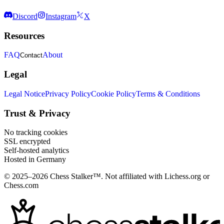
Discord
Instagram
X
Resources
FAQ
About
Contact
Legal
Legal Notice
Privacy Policy
Cookie Policy
Terms & Conditions
Trust & Privacy
No tracking cookies
SSL encrypted
Self-hosted analytics
Hosted in Germany
© 2025–2026 Chess Stalker™.
Not affiliated with Lichess.org or
Chess.com