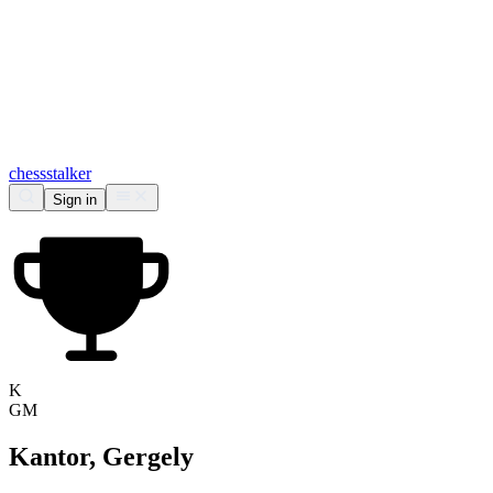
chess
stalker
Sign in
K
GM
Kantor, Gergely