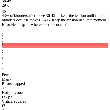
36-45
29%
46+
43%
of blunders after move 36-45 — keep the tension until then.
of
blunders occur in moves 36-45. Keep the tension until that moment.
Error Heatmap
— where do errors occur?
8
7
6
5
4
3
7
6
2
1
a
b
c
d
e
f
g
h
Few
Many
Errors mapped
47
Hotspot zone
f3 / g3
Critical squares
f3