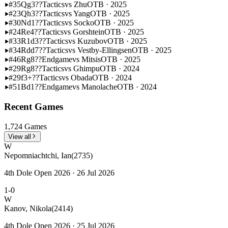
#35
Qg3??
Tactics
vs Zhu
OTB · 2025
#23
Qh3??
Tactics
vs Yang
OTB · 2025
#30
Nd1??
Tactics
vs Socko
OTB · 2025
#24
Re4??
Tactics
vs Gorshtein
OTB · 2025
#33
R1d3??
Tactics
vs Kuzubov
OTB · 2025
#34
Rdd7??
Tactics
vs Vestby-Ellingsen
OTB · 2025
#46
Rg8??
Endgame
vs Mitsis
OTB · 2025
#29
Rg8??
Tactics
vs Ghimpu
OTB · 2024
#29
f3+??
Tactics
vs Obada
OTB · 2024
#51
Bd1??
Endgame
vs Manolache
OTB · 2024
Recent Games
1,724 Games
View all
W
Nepomniachtchi, Ian
(2735)
4th Dole Open 2026 · 26 Jul 2026
1-0
W
Kanov, Nikola
(2414)
4th Dole Open 2026 · 25 Jul 2026