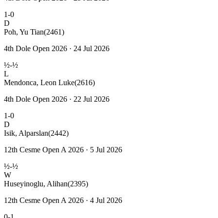
1-0
D
Poh, Yu Tian
(2461)
4th Dole Open 2026 · 24 Jul 2026
½-½
L
Mendonca, Leon Luke
(2616)
4th Dole Open 2026 · 22 Jul 2026
1-0
D
Isik, Alparslan
(2442)
12th Cesme Open A 2026 · 5 Jul 2026
½-½
W
Huseyinoglu, Alihan
(2395)
12th Cesme Open A 2026 · 4 Jul 2026
0-1