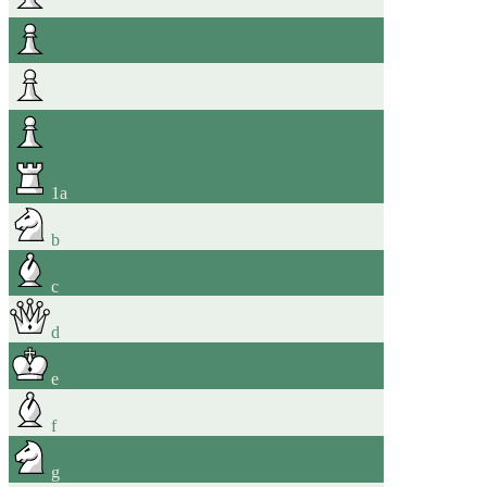
1
a
b
c
d
e
f
g