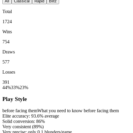
All
Classical
Rapid
Blitz
Total
1724
Wins
754
Draws
577
Losses
391
44%
33%
23%
Play Style
before facing them
What you need to know before facing them
Elite accuracy:
93.6%
average
Solid conversion:
86%
Very consistent (
89%
)
Very precise: only
0.1
blunders/game