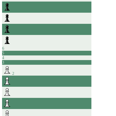
6
5
4
3
2