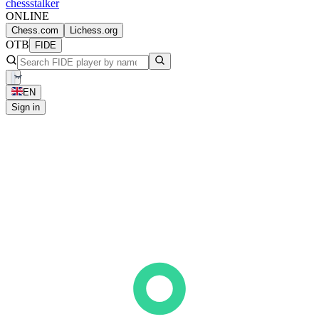
chess
stalker
ONLINE
Chess.com
Lichess.org
OTB
FIDE
EN
Sign in