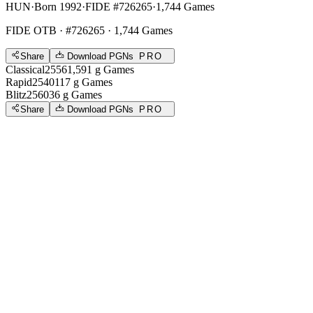
HUN
·
Born 1992
·
FIDE #726265
·
1,744 Games
FIDE OTB
· #726265 · 1,744 Games
Share
Download PGNs
PRO
Classical
2556
1,591
g
Games
Rapid
2540
117
g
Games
Blitz
2560
36
g
Games
Share
Download PGNs
PRO