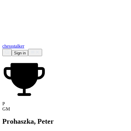
chess
stalker
Sign in
P
GM
Prohaszka, Peter