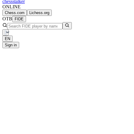
chess
stalker
ONLINE
Chess.com
Lichess.org
OTB
FIDE
EN
Sign in