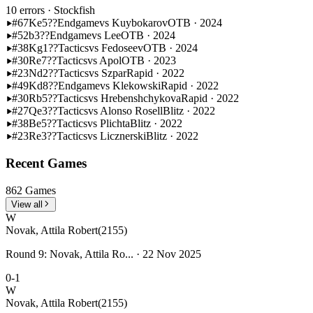
10 errors
· Stockfish
#67
Ke5??
Endgame
vs Kuybokarov
OTB · 2024
#52
b3??
Endgame
vs Lee
OTB · 2024
#38
Kg1??
Tactics
vs Fedoseev
OTB · 2024
#30
Re7??
Tactics
vs Apol
OTB · 2023
#23
Nd2??
Tactics
vs Szpar
Rapid · 2022
#49
Kd8??
Endgame
vs Klekowski
Rapid · 2022
#30
Rb5??
Tactics
vs Hrebenshchykova
Rapid · 2022
#27
Qe3??
Tactics
vs Alonso Rosell
Blitz · 2022
#38
Be5??
Tactics
vs Plichta
Blitz · 2022
#23
Re3??
Tactics
vs Licznerski
Blitz · 2022
Recent Games
862 Games
View all
W
Novak, Attila Robert
(2155)
Round 9: Novak, Attila Ro... · 22 Nov 2025
0-1
W
Novak, Attila Robert
(2155)