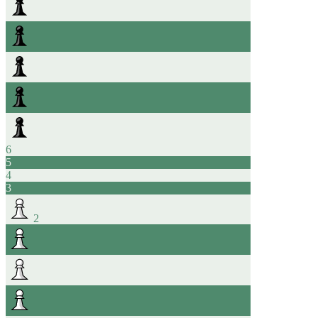
6
5
4
3
2