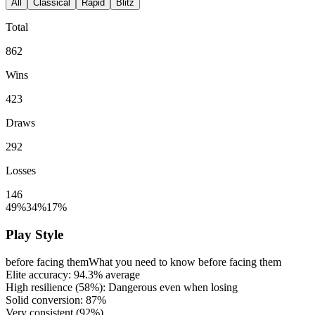
All
Classical
Rapid
Blitz
Total
862
Wins
423
Draws
292
Losses
146
49%
34%
17%
Play Style
before facing them
What you need to know before facing them
Elite accuracy:
94.3%
average
High resilience (
58%
): Dangerous even when losing
Solid conversion:
87%
Very consistent (
92%
)