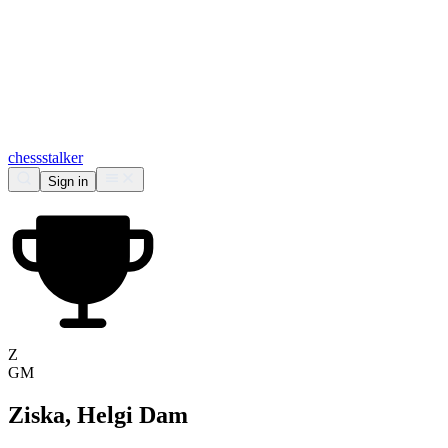
chess
stalker
Sign in
Z
GM
Ziska, Helgi Dam