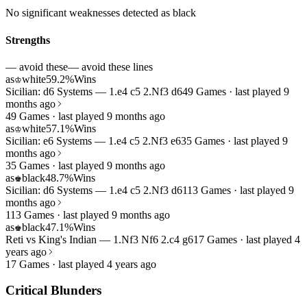
No significant weaknesses detected as black
Strengths
— avoid these
— avoid these lines
as
white
59.2%
Wins
♔
Sicilian: d6 Systems — 1.e4 c5 2.Nf3 d6
49 Games · last played 9
months ago
49 Games · last played 9 months ago
as
white
57.1%
Wins
♔
Sicilian: e6 Systems — 1.e4 c5 2.Nf3 e6
35 Games · last played 9
months ago
35 Games · last played 9 months ago
as
black
48.7%
Wins
♚
Sicilian: d6 Systems — 1.e4 c5 2.Nf3 d6
113 Games · last played 9
months ago
113 Games · last played 9 months ago
as
black
47.1%
Wins
♚
Reti vs King's Indian — 1.Nf3 Nf6 2.c4 g6
17 Games · last played 4
years ago
17 Games · last played 4 years ago
Critical Blunders