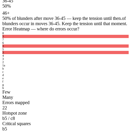
36-45
50%
46+
50%
of blunders after move 36-45 — keep the tension until then.
of
blunders occur in moves 36-45. Keep the tension until that moment.
Error Heatmap
— where do errors occur?
8
3
7
6
3
5
3
4
3
2
1
a
b
c
d
e
f
g
h
Few
Many
Errors mapped
22
Hotspot zone
b5 / c8
Critical squares
b5