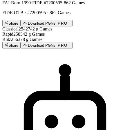
FAI
·
Born 1990
·
FIDE #7200595
·
862 Games
FIDE OTB
· #7200595 · 862 Games
Share
Download PGNs
PRO
Classical
2542
742
g
Games
Rapid
2583
42
g
Games
Blitz
2563
78
g
Games
Share
Download PGNs
PRO