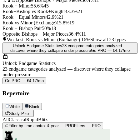
♗♝♖
Opposite Bishops + Major Pieces
36.4%
11
Rook + Minor
55.6%
45
Rook+Bishop vs Rook+Knight
33.3%
21
Rook + Equal Minors
42.9%
21
Rook vs Minor (Exchange)
15.8%
19
Rook + Bishop Pair
50%
18
Opposite Bishops + Major Pieces
36.4%
11
Weakest: Rook vs Minor (Exchange)
16%
Show all 23 types
Unlock Endgame Statistics
23 endgame categories analyzed —
discover where they collapse under pressure
Go PRO — €4.17/mo
Unlock Endgame Statistics
23 endgame categories analyzed — discover where they collapse
under pressure
Go PRO — €4.17/mo
Repertoire
White
Black
Study
Pro
All
Classical
Rapid
Blitz
Filter by time control & year — PRO
Filters — PRO
8