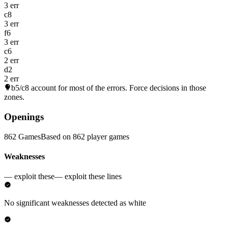
3 err
c8
3 err
f6
3 err
c6
2 err
d2
2 err
b5/c8
account for most of the errors. Force decisions in those
zones.
Openings
862 Games
Based on 862 player games
Weaknesses
— exploit these
— exploit these lines
No significant weaknesses detected as white