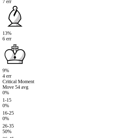
7 err
13%
6 err
9%
4 err
Critical Moment
Move 54
avg
0%
1-15
0%
16-25
0%
26-35
50%