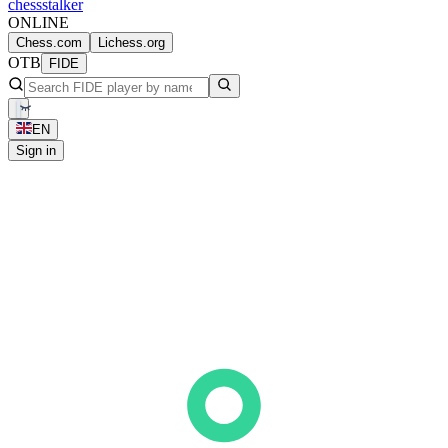
chess
stalker
ONLINE
Chess.com
Lichess.org
OTB
FIDE
EN
Sign in