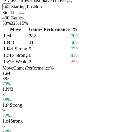
Move arrows
most-played moves
Starting Position
Stockfish
430 Games
53%
32%
15%
Move
Games
Performance
%
1.
e4
382
70%
1.
Nf3
31
58%
1.
f4
Strong
9
72%
1.
c4
Strong
6
83%
1.
g3
Weak
2
25%
Move
Games
Performance
%
1.
e4
382
70%
1.
Nf3
31
58%
1.
f4
Strong
9
72%
1.
c4
Strong
6
83%