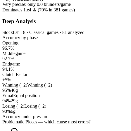
Very precise: only
0.0
blunders/game
Dominates 1.e4 ♔ (
70%
in
381
games)
Deep Analysis
Stockfish 18 · Classical games · 81 analyzed
Accuracy by phase
Opening
96.7%
Middlegame
92.7%
Endgame
94.1%
Clutch Factor
+5%
Winning (+2)
Winning (+2)
95%
46g
Equal
Equal position
94%
29g
Losing (−2)
Losing (−2)
90%
6g
Accuracy under pressure
Problematic Pieces
— which cause most errors?