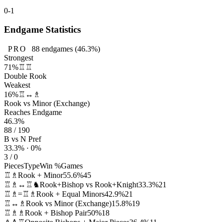
0-1
Endgame Statistics
PRO
88
endgames
(46.3%)
Strongest
71%
♖♖
Double Rook
Weakest
16%
♖↔♗
Rook vs Minor (Exchange)
Reaches Endgame
46.3%
88 / 190
B vs N Pref
33.3% · 0%
3 / 0
Pieces
Type
Win %
Games
♖♗
Rook + Minor
55.6%
45
♖♗↔♖♞
Rook+Bishop vs Rook+Knight
33.3%
21
♖♗=♖♗
Rook + Equal Minors
42.9%
21
♖↔♗
Rook vs Minor (Exchange)
15.8%
19
♖♗♗
Rook + Bishop Pair
50%
18