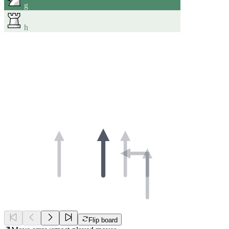
g
h
Flip board