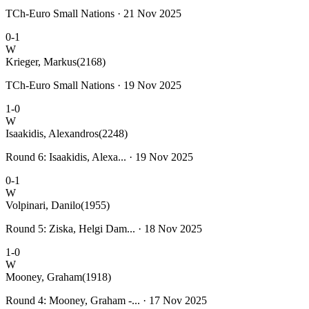
TCh-Euro Small Nations · 21 Nov 2025
0-1
W
Krieger, Markus
(2168)
TCh-Euro Small Nations · 19 Nov 2025
1-0
W
Isaakidis, Alexandros
(2248)
Round 6: Isaakidis, Alexa... · 19 Nov 2025
0-1
W
Volpinari, Danilo
(1955)
Round 5: Ziska, Helgi Dam... · 18 Nov 2025
1-0
W
Mooney, Graham
(1918)
Round 4: Mooney, Graham -... · 17 Nov 2025