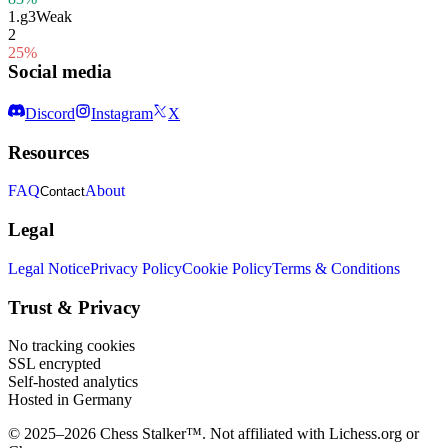
1.
g3
Weak
2
25%
Social media
Discord
Instagram
X
Resources
FAQ
About
Contact
Legal
Legal Notice
Privacy Policy
Cookie Policy
Terms & Conditions
Trust & Privacy
No tracking cookies
SSL encrypted
Self-hosted analytics
Hosted in Germany
© 2025–2026 Chess Stalker™.
Not affiliated with Lichess.org or