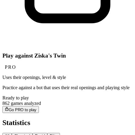
Play against Ziska's Twin
PRO
Uses their openings, level & style
Practice against a bot that uses their real openings and playing style
Ready to play
862 games analyzed
Go PRO to play
Statistics