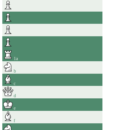
1
a
b
c
d
e
f