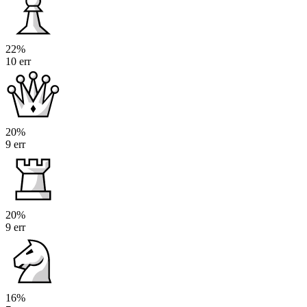
22%
10 err
20%
9 err
20%
9 err
16%