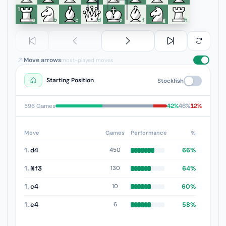
1
a
b
c
d
e
f
g
h
Move arrows
most-played moves
Starting Position
Stockfish
42%
46%
12%
596 Games
Move
Games
Performance
%
1.
d4
66%
450
1.
Nf3
64%
130
1.
c4
60%
10
1.
e4
58%
6