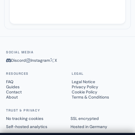
SOCIAL MEDIA
Discord
Instagram
X
RESOURCES
LEGAL
FAQ
Legal Notice
Guides
Privacy Policy
Contact
Cookie Policy
About
Terms & Conditions
TRUST & PRIVACY
No tracking cookies
SSL encrypted
Self-hosted analytics
Hosted in Germany