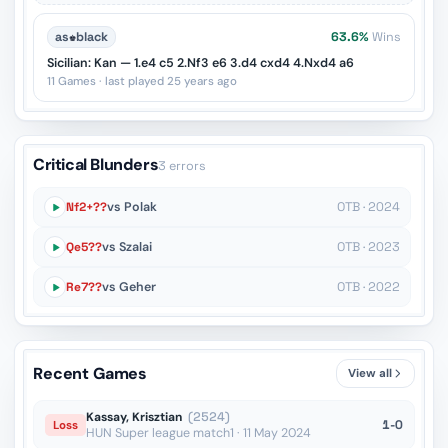
as
♚
black
63.6%
Wins
Sicilian: Kan — 1.e4 c5 2.Nf3 e6 3.d4 cxd4 4.Nxd4 a6
11 Games · last played 25 years ago
Critical Blunders
3 errors
Nf2+??
vs Polak
OTB · 2024
Qe5??
vs Szalai
OTB · 2023
Re7??
vs Geher
OTB · 2022
Recent Games
View all
Kassay, Krisztian
(2524)
1-0
Loss
HUN Super league match1 · 11 May 2024