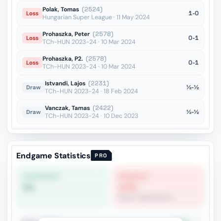
Polak, Tomas
(2524)
1-0
Loss
Hungarian Super League · 11 May 2024
Prohaszka, Peter
(2578)
0-1
Loss
TCh-HUN 2023-24 · 10 Mar 2024
Prohaszka, P2.
(2578)
0-1
Loss
TCh-HUN 2023-24 · 10 Mar 2024
Istvandi, Lajos
(2231)
½-½
Draw
TCh-HUN 2023-24 · 18 Feb 2024
Vanczak, Tamas
(2422)
½-½
Draw
TCh-HUN 2023-24 · 10 Dec 2023
Endgame Statistics
PRO
STRONGEST
WEAKEST
0%
17%
Rook + Equal Minors