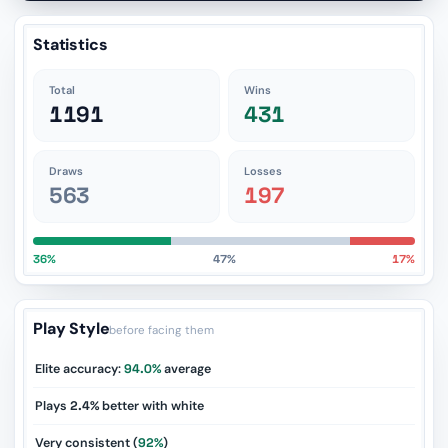
Statistics
Total
Wins
1191
431
Draws
Losses
563
197
36%
47%
17%
Play Style
before facing them
Elite accuracy:
94.0%
average
Plays
2.4%
better with white
Very consistent (
92%
)