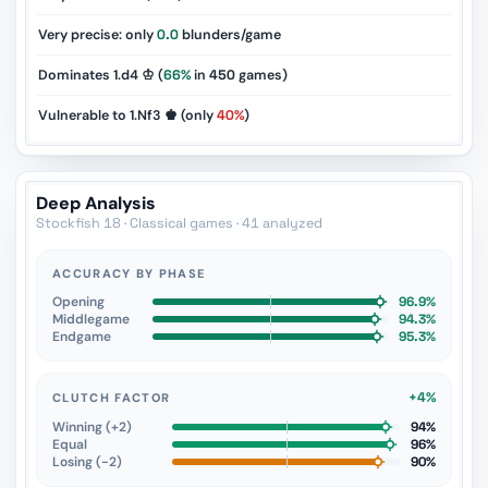
Very precise: only
0.0
blunders/game
Dominates 1.d4 ♔ (
66%
in
450
games)
Vulnerable to 1.Nf3 ♚ (only
40%
)
Deep Analysis
Stockfish 18 · Classical games · 41 analyzed
ACCURACY BY PHASE
Opening
96.9%
Middlegame
94.3%
Endgame
95.3%
+4%
CLUTCH FACTOR
Winning (+2)
94%
Equal
96%
Losing (−2)
90%