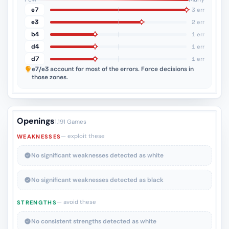
e7
3 err
e3
2 err
b4
1 err
d4
1 err
d7
1 err
e7/e3
account for most of the errors. Force decisions in
those zones.
Openings
1,191 Games
— exploit these
WEAKNESSES
No significant weaknesses detected as white
No significant weaknesses detected as black
— avoid these
STRENGTHS
No consistent strengths detected as white