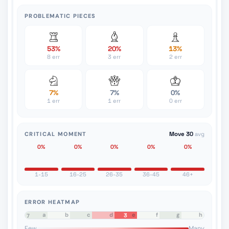
PROBLEMATIC PIECES
53%
20%
13%
8 err
3 err
2 err
7%
7%
0%
1 err
1 err
0 err
CRITICAL MOMENT
Move 30
avg
0%
0%
0%
0%
0%
1-15
16-25
26-35
36-45
46+
ERROR HEATMAP
a
b
c
d
e
f
g
h
3
8
7
6
5
4
3
2
1
Few
Many