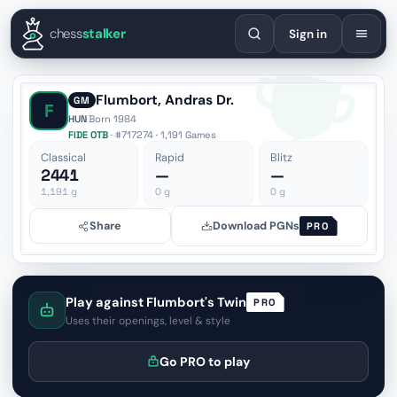
English
Español
Deutsch
Français
Português
Русский
Украї
chess
stalker
Sign in
Flumbort, Andras Dr.
GM
F
HUN
·
Born 1984
FIDE OTB
· #717274 · 1,191 Games
Classical
Rapid
Blitz
2441
—
—
1,191
g
0
g
0
g
Share
Download PGNs
PRO
Play against Flumbort's Twin
PRO
Uses their openings, level & style
Go PRO to play