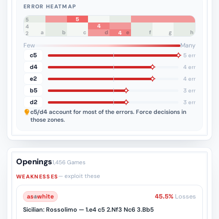
ERROR HEATMAP
5
8
7
6
5
4
4
a
b
c
d
e
f
g
h
4
3
2
1
Few
Many
c5
5 err
d4
4 err
e2
4 err
b5
3 err
d2
3 err
c5/d4
account for most of the errors. Force decisions in
those zones.
Openings
1,456 Games
— exploit these
WEAKNESSES
as
♔
white
45.5%
Losses
Sicilian: Rossolimo — 1.e4 c5 2.Nf3 Nc6 3.Bb5