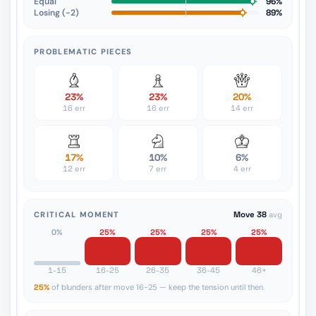
Equal
96%
Losing (−2)
89%
PROBLEMATIC PIECES
23%
23%
20%
16 err
16 err
14 err
17%
10%
6%
12 err
7 err
4 err
CRITICAL MOMENT
Move 38
avg
0%
25%
25%
25%
25%
1-15
16-25
26-35
36-45
46+
25%
of blunders after move 16-25 — keep the tension until then.