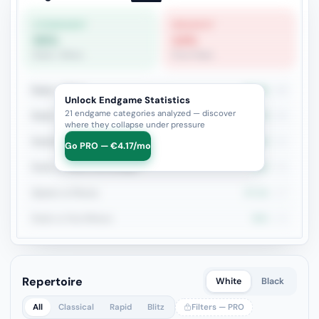
STRONGEST
WEAKEST
55%
14%
Rook + Minor
Pure Pawn
Rook + Minor
54.5%
44
Unlock Endgame Statistics
21 endgame categories analyzed — discover
Rook + Equal Minors
36.7%
30
where they collapse under pressure
Rook+Bishop vs Rook+Knight
47.6%
21
Go PRO — €4.17/mo
Rook vs Minor (Exchange)
50%
20
Queen vs Pieces
47.1%
17
Rook vs Two Minors
50%
14
Repertoire
White
Black
All
Classical
Rapid
Blitz
Filters — PRO