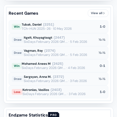
Nd8??
vs Ivic
OTB · 2019
Recent Games
View all
Qd4+??
vs Wahedi
OTB · 2019
Tubak, Daniel
(2251)
1-0
Win
TCh-HUN 2025-26 · 10 May 2026
Itgelt, Khuyagtsogt
(2447)
½-½
Draw
SixDays February 2026 GM ... · 5 Feb 2026
Vagman, Roy
(2374)
½-½
Draw
SixDays February 2026 GM ... · 5 Feb 2026
Mohamed Anees M
(2425)
0-1
Win
SixDays February 2026 GM ... · 4 Feb 2026
Sargsyan, Anna M.
(2372)
½-½
Draw
SixDays February 2026 GM ... · 3 Feb 2026
Kotronias, Vasilios
(2403)
1-0
Loss
SixDays February 2026 GM ... · 3 Feb 2026
Endgame Statistics
PRO