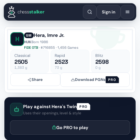
English
Español
Deutsch
Français
Português
Русский
Украї
chess
stalker
Sign in
Hera, Imre Jr.
GM
H
HUN
·
Born 1986
FIDE OTB
· #716855 · 1,456 Games
Classical
Rapid
Blitz
2505
2523
2598
1,383
g
73
g
0
g
Share
Download PGNs
PRO
Play against Hera's Twin
PRO
Uses their openings, level & style
Go PRO to play