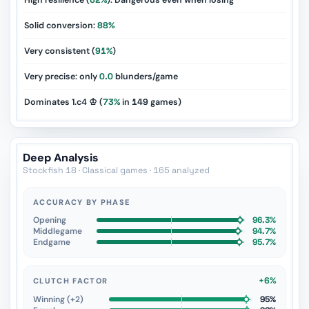
High resilience (
62%
): Dangerous even when losing
Solid conversion:
88%
Very consistent (
91%
)
Very precise: only
0.0
blunders/game
Dominates 1.c4 ♔ (
73%
in
149
games)
Deep Analysis
Stockfish 18 · Classical games · 165 analyzed
ACCURACY BY PHASE
Opening
96.3%
Middlegame
94.7%
Endgame
95.7%
+6%
CLUTCH FACTOR
Winning (+2)
95%