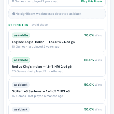
11 Games · last played 7 years ago
Play this line
No significant weaknesses detected as black
— avoid these
STRENGTHS
as
♔
white
70.0%
Wins
English: Anglo-Indian — 1.c4 Nf6 2.Nc3 g6
10 Games · last played 2 years ago
as
♔
white
65.0%
Wins
Reti vs King's Indian — 1.Nf3 Nf6 2.c4 g6
20 Games · last played 9 months ago
as
♚
black
50.0%
Wins
Sicilian: e6 Systems — 1.e4 c5 2.Nf3 e6
82 Games · last played 6 months ago
as
♚
black
50.0%
Wins