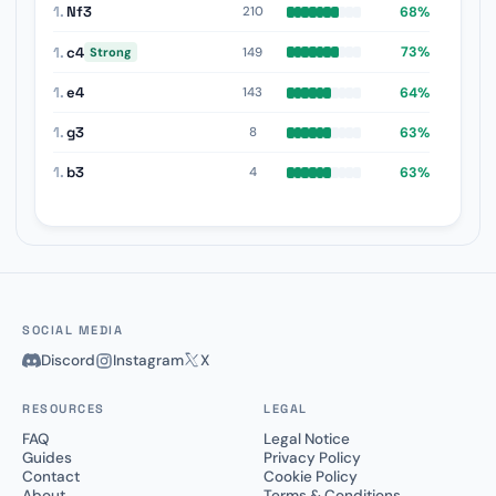
1.
Nf3
68%
210
1.
c4
73%
149
Strong
1.
e4
64%
143
1.
g3
63%
8
1.
b3
63%
4
SOCIAL MEDIA
Discord
Instagram
X
RESOURCES
LEGAL
FAQ
Legal Notice
Guides
Privacy Policy
Contact
Cookie Policy
About
Terms & Conditions