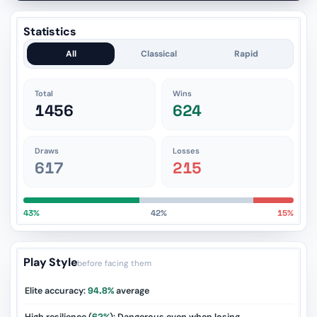
Statistics
All
Classical
Rapid
Total
Wins
1456
624
Draws
Losses
617
215
43%
42%
15%
Play Style
before facing them
Elite accuracy:
94.8%
average