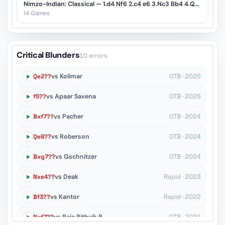
Nimzo-Indian: Classical — 1.d4 Nf6 2.c4 e6 3.Nc3 Bb4 4.Qc2
14 Games
Critical Blunders
10 errors
Qe2??
vs Kolimar
OTB · 2025
f5??
vs Apaar Saxena
OTB · 2025
Bxf7??
vs Pacher
OTB · 2024
Qe8??
vs Roberson
OTB · 2024
Bxg7??
vs Gschnitzer
OTB · 2024
Nxe4??
vs Deak
Rapid · 2023
Bf3??
vs Kantor
Rapid · 2022
Nxf7??
vs Raja Rithvik R
OTB · 2021