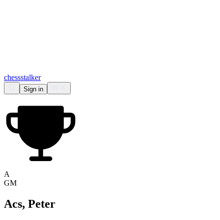
chess
stalker
Sign in
A
GM
Acs, Peter