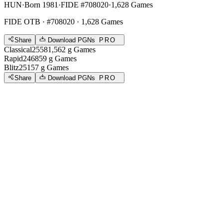
HUN
·
Born 1981
·
FIDE #708020
·
1,628 Games
FIDE OTB
· #708020 · 1,628 Games
Share
Download PGNs
PRO
Classical
2558
1,562
g
Games
Rapid
2468
59
g
Games
Blitz
2515
7
g
Games
Share
Download PGNs
PRO