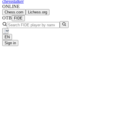
chess
stalker
ONLINE
Chess.com
Lichess.org
OTB
FIDE
EN
Sign in