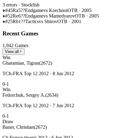
3 errors
· Stockfish
#45
Ra5??
Endgame
vs Korchnoi
OTB · 2005
#52
Re6??
Endgame
vs Mamedyarov
OTB · 2005
#25
Rb1??
Tactics
vs Shirov
OTB · 2001
Recent Games
1,942 Games
View all
Win
Gharamian, Tigran
(2672)
TCh-FRA Top 12 2012 · 8 Jun 2012
0-1
Win
Fedorchuk, Sergey A.
(2634)
TCh-FRA Top 12 2012 · 7 Jun 2012
0-1
Draw
Bauer, Christian
(2672)
Ch France (team) 2012 · 6 Jun 2012