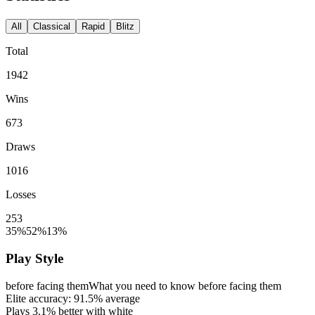
All
Classical
Rapid
Blitz
Total
1942
Wins
673
Draws
1016
Losses
253
35%
52%
13%
Play Style
before facing them
What you need to know before facing them
Elite accuracy:
91.5%
average
Plays
3.1%
better with white