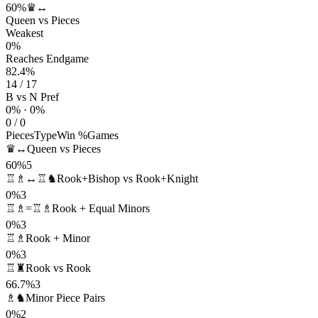
60%
♛↔
Queen vs Pieces
Weakest
0%
Reaches Endgame
82.4%
14 / 17
B vs N Pref
0% · 0%
0 / 0
Pieces
Type
Win %
Games
♛↔
Queen vs Pieces
60%
5
♖♗↔♖♞
Rook+Bishop vs Rook+Knight
0%
3
♖♗=♖♗
Rook + Equal Minors
0%
3
♖♗
Rook + Minor
0%
3
♖♜
Rook vs Rook
66.7%
3
♗♞
Minor Piece Pairs
0%
2