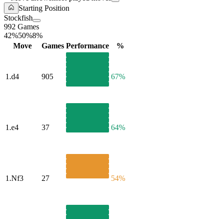
Starting Position
Stockfish
992 Games
42%
50%
8%
Move
Games
Performance
%
1.
d4
905
67%
1.
e4
37
64%
1.
Nf3
27
54%