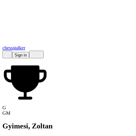
chess
stalker
Sign in
G
GM
Gyimesi, Zoltan