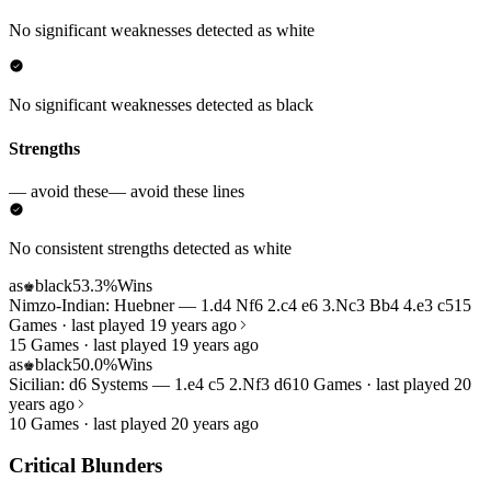
No significant weaknesses detected as white
No significant weaknesses detected as black
Strengths
— avoid these
— avoid these lines
No consistent strengths detected as white
as
black
53.3%
Wins
♚
Nimzo-Indian: Huebner — 1.d4 Nf6 2.c4 e6 3.Nc3 Bb4 4.e3 c5
15
Games · last played 19 years ago
15 Games · last played 19 years ago
as
black
50.0%
Wins
♚
Sicilian: d6 Systems — 1.e4 c5 2.Nf3 d6
10 Games · last played 20
years ago
10 Games · last played 20 years ago
Critical Blunders