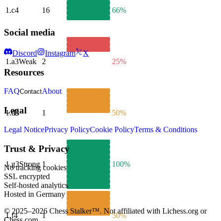
1.
c4
16
66%
Social media
Discord
Instagram
X
1.
a3
Weak
2
25%
Resources
FAQ
About
Contact
Legal
1.
d3
1
50%
Legal Notice
Privacy Policy
Cookie Policy
Terms & Conditions
Trust & Privacy
1.
g3
Strong
1
100%
No tracking cookies
SSL encrypted
Self-hosted analytics
Hosted in Germany
© 2025–2026 Chess Stalker™.
Not affiliated with Lichess.org or
1.
f4
1
50%
Chess.com