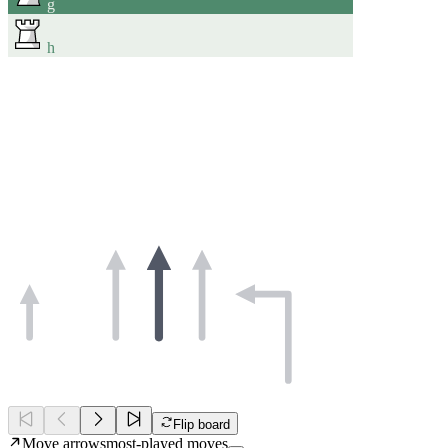
g
h
Flip board
Move arrows
most-played moves