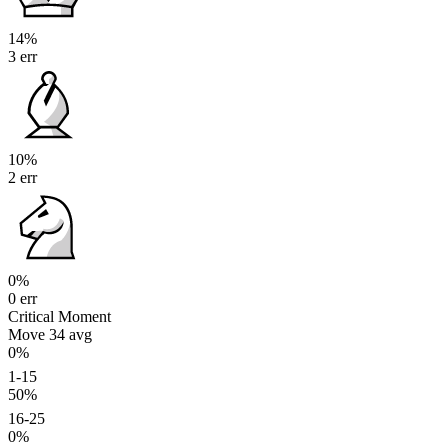
14%
3 err
10%
2 err
0%
0 err
Critical Moment
Move 34
avg
0%
1-15
50%
16-25
0%