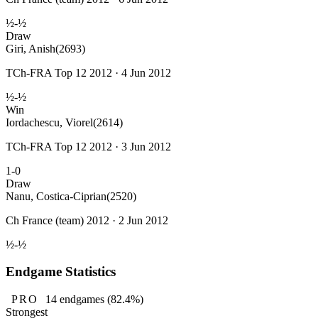
½-½
Draw
Giri, Anish
(2693)
TCh-FRA Top 12 2012 · 4 Jun 2012
½-½
Win
Iordachescu, Viorel
(2614)
TCh-FRA Top 12 2012 · 3 Jun 2012
1-0
Draw
Nanu, Costica-Ciprian
(2520)
Ch France (team) 2012 · 2 Jun 2012
½-½
Endgame Statistics
PRO
14
endgames
(82.4%)
Strongest