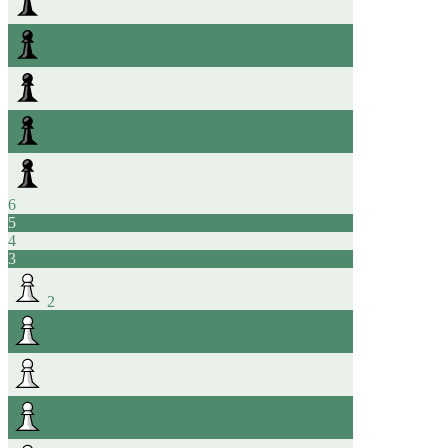
6
5
4
3
2