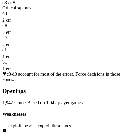
c8 / d8
Critical squares
c8
2 err
d8
2 err
h5
2 err
a1
1 err
b1
1 err
c8/d8
account for most of the errors. Force decisions in those
zones.
Openings
1,942 Games
Based on 1,942 player games
Weaknesses
— exploit these
— exploit these lines