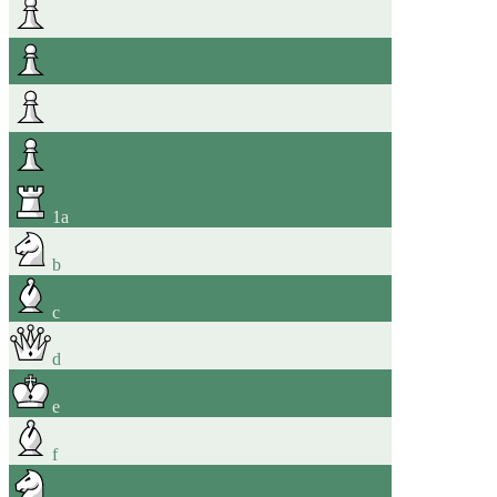
1
a
b
c
d
e
f