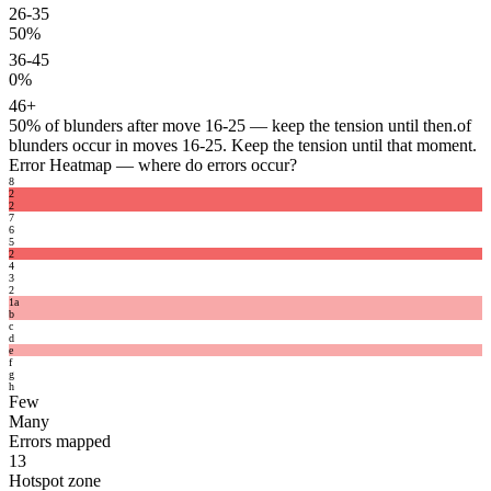
26-35
50%
36-45
0%
46+
50%
of blunders after move 16-25 — keep the tension until then.
of
blunders occur in moves 16-25. Keep the tension until that moment.
Error Heatmap
— where do errors occur?
8
2
2
7
6
5
2
4
3
2
1
a
b
c
d
e
f
g
h
Few
Many
Errors mapped
13
Hotspot zone