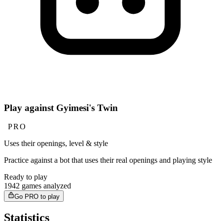
Play against Gyimesi's Twin
PRO
Uses their openings, level & style
Practice against a bot that uses their real openings and playing style
Ready to play
1942 games analyzed
Go PRO to play
Statistics