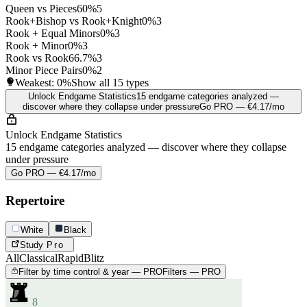
Queen vs Pieces
60%
5
Rook+Bishop vs Rook+Knight
0%
3
Rook + Equal Minors
0%
3
Rook + Minor
0%
3
Rook vs Rook
66.7%
3
Minor Piece Pairs
0%
2
Weakest:
0%
Show all 15 types
Unlock Endgame Statistics
15 endgame categories analyzed —
discover where they collapse under pressure
Go PRO — €4.17/mo
Unlock Endgame Statistics
15 endgame categories analyzed — discover where they collapse
under pressure
Go PRO — €4.17/mo
Repertoire
White
Black
Study
Pro
All
Classical
Rapid
Blitz
Filter by time control & year — PRO
Filters — PRO
8