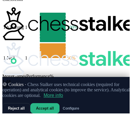
1.
b3
Strong
1
100%
1.
Nc3
1
50%
Move
Games
Performance
%
1.
d4
🍪 Cookies ·
Chess Stalker uses technical cookies (required for
905
operation) and analytical cookies (to improve the service). Analytical
cookies are optional.
More info
Reject all
Accept all
Configure
67%
1.
e4