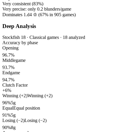
Very consistent (
83%
)
Very precise: only
0.2
blunders/game
Dominates 1.d4 ♔ (
67%
in
905
games)
Deep Analysis
Stockfish 18 · Classical games · 18 analyzed
Accuracy by phase
Opening
96.7%
Middlegame
93.7%
Endgame
94.7%
Clutch Factor
+6%
Winning (+2)
Winning (+2)
96%
5g
Equal
Equal position
91%
5g
Losing (−2)
Losing (−2)
90%
8g