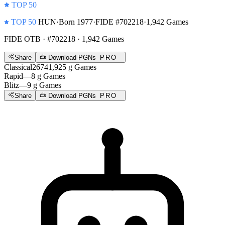
TOP 50
TOP 50
HUN
·
Born 1977
·
FIDE #702218
·
1,942 Games
FIDE OTB
· #702218 · 1,942 Games
Share
Download PGNs
PRO
Classical
2674
1,925
g
Games
Rapid
—
8
g
Games
Blitz
—
9
g
Games
Share
Download PGNs
PRO