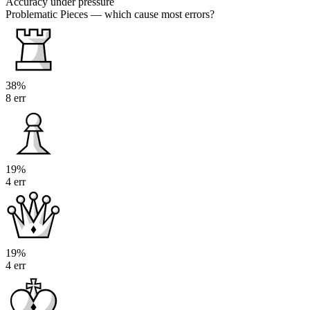
Accuracy under pressure
Problematic Pieces
— which cause most errors?
38%
8 err
19%
4 err
19%
4 err