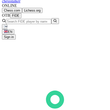
chess
stalker
ONLINE
Chess.com
Lichess.org
OTB
FIDE
EN
Sign in