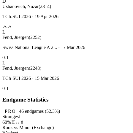
D
Ustianovich, Nazar
(2314)
TCh-SUI 2026 · 19 Apr 2026
½-½
L
Fend, Juergen
(2252)
Swiss National League A 2... · 17 Mar 2026
0-1
L
Fend, Juergen
(2248)
TCh-SUI 2026 · 15 Mar 2026
0-1
Endgame Statistics
PRO
46
endgames
(52.3%)
Strongest
60%
♖↔♗
Rook vs Minor (Exchange)
Weakest