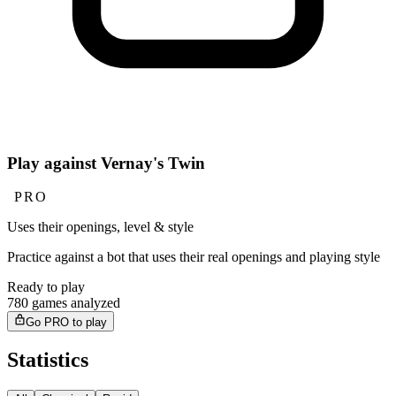
Play against Vernay's Twin
PRO
Uses their openings, level & style
Practice against a bot that uses their real openings and playing style
Ready to play
780 games analyzed
Go PRO to play
Statistics