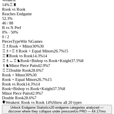
14%
♖♜
Rook vs Rook
Reaches Endgame
52.3%
46 / 88
B vs N Pref
0% · 50%
0 / 2
Pieces
Type
Win %
Games
♖♗
Rook + Minor
30%
30
♖♗=♖♗
Rook + Equal Minors
26.7%
15
♖♜
Rook vs Rook
14.3%
14
♖♗↔♖♞
Rook+Bishop vs Rook+Knight
37.5%
8
♗♞
Minor Piece Pairs
42.9%
7
♖♖
Double Rook
28.6%
7
Rook + Minor
30%
30
Rook + Equal Minors
26.7%
15
Rook vs Rook
14.3%
14
Rook+Bishop vs Rook+Knight
37.5%
8
Minor Piece Pairs
42.9%
7
Double Rook
28.6%
7
Weakest: Rook vs Rook
14%
Show all 20 types
Unlock Endgame Statistics
20 endgame categories analyzed —
discover where they collapse under pressure
Go PRO — €4.17/mo