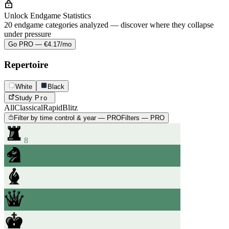
Unlock Endgame Statistics
20 endgame categories analyzed — discover where they collapse
under pressure
Go PRO — €4.17/mo
Repertoire
White
Black
Study
Pro
All
Classical
Rapid
Blitz
Filter by time control & year — PRO
Filters — PRO
8