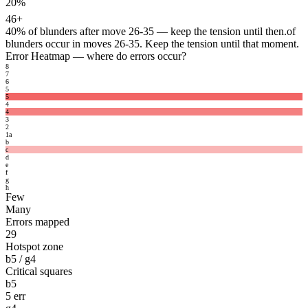
20%
46+
40%
of blunders after move 26-35 — keep the tension until then.
of
blunders occur in moves 26-35. Keep the tension until that moment.
Error Heatmap
— where do errors occur?
8
7
6
5
5
4
4
3
2
1
a
b
c
d
e
f
g
h
Few
Many
Errors mapped
29
Hotspot zone
b5 / g4
Critical squares
b5
5 err