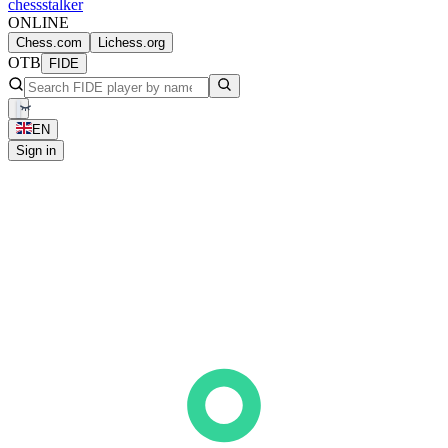
chess
stalker
ONLINE
Chess.com
Lichess.org
OTB
FIDE
EN
Sign in