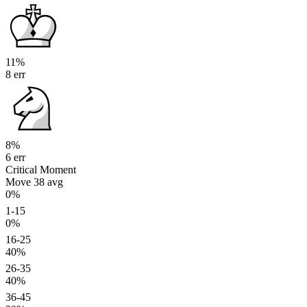
11%
8 err
8%
6 err
Critical Moment
Move 38
avg
0%
1-15
0%
16-25
40%
26-35
40%
36-45