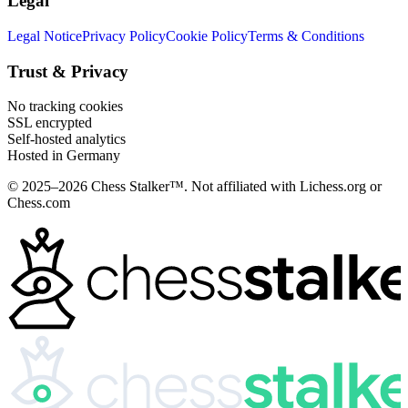
Legal
Legal Notice
Privacy Policy
Cookie Policy
Terms & Conditions
Trust & Privacy
No tracking cookies
SSL encrypted
Self-hosted analytics
Hosted in Germany
© 2025–2026 Chess Stalker™.
Not affiliated with Lichess.org or
Chess.com