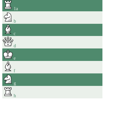
1
a
b
c
d
e
f
g
h