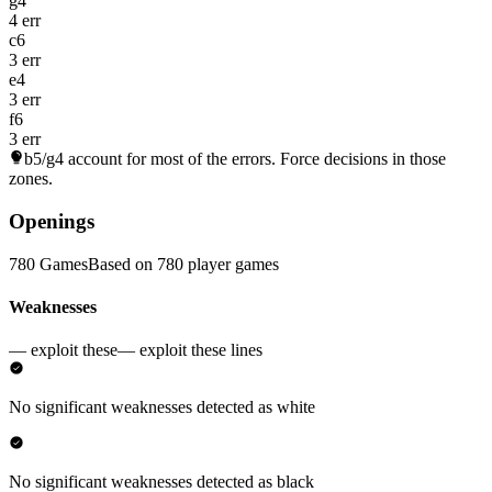
g4
4 err
c6
3 err
e4
3 err
f6
3 err
b5/g4
account for most of the errors. Force decisions in those
zones.
Openings
780 Games
Based on 780 player games
Weaknesses
— exploit these
— exploit these lines
No significant weaknesses detected as white
No significant weaknesses detected as black