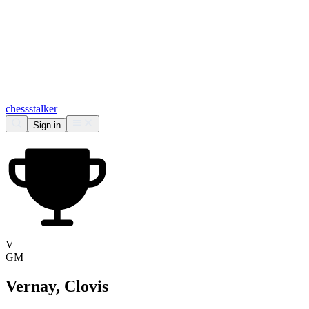
chess
stalker
Sign in
V
GM
Vernay, Clovis