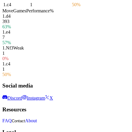
1.
c4
1
50%
Move
Games
Performance
%
1.
d4
393
63%
1.
e4
7
57%
1.
Nf3
Weak
1
0%
1.
c4
1
50%
Social media
Discord
Instagram
X
Resources
FAQ
About
Contact