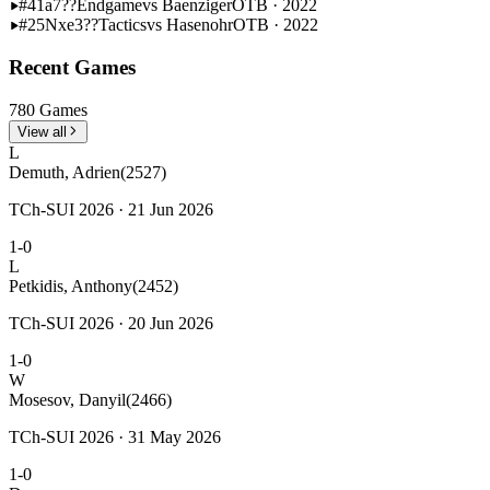
#41
a7??
Endgame
vs Baenziger
OTB · 2022
#25
Nxe3??
Tactics
vs Hasenohr
OTB · 2022
Recent Games
780 Games
View all
L
Demuth, Adrien
(2527)
TCh-SUI 2026 · 21 Jun 2026
1-0
L
Petkidis, Anthony
(2452)
TCh-SUI 2026 · 20 Jun 2026
1-0
W
Mosesov, Danyil
(2466)
TCh-SUI 2026 · 31 May 2026
1-0