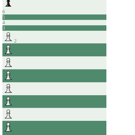
6
5
4
3
2