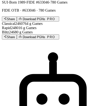
SUI
·
Born 1989
·
FIDE #633046
·
780 Games
FIDE OTB
· #633046 · 780 Games
Share
Download PGNs
PRO
Classical
2460
764
g
Games
Rapid
2480
16
g
Games
Blitz
2468
0
g
Games
Share
Download PGNs
PRO