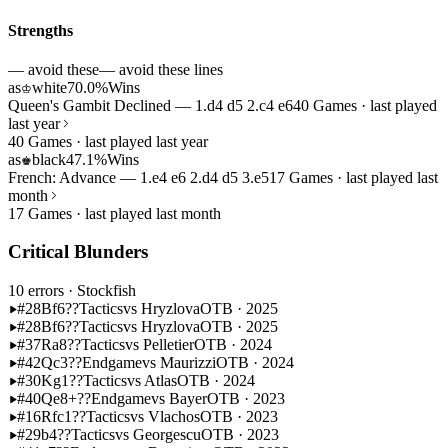
Strengths
— avoid these
— avoid these lines
as
white
70.0%
Wins
♔
Queen's Gambit Declined — 1.d4 d5 2.c4 e6
40 Games · last played
last year
40 Games · last played last year
as
black
47.1%
Wins
♚
French: Advance — 1.e4 e6 2.d4 d5 3.e5
17 Games · last played last
month
17 Games · last played last month
Critical Blunders
10 errors
· Stockfish
#28
Bf6??
Tactics
vs Hryzlova
OTB · 2025
#28
Bf6??
Tactics
vs Hryzlova
OTB · 2025
#37
Ra8??
Tactics
vs Pelletier
OTB · 2024
#42
Qc3??
Endgame
vs Maurizzi
OTB · 2024
#30
Kg1??
Tactics
vs Atlas
OTB · 2024
#40
Qe8+??
Endgame
vs Bayer
OTB · 2023
#16
Rfc1??
Tactics
vs Vlachos
OTB · 2023
#29
b4??
Tactics
vs Georgescu
OTB · 2023