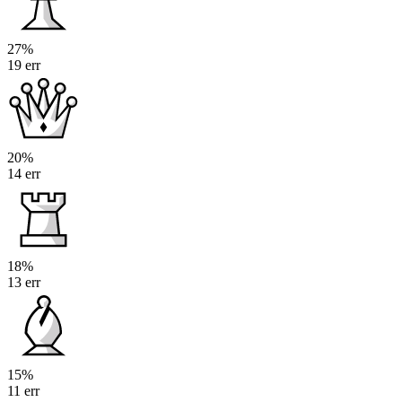
27%
19 err
20%
14 err
18%
13 err
15%
11 err