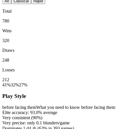
All
Classical
Rapid
Total
780
Wins
320
Draws
248
Losses
212
41%
32%
27%
Play Style
before facing them
What you need to know before facing them
Elite accuracy:
93.0%
average
Very consistent (
90%
)
Very precise: only
0.1
blunders/game
Dominates 1.d4 ♔ (
63%
in
393
games)