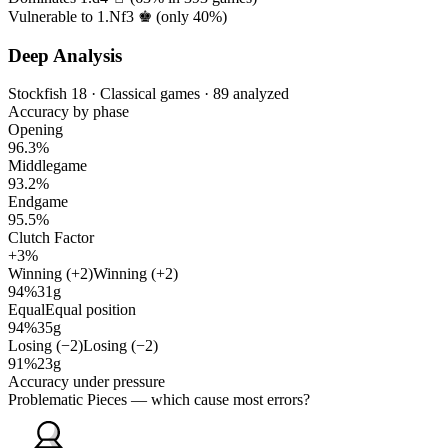
Vulnerable to 1.Nf3 ♚ (only
40%
)
Deep Analysis
Stockfish 18 · Classical games · 89 analyzed
Accuracy by phase
Opening
96.3%
Middlegame
93.2%
Endgame
95.5%
Clutch Factor
+3%
Winning (+2)
Winning (+2)
94%
31g
Equal
Equal position
94%
35g
Losing (−2)
Losing (−2)
91%
23g
Accuracy under pressure
Problematic Pieces
— which cause most errors?