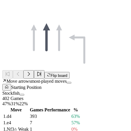
Flip board
Move arrows
most-played moves
Starting Position
Stockfish
402 Games
47%
31%
22%
Move
Games
Performance
%
1.
d4
393
63%
1.
e4
7
57%
1.
Nf3
Weak
1
0%