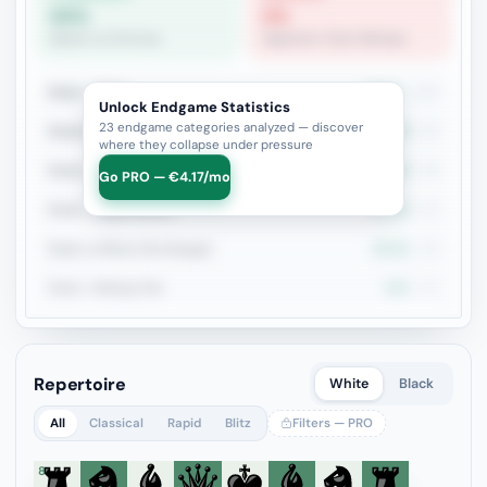
83%
0%
Queen vs Fortress
Opposite-Color Bishops
Rook + Minor
42.7%
110
Unlock Endgame Statistics
23 endgame categories analyzed — discover
Rook+Bishop vs Rook+Knight
39.6%
53
where they collapse under pressure
Rook vs Rook
20.8%
48
Go PRO — €4.17/mo
Rook + Equal Minors
37.2%
43
Rook vs Minor (Exchange)
39.5%
38
Rook + Bishop Pair
44%
25
Repertoire
White
Black
All
Classical
Rapid
Blitz
Filters — PRO
8