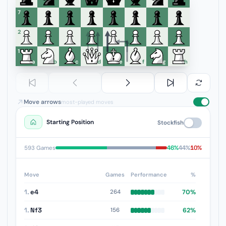
7
6
5
4
3
2
1
a
b
c
d
e
f
g
h
Move arrows
most-played moves
Starting Position
Stockfish
46%
44%
10%
593 Games
Move
Games
Performance
%
1.
e4
70%
264
1.
Nf3
62%
156