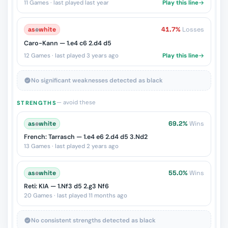
11 Games · last played last year
Play this line
as
♔
white
41.7%
Losses
Caro-Kann — 1.e4 c6 2.d4 d5
12 Games · last played 3 years ago
Play this line
No significant weaknesses detected as black
— avoid these
STRENGTHS
as
♔
white
69.2%
Wins
French: Tarrasch — 1.e4 e6 2.d4 d5 3.Nd2
13 Games · last played 2 years ago
as
♔
white
55.0%
Wins
Reti: KIA — 1.Nf3 d5 2.g3 Nf6
20 Games · last played 11 months ago
No consistent strengths detected as black