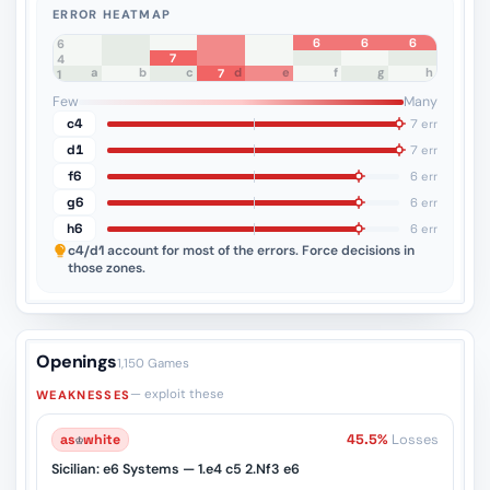
ERROR HEATMAP
6
6
6
8
7
6
7
5
4
a
b
c
d
e
f
g
h
7
3
2
1
Few
Many
c4
7 err
d1
7 err
f6
6 err
g6
6 err
h6
6 err
c4/d1
account for most of the errors. Force decisions in
those zones.
Openings
1,150 Games
— exploit these
WEAKNESSES
as
♔
white
45.5%
Losses
Sicilian: e6 Systems — 1.e4 c5 2.Nf3 e6