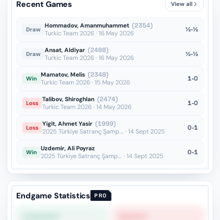
Recent Games
View all
Bxc4??
vs Dauner
OTB · 2024
Hommadov, Amanmuhammet
(2354)
½-½
Draw
Turkic Team 2026 · 16 May 2026
Ansat, Aldiyar
(2488)
½-½
Draw
Turkic Team 2026 · 16 May 2026
Mamatov, Melis
(2348)
1-0
Win
Turkic Team 2026 · 15 May 2026
Talibov, Shiroghlan
(2474)
1-0
Loss
Turkic Team 2026 · 14 May 2026
Yigit, Ahmet Yasir
(1999)
0-1
Loss
2025 Türkiye Satranç Şamp... · 14 Sept 2025
Uzdemir, Ali Poyraz
0-1
Win
2025 Türkiye Satranç Şamp... · 14 Sept 2025
Endgame Statistics
PRO
STRONGEST
WEAKEST