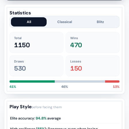
Statistics
All
Classical
Blitz
Total
Wins
1150
470
Draws
Losses
530
150
41%
46%
13%
Play Style
before facing them
Elite accuracy:
94.8%
average