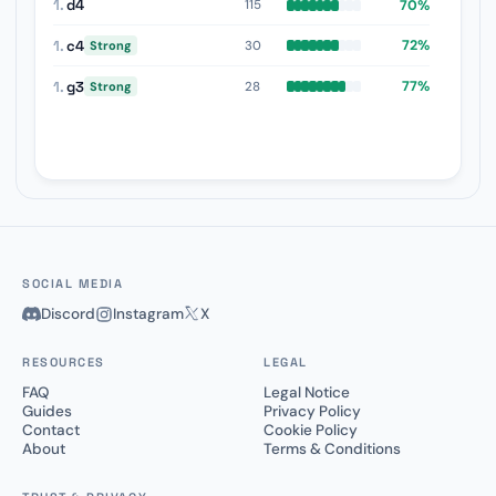
1.
d4
70%
115
1.
c4
72%
30
Strong
1.
g3
77%
28
Strong
SOCIAL MEDIA
Discord
Instagram
X
RESOURCES
LEGAL
FAQ
Legal Notice
Guides
Privacy Policy
Contact
Cookie Policy
About
Terms & Conditions