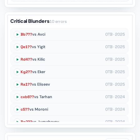
Critical Blunders
10 errors
Bb7??
vs Avci
OTB · 2025
Qe1??
vs Yigit
OTB · 2025
Rd4??
vs Kilic
OTB · 2025
Kg2??
vs Eker
OTB · 2025
Ra1??
vs Eliseev
OTB · 2025
cxb6??
vs Tarhan
OTB · 2024
c5??
vs Moroni
OTB · 2024
Bg2??
vs Jumabayev
OTB · 2024
Bd7??
vs Idani
OTB · 2024