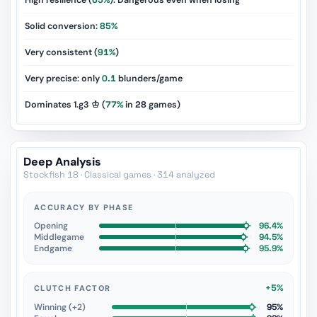
High resilience (
65%
): Dangerous even when losing
Solid conversion:
85%
Very consistent (
91%
)
Very precise: only
0.1
blunders/game
Dominates 1.g3 ♔ (
77%
in
28
games)
Deep Analysis
Stockfish 18 · Classical games · 314 analyzed
ACCURACY BY PHASE
Opening
96.4%
Middlegame
94.5%
Endgame
95.9%
+5%
CLUTCH FACTOR
Winning (+2)
95%