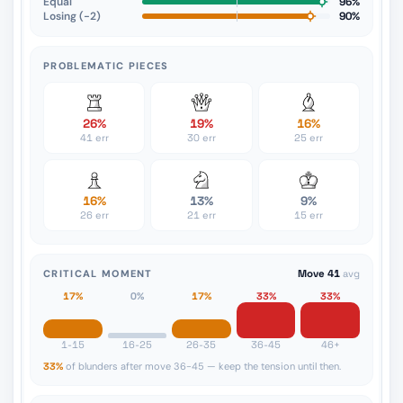
Equal
96%
Losing (−2)
90%
PROBLEMATIC PIECES
26%
19%
16%
41 err
30 err
25 err
16%
13%
9%
26 err
21 err
15 err
CRITICAL MOMENT
Move 41
avg
17%
0%
17%
33%
33%
1-15
16-25
26-35
36-45
46+
33%
of blunders after move 36-45 — keep the tension until then.