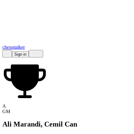
chess
stalker
Sign in
A
GM
Ali Marandi, Cemil Can