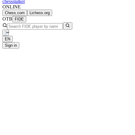
chess
stalker
ONLINE
Chess.com
Lichess.org
OTB
FIDE
EN
Sign in