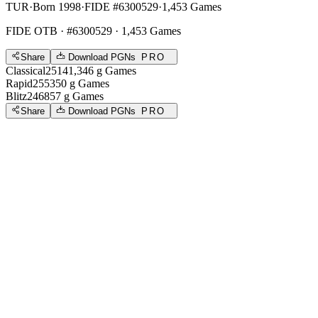
TUR
·
Born 1998
·
FIDE #6300529
·
1,453 Games
FIDE OTB
· #6300529 · 1,453 Games
Share
Download PGNs
PRO
Classical
2514
1,346
g
Games
Rapid
2553
50
g
Games
Blitz
2468
57
g
Games
Share
Download PGNs
PRO