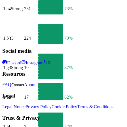
1.
c4
Strong
231
73%
1.
Nf3
224
70%
Social media
Discord
Instagram
X
1.
g3
Strong
19
87%
Resources
FAQ
About
Contact
Legal
1.
b3
17
62%
Legal Notice
Privacy Policy
Cookie Policy
Terms & Conditions
Trust & Privacy
1.
f4
7
57%