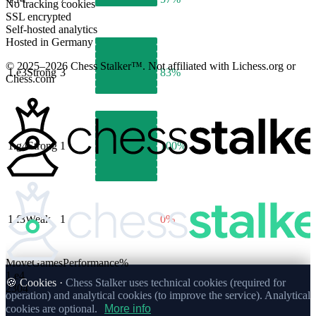
No tracking cookies
SSL encrypted
Self-hosted analytics
Hosted in Germany
© 2025–2026 Chess Stalker™.
Not affiliated with Lichess.org or
1.
e3
Strong
3
83%
Chess.com
1.
g4
Strong
1
100%
1.
f3
Weak
1
0%
Move
Games
Performance
%
1.
e4
🍪 Cookies ·
Chess Stalker uses technical cookies (required for
2304
operation) and analytical cookies (to improve the service). Analytical
cookies are optional.
More info