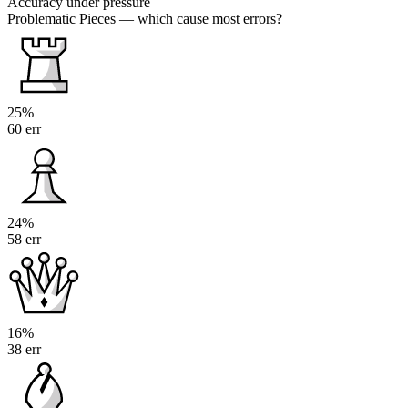
Accuracy under pressure
Problematic Pieces
— which cause most errors?
25%
60 err
24%
58 err
16%
38 err