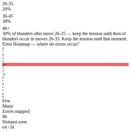
26-35
20%
36-45
30%
46+
30%
of blunders after move 26-35 — keep the tension until then.
of
blunders occur in moves 26-35. Keep the tension until that moment.
Error Heatmap
— where do errors occur?
8
7
6
5
4
14
3
2
1
a
b
c
d
e
f
g
h
Few
Many
Errors mapped
86
Hotspot zone
e4 / f4