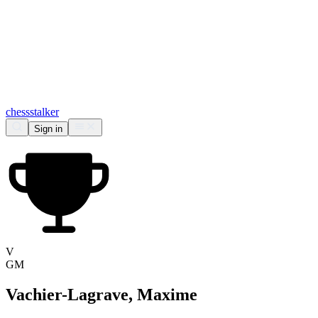
chess
stalker
Sign in
V
GM
Vachier-Lagrave, Maxime