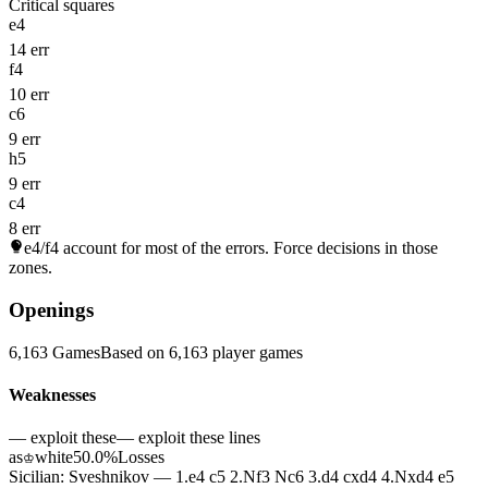
Critical squares
e4
14 err
f4
10 err
c6
9 err
h5
9 err
c4
8 err
e4/f4
account for most of the errors. Force decisions in those
zones.
Openings
6,163 Games
Based on 6,163 player games
Weaknesses
— exploit these
— exploit these lines
as
white
50.0%
Losses
♔
Sicilian: Sveshnikov — 1.e4 c5 2.Nf3 Nc6 3.d4 cxd4 4.Nxd4 e5