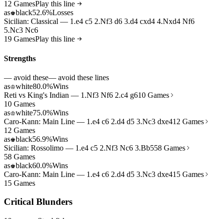
12 Games
Play this line
as
black
52.6%
Losses
♚
Sicilian: Classical — 1.e4 c5 2.Nf3 d6 3.d4 cxd4 4.Nxd4 Nf6
5.Nc3 Nc6
19 Games
Play this line
Strengths
— avoid these
— avoid these lines
as
white
80.0%
Wins
♔
Reti vs King's Indian — 1.Nf3 Nf6 2.c4 g6
10 Games
10 Games
as
white
75.0%
Wins
♔
Caro-Kann: Main Line — 1.e4 c6 2.d4 d5 3.Nc3 dxe4
12 Games
12 Games
as
black
56.9%
Wins
♚
Sicilian: Rossolimo — 1.e4 c5 2.Nf3 Nc6 3.Bb5
58 Games
58 Games
as
black
60.0%
Wins
♚
Caro-Kann: Main Line — 1.e4 c6 2.d4 d5 3.Nc3 dxe4
15 Games
15 Games
Critical Blunders