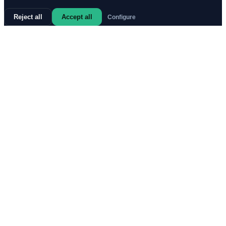
Reject all
Accept all
Configure
67%
1.
d4
321
68%
1.
c4
Strong
231
73%
1.
Nf3
224