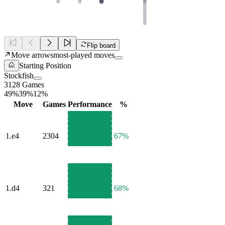
Flip board
Move arrows
most-played moves
Starting Position
Stockfish
3128 Games
49%
39%
12%
Move
Games
Performance
%
1.
e4
2304
67%
1.
d4
321
68%