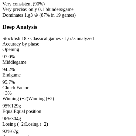
Very consistent (
90%
)
Very precise: only
0.1
blunders/game
Dominates 1.g3 ♔ (
87%
in
19
games)
Deep Analysis
Stockfish 18 · Classical games · 1,673 analyzed
Accuracy by phase
Opening
97.0%
Middlegame
94.2%
Endgame
95.7%
Clutch Factor
+3%
Winning (+2)
Winning (+2)
95%
129g
Equal
Equal position
96%
304g
Losing (−2)
Losing (−2)
92%
67g