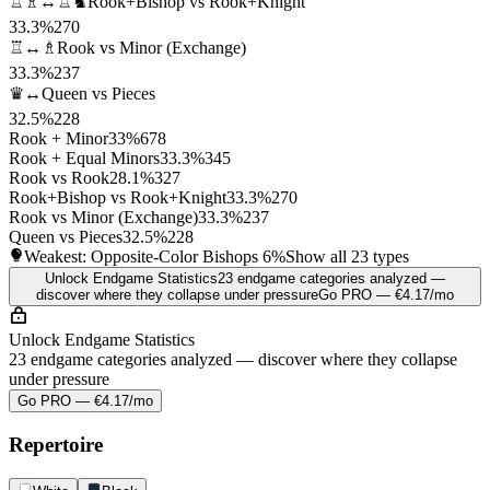
♖♗↔♖♞
Rook+Bishop vs Rook+Knight
33.3%
270
♖↔♗
Rook vs Minor (Exchange)
33.3%
237
♛↔
Queen vs Pieces
32.5%
228
Rook + Minor
33%
678
Rook + Equal Minors
33.3%
345
Rook vs Rook
28.1%
327
Rook+Bishop vs Rook+Knight
33.3%
270
Rook vs Minor (Exchange)
33.3%
237
Queen vs Pieces
32.5%
228
Weakest: Opposite-Color Bishops
6%
Show all 23 types
Unlock Endgame Statistics
23 endgame categories analyzed —
discover where they collapse under pressure
Go PRO — €4.17/mo
Unlock Endgame Statistics
23 endgame categories analyzed — discover where they collapse
under pressure
Go PRO — €4.17/mo
Repertoire