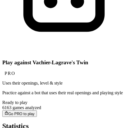
Play against Vachier-Lagrave's Twin
PRO
Uses their openings, level & style
Practice against a bot that uses their real openings and playing style
Ready to play
6163 games analyzed
Go PRO to play
Statistics