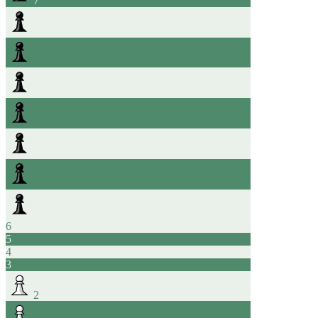
7
6
5
4
3
2