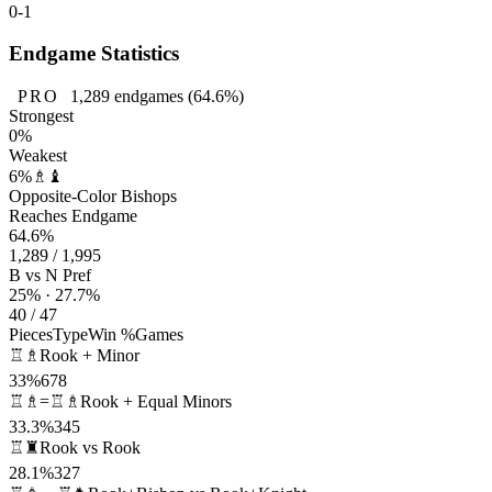
0-1
Endgame Statistics
PRO
1,289
endgames
(64.6%)
Strongest
0%
Weakest
6%
♗♝
Opposite-Color Bishops
Reaches Endgame
64.6%
1,289 / 1,995
B vs N Pref
25% · 27.7%
40 / 47
Pieces
Type
Win %
Games
♖♗
Rook + Minor
33%
678
♖♗=♖♗
Rook + Equal Minors
33.3%
345
♖♜
Rook vs Rook
28.1%
327