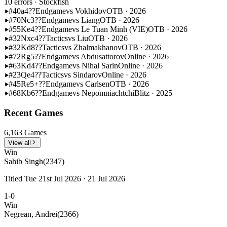
10 errors
· Stockfish
#40
a4??
Endgame
vs Vokhidov
OTB · 2026
#70
Nc3??
Endgame
vs Liang
OTB · 2026
#55
Ke4??
Endgame
vs Le Tuan Minh (VIE)
OTB · 2026
#32
Nxc4??
Tactics
vs Liu
OTB · 2026
#32
Kd8??
Tactics
vs Zhalmakhanov
OTB · 2026
#72
Rg5??
Endgame
vs Abdusattorov
Online · 2026
#63
Kd4??
Endgame
vs Nihal Sarin
Online · 2026
#23
Qe4??
Tactics
vs Sindarov
Online · 2026
#45
Re5+??
Endgame
vs Carlsen
OTB · 2026
#68
Kb6??
Endgame
vs Nepomniachtchi
Blitz · 2025
Recent Games
6,163 Games
View all
Win
Sahib Singh
(2347)
Titled Tue 21st Jul 2026 · 21 Jul 2026
1-0
Win
Negrean, Andrei
(2366)