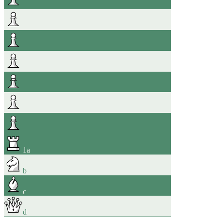
1
a
b
c
d