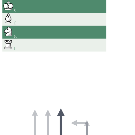
e
f
g
h