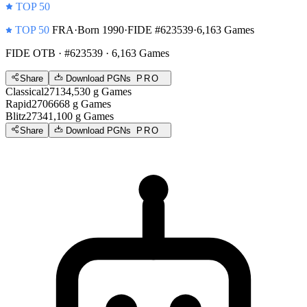
TOP 50
TOP 50
FRA
·
Born 1990
·
FIDE #623539
·
6,163 Games
FIDE OTB
· #623539 · 6,163 Games
Share
Download PGNs
PRO
Classical
2713
4,530
g
Games
Rapid
2706
668
g
Games
Blitz
2734
1,100
g
Games
Share
Download PGNs
PRO