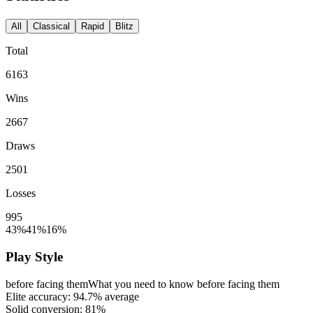
All
Classical
Rapid
Blitz
Total
6163
Wins
2667
Draws
2501
Losses
995
43%
41%
16%
Play Style
before facing them
What you need to know before facing them
Elite accuracy:
94.7%
average
Solid conversion:
81%