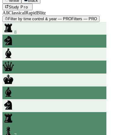
White
Black
Study
Pro
All
Classical
Rapid
Blitz
Filter by time control & year — PRO
Filters — PRO
8