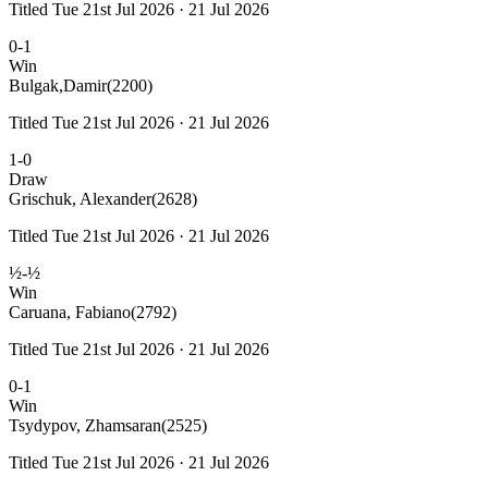
Titled Tue 21st Jul 2026 · 21 Jul 2026
0-1
Win
Bulgak,Damir
(2200)
Titled Tue 21st Jul 2026 · 21 Jul 2026
1-0
Draw
Grischuk, Alexander
(2628)
Titled Tue 21st Jul 2026 · 21 Jul 2026
½-½
Win
Caruana, Fabiano
(2792)
Titled Tue 21st Jul 2026 · 21 Jul 2026
0-1
Win
Tsydypov, Zhamsaran
(2525)
Titled Tue 21st Jul 2026 · 21 Jul 2026