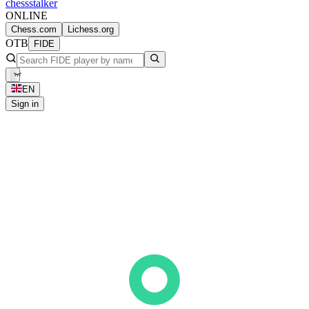
chess
stalker
ONLINE
Chess.com
Lichess.org
OTB
FIDE
EN
Sign in