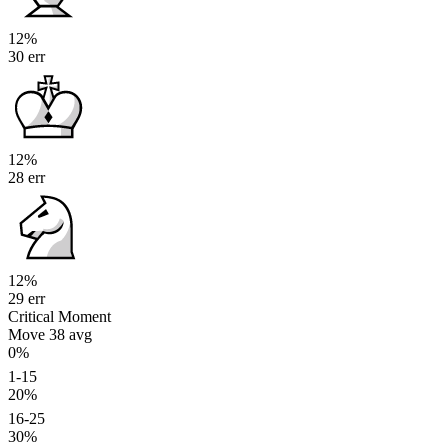
12%
30 err
12%
28 err
12%
29 err
Critical Moment
Move 38
avg
0%
1-15
20%
16-25
30%