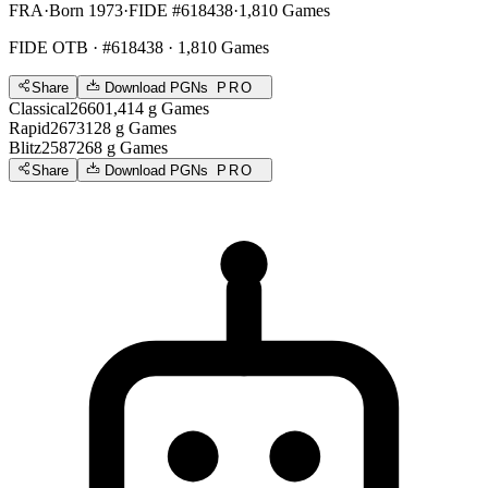
FRA
·
Born 1973
·
FIDE #618438
·
1,810 Games
FIDE OTB
· #618438 · 1,810 Games
Share
Download PGNs
PRO
Classical
2660
1,414
g
Games
Rapid
2673
128
g
Games
Blitz
2587
268
g
Games
Share
Download PGNs
PRO