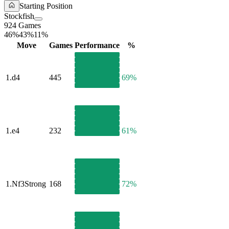
Starting Position
Stockfish
924 Games
46%
43%
11%
Move
Games
Performance
%
1.
d4
445
69%
1.
e4
232
61%
1.
Nf3
Strong
168
72%