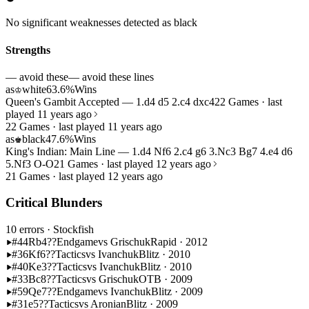
No significant weaknesses detected as black
Strengths
— avoid these
— avoid these lines
as
white
63.6%
Wins
♔
Queen's Gambit Accepted — 1.d4 d5 2.c4 dxc4
22 Games · last
played 11 years ago
22 Games · last played 11 years ago
as
black
47.6%
Wins
♚
King's Indian: Main Line — 1.d4 Nf6 2.c4 g6 3.Nc3 Bg7 4.e4 d6
5.Nf3 O-O
21 Games · last played 12 years ago
21 Games · last played 12 years ago
Critical Blunders
10 errors
· Stockfish
#44
Rb4??
Endgame
vs Grischuk
Rapid · 2012
#36
Kf6??
Tactics
vs Ivanchuk
Blitz · 2010
#40
Ke3??
Tactics
vs Ivanchuk
Blitz · 2010
#33
Bc8??
Tactics
vs Grischuk
OTB · 2009
#59
Qe7??
Endgame
vs Ivanchuk
Blitz · 2009
#31
e5??
Tactics
vs Aronian
Blitz · 2009