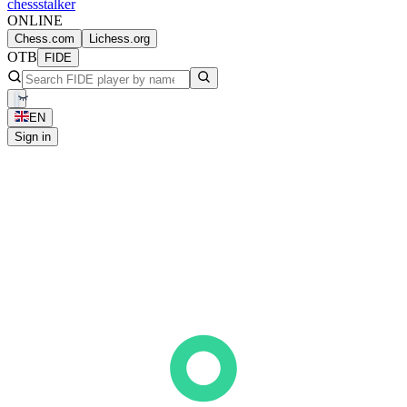
chess
stalker
ONLINE
Chess.com
Lichess.org
OTB
FIDE
EN
Sign in