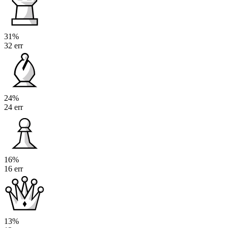
31%
32 err
24%
24 err
16%
16 err
13%