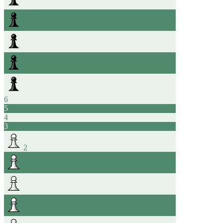
6
5
4
3
2