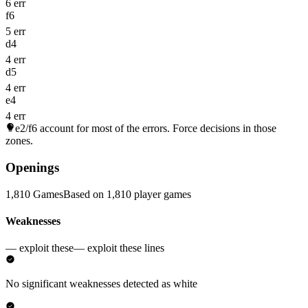
6 err
f6
5 err
d4
4 err
d5
4 err
e4
4 err
e2/f6
account for most of the errors. Force decisions in those
zones.
Openings
1,810 Games
Based on 1,810 player games
Weaknesses
— exploit these
— exploit these lines
No significant weaknesses detected as white