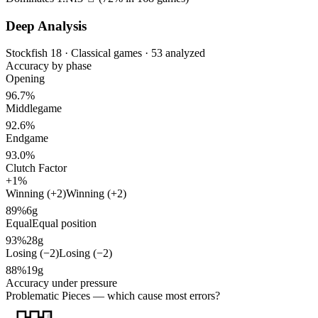
Deep Analysis
Stockfish 18 · Classical games · 53 analyzed
Accuracy by phase
Opening
96.7%
Middlegame
92.6%
Endgame
93.0%
Clutch Factor
+1%
Winning (+2)
Winning (+2)
89%
6g
Equal
Equal position
93%
28g
Losing (−2)
Losing (−2)
88%
19g
Accuracy under pressure
Problematic Pieces
— which cause most errors?