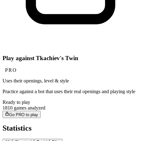
Play against Tkachiev's Twin
PRO
Uses their openings, level & style
Practice against a bot that uses their real openings and playing style
Ready to play
1810 games analyzed
Go PRO to play
Statistics