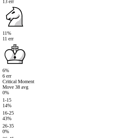
13 err
11%
11 err
6%
6 err
Critical Moment
Move 38
avg
0%
1-15
14%
16-25
43%
26-35
0%