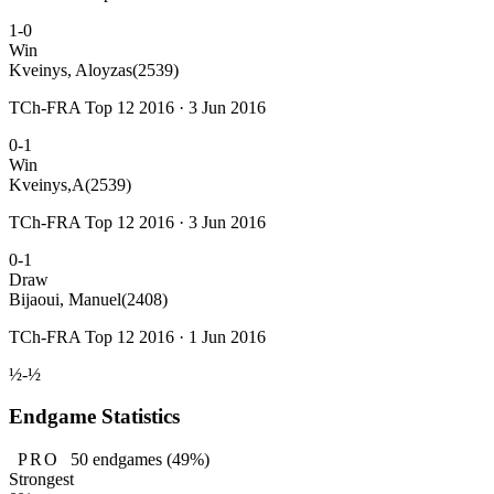
1-0
Win
Kveinys, Aloyzas
(2539)
TCh-FRA Top 12 2016 · 3 Jun 2016
0-1
Win
Kveinys,A
(2539)
TCh-FRA Top 12 2016 · 3 Jun 2016
0-1
Draw
Bijaoui, Manuel
(2408)
TCh-FRA Top 12 2016 · 1 Jun 2016
½-½
Endgame Statistics
PRO
50
endgames
(49%)
Strongest