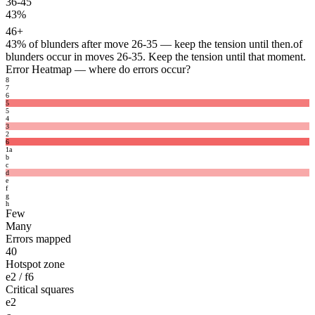
36-45
43%
46+
43%
of blunders after move 26-35 — keep the tension until then.
of
blunders occur in moves 26-35. Keep the tension until that moment.
Error Heatmap
— where do errors occur?
8
7
6
5
5
4
3
2
6
1
a
b
c
d
e
f
g
h
Few
Many
Errors mapped
40
Hotspot zone
e2 / f6
Critical squares
e2