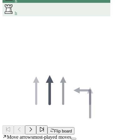
h
Flip board
Move arrows
most-played moves