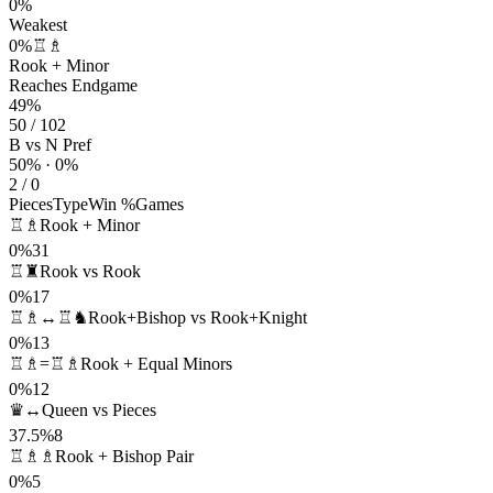
0%
Weakest
0%
♖♗
Rook + Minor
Reaches Endgame
49%
50 / 102
B vs N Pref
50% · 0%
2 / 0
Pieces
Type
Win %
Games
♖♗
Rook + Minor
0%
31
♖♜
Rook vs Rook
0%
17
♖♗↔♖♞
Rook+Bishop vs Rook+Knight
0%
13
♖♗=♖♗
Rook + Equal Minors
0%
12
♛↔
Queen vs Pieces
37.5%
8
♖♗♗
Rook + Bishop Pair
0%
5