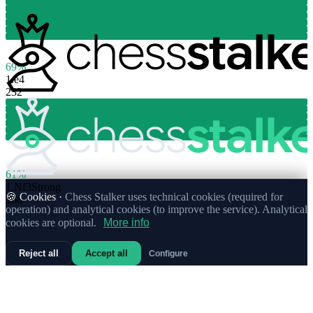
69%
1.
e4
232
61%
1.
Nf3
Strong
🍪 Cookies ·
Chess Stalker uses technical cookies (required for
168
operation) and analytical cookies (to improve the service). Analytical
cookies are optional.
More info
Reject all
Accept all
Configure
72%
1.
c4
71