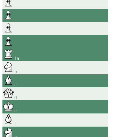
1
a
b
c
d
e
f
g