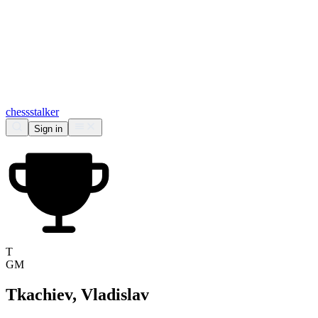
chess
stalker
Sign in
T
GM
Tkachiev, Vladislav