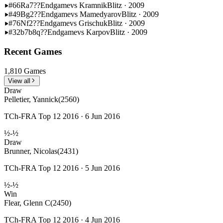
#66
Ra7??
Endgame
vs Kramnik
Blitz · 2009
#49
Bg2??
Endgame
vs Mamedyarov
Blitz · 2009
#76
Nf2??
Endgame
vs Grischuk
Blitz · 2009
#32
b7b8q??
Endgame
vs Karpov
Blitz · 2009
Recent Games
1,810 Games
View all
Draw
Pelletier, Yannick
(2560)
TCh-FRA Top 12 2016 · 6 Jun 2016
½-½
Draw
Brunner, Nicolas
(2431)
TCh-FRA Top 12 2016 · 5 Jun 2016
½-½
Win
Flear, Glenn C
(2450)
TCh-FRA Top 12 2016 · 4 Jun 2016