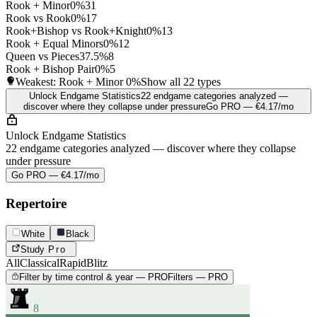
Rook + Minor
0%
31
Rook vs Rook
0%
17
Rook+Bishop vs Rook+Knight
0%
13
Rook + Equal Minors
0%
12
Queen vs Pieces
37.5%
8
Rook + Bishop Pair
0%
5
Weakest: Rook + Minor
0%
Show all 22 types
Unlock Endgame Statistics
22 endgame categories analyzed —
discover where they collapse under pressure
Go PRO — €4.17/mo
Unlock Endgame Statistics
22 endgame categories analyzed — discover where they collapse
under pressure
Go PRO — €4.17/mo
Repertoire
White
Black
Study
Pro
All
Classical
Rapid
Blitz
Filter by time control & year — PRO
Filters — PRO
8