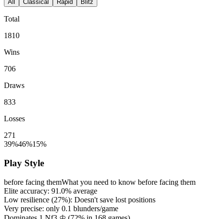
All
Classical
Rapid
Blitz
Total
1810
Wins
706
Draws
833
Losses
271
39%
46%
15%
Play Style
before facing them
What you need to know before facing them
Elite accuracy:
91.0%
average
Low resilience (
27%
): Doesn't save lost positions
Very precise: only
0.1
blunders/game
Dominates 1.Nf3 ♔ (
72%
in
168
games)