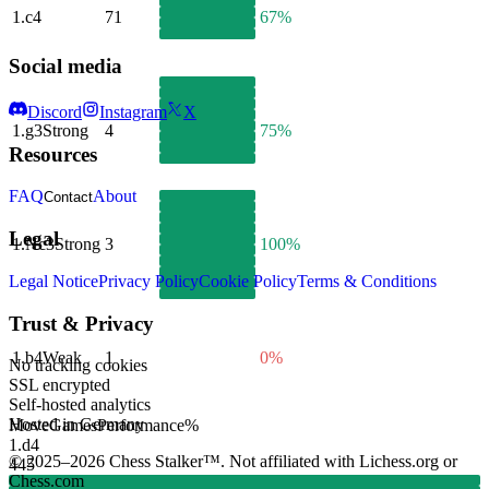
1.
c4
71
67%
Social media
Discord
Instagram
X
1.
g3
Strong
4
75%
Resources
FAQ
About
Contact
Legal
1.
Nc3
Strong
3
100%
Legal Notice
Privacy Policy
Cookie Policy
Terms & Conditions
Trust & Privacy
1.
b4
Weak
1
0%
No tracking cookies
SSL encrypted
Self-hosted analytics
Hosted in Germany
Move
Games
Performance
%
1.
d4
© 2025–2026 Chess Stalker™.
Not affiliated with Lichess.org or
445
Chess.com