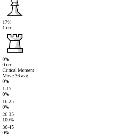
17%
1 err
0%
0 err
Critical Moment
Move 36
avg
0%
1-15
0%
16-25
0%
26-35
100%
36-45
0%