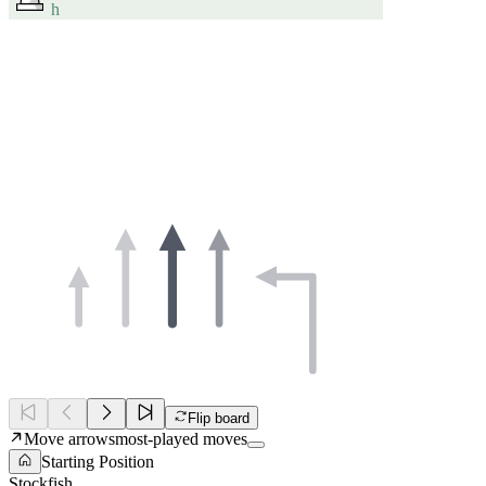
h
Flip board
Move arrows
most-played moves
Starting Position
Stockfish