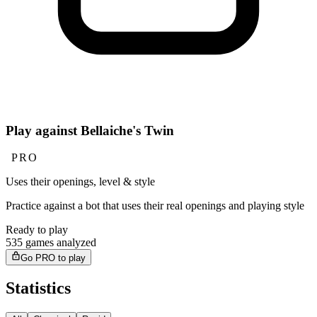
Play against Bellaiche's Twin
PRO
Uses their openings, level & style
Practice against a bot that uses their real openings and playing style
Ready to play
535 games analyzed
Go PRO to play
Statistics