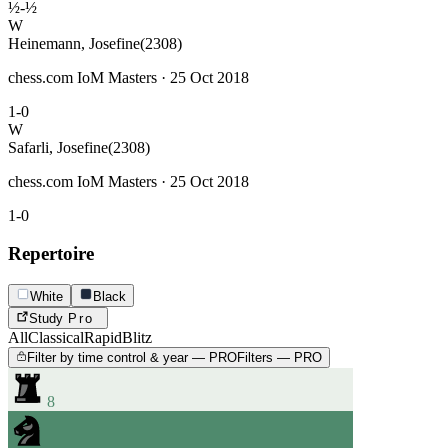
½-½
W
Heinemann, Josefine
(2308)
chess.com IoM Masters · 25 Oct 2018
1-0
W
Safarli, Josefine
(2308)
chess.com IoM Masters · 25 Oct 2018
1-0
Repertoire
White
Black
Study
Pro
All
Classical
Rapid
Blitz
Filter by time control & year — PRO
Filters — PRO
8