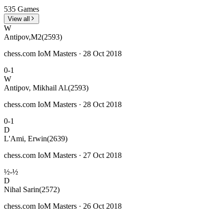
535 Games
View all
W
Antipov,M2
(2593)
chess.com IoM Masters · 28 Oct 2018
0-1
W
Antipov, Mikhail Al.
(2593)
chess.com IoM Masters · 28 Oct 2018
0-1
D
L'Ami, Erwin
(2639)
chess.com IoM Masters · 27 Oct 2018
½-½
D
Nihal Sarin
(2572)
chess.com IoM Masters · 26 Oct 2018