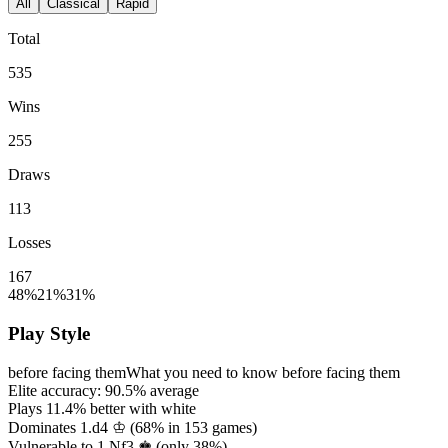
All
Classical
Rapid
Total
535
Wins
255
Draws
113
Losses
167
48%
21%
31%
Play Style
before facing them
What you need to know before facing them
Elite accuracy:
90.5%
average
Plays
11.4%
better with white
Dominates 1.d4 ♔ (
68%
in
153
games)
Vulnerable to 1.Nf3 ♚ (only
38%
)