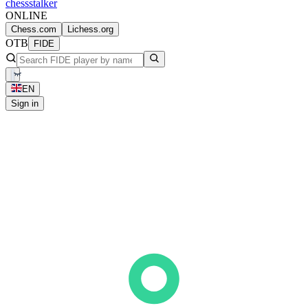
chess
stalker
ONLINE
Chess.com
Lichess.org
OTB
FIDE
EN
Sign in