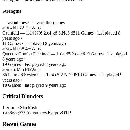
Strengths
— avoid these
— avoid these lines
as
white
72.7%
Wins
♔
Grünfeld — 1.d4 Nf6 2.c4 g6 3.Nc3 d5
11 Games · last played 8
years ago
11 Games · last played 8 years ago
as
white
68.4%
Wins
♔
Queen's Gambit Declined — 1.d4 d5 2.c4 e6
19 Games · last played
8 years ago
19 Games · last played 8 years ago
as
black
55.6%
Wins
♚
Sicilian: d6 Systems — 1.e4 c5 2.Nf3 d6
18 Games · last played 9
years ago
18 Games · last played 9 years ago
Critical Blunders
1 errors
· Stockfish
#36
g8g7??
Endgame
vs Karpov
OTB
Recent Games