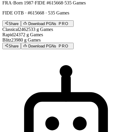
FRA
·
Born 1987
·
FIDE #615668
·
535 Games
FIDE OTB
· #615668 · 535 Games
Share
Download PGNs
PRO
Classical
2462
533
g
Games
Rapid
2437
2
g
Games
Blitz
2398
0
g
Games
Share
Download PGNs
PRO