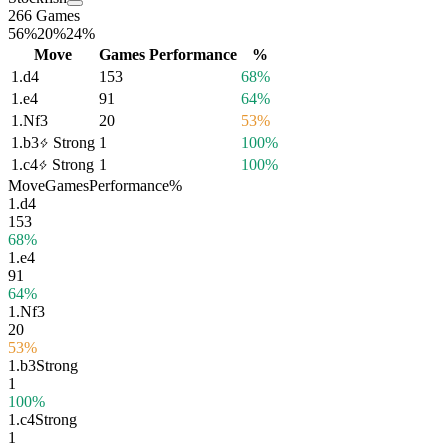
266 Games
56%
20%
24%
Move
Games
Performance
%
1.
d4
153
68%
1.
e4
91
64%
1.
Nf3
20
53%
1.
b3
Strong
1
100%
1.
c4
Strong
1
100%
Move
Games
Performance
%
1.
d4
153
68%
1.
e4
91
64%
1.
Nf3
20
53%
1.
b3
Strong
1
100%
1.
c4
Strong
1