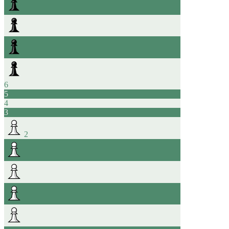
6
5
4
3
2