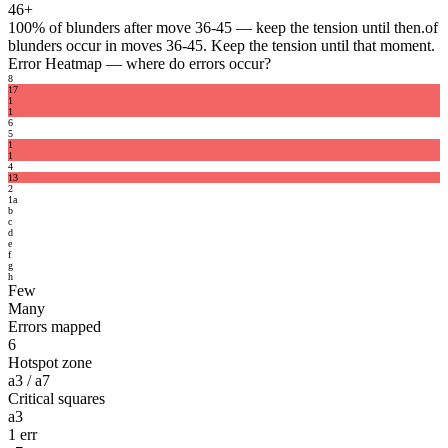
46+
100%
of blunders after move 36-45 — keep the tension until then.
of
blunders occur in moves 36-45. Keep the tension until that moment.
Error Heatmap
— where do errors occur?
8
1
7
1
1
6
5
1
1
4
1
3
2
1
a
b
c
d
e
f
g
h
Few
Many
Errors mapped
6
Hotspot zone
a3 / a7
Critical squares
a3
1 err