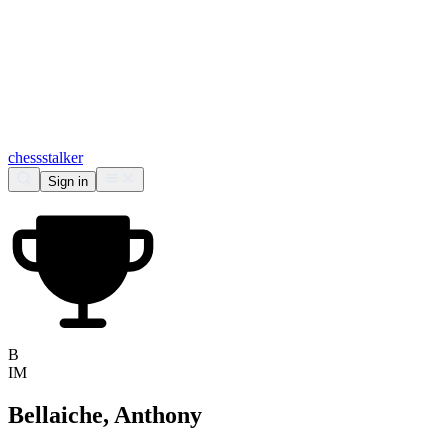
chess
stalker
Sign in
B
IM
Bellaiche, Anthony