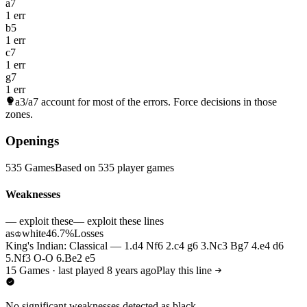
a7
1 err
b5
1 err
c7
1 err
g7
1 err
a3/a7
account for most of the errors. Force decisions in those
zones.
Openings
535 Games
Based on 535 player games
Weaknesses
— exploit these
— exploit these lines
as
white
46.7%
Losses
♔
King's Indian: Classical — 1.d4 Nf6 2.c4 g6 3.Nc3 Bg7 4.e4 d6
5.Nf3 O-O 6.Be2 e5
15 Games · last played 8 years ago
Play this line
No significant weaknesses detected as black