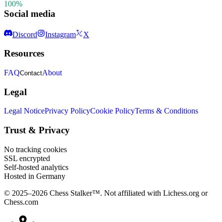
100%
Social media
Discord
Instagram
X
Resources
FAQ
About
Contact
Legal
Legal Notice
Privacy Policy
Cookie Policy
Terms & Conditions
Trust & Privacy
No tracking cookies
SSL encrypted
Self-hosted analytics
Hosted in Germany
© 2025–2026 Chess Stalker™.
Not affiliated with Lichess.org or
Chess.com