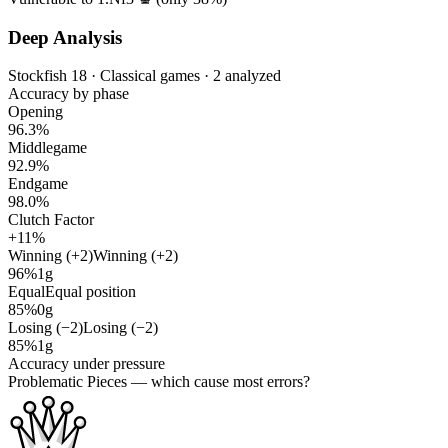
Deep Analysis
Stockfish 18 · Classical games · 2 analyzed
Accuracy by phase
Opening
96.3%
Middlegame
92.9%
Endgame
98.0%
Clutch Factor
+11%
Winning (+2)
Winning (+2)
96%
1g
Equal
Equal position
85%
0g
Losing (−2)
Losing (−2)
85%
1g
Accuracy under pressure
Problematic Pieces
— which cause most errors?