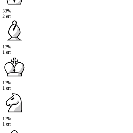
33%
2 err
17%
1 err
17%
1 err
17%
1 err