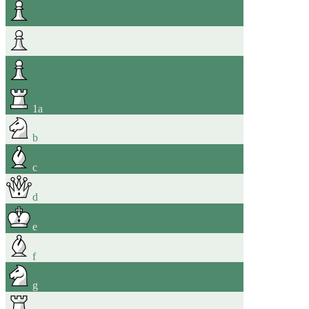
1
a
b
c
d
e
f
g