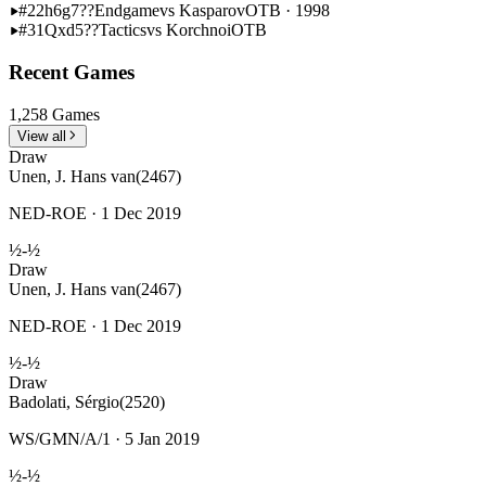
#22
h6g7??
Endgame
vs Kasparov
OTB · 1998
#31
Qxd5??
Tactics
vs Korchnoi
OTB
Recent Games
1,258 Games
View all
Draw
Unen, J. Hans van
(2467)
NED-ROE · 1 Dec 2019
½-½
Draw
Unen, J. Hans van
(2467)
NED-ROE · 1 Dec 2019
½-½
Draw
Badolati, Sérgio
(2520)
WS/GMN/A/1 · 5 Jan 2019
½-½