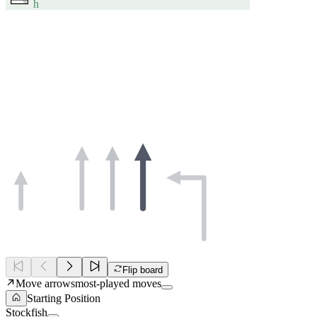
h
Flip board
Move arrows
most-played moves
Starting Position
Stockfish