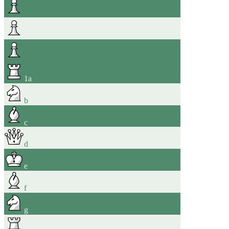
1
a
b
c
d
e
f
g