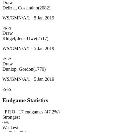
Draw
Delizia, Costantino
(2082)
WS/GMN/A/1 · 5 Jan 2019
½-½
Draw
Klügel, Jens-Uwe
(2517)
WS/GMN/A/1 · 5 Jan 2019
½-½
Draw
Dunlop, Gordon
(1770)
WS/GMN/A/1 · 5 Jan 2019
½-½
Endgame Statistics
PRO
17
endgames
(47.2%)
Strongest
0%
Weakest