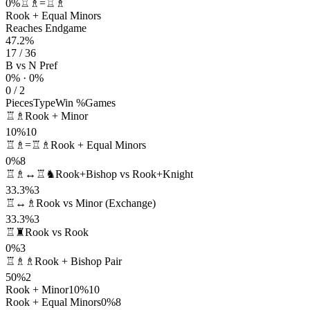
0%
♖♗=♖♗
Rook + Equal Minors
Reaches Endgame
47.2%
17 / 36
B vs N Pref
0% · 0%
0 / 2
Pieces
Type
Win %
Games
♖♗
Rook + Minor
10%
10
♖♗=♖♗
Rook + Equal Minors
0%
8
♖♗↔♖♞
Rook+Bishop vs Rook+Knight
33.3%
3
♖↔♗
Rook vs Minor (Exchange)
33.3%
3
♖♜
Rook vs Rook
0%
3
♖♗♗
Rook + Bishop Pair
50%
2
Rook + Minor
10%
10
Rook + Equal Minors
0%
8