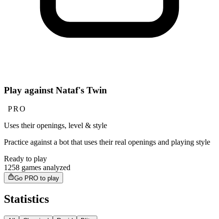
Play against Nataf's Twin
PRO
Uses their openings, level & style
Practice against a bot that uses their real openings and playing style
Ready to play
1258 games analyzed
Go PRO to play
Statistics