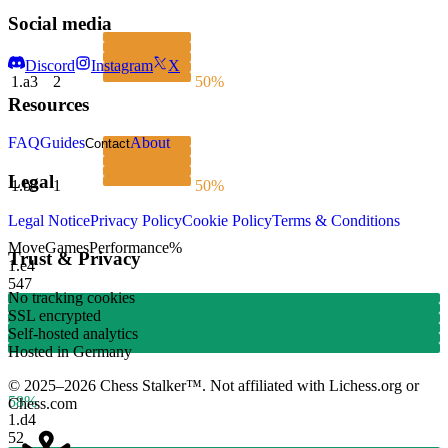
Social media
Discord
Instagram
X
1.
a3
2
50%
Resources
FAQ
Guides
About
Contact
Legal
1.
b3
1
50%
Legal Notice
Privacy Policy
Cookie Policy
Terms & Conditions
Move
Games
Performance
%
Trust & Privacy
1.
e4
547
No tracking cookies
SSL encrypted
Self-hosted analytics
Hosted in Germany
© 2025–2026 Chess Stalker™.
Not affiliated with Lichess.org or
58%
Chess.com
1.
d4
52