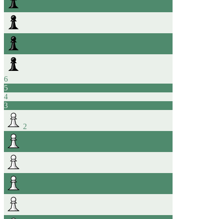
6
5
4
3
2