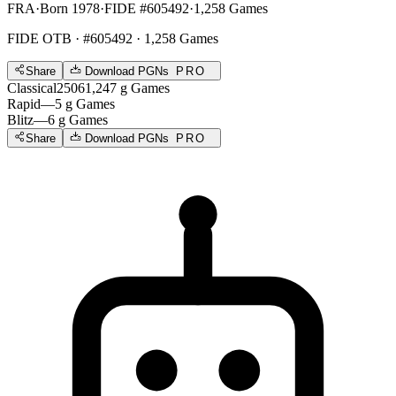
FRA
·
Born 1978
·
FIDE #605492
·
1,258 Games
FIDE OTB
· #605492 · 1,258 Games
Share
Download PGNs
PRO
Classical
2506
1,247
g
Games
Rapid
—
5
g
Games
Blitz
—
6
g
Games
Share
Download PGNs
PRO