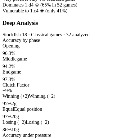
Dominates 1.d4 ♔ (
65%
in
52
games)
Vulnerable to 1.c4 ♚ (only
41%
)
Deep Analysis
Stockfish 18 · Classical games · 32 analyzed
Accuracy by phase
Opening
96.3%
Middlegame
94.2%
Endgame
97.3%
Clutch Factor
+9%
Winning (+2)
Winning (+2)
95%
2g
Equal
Equal position
97%
20g
Losing (−2)
Losing (−2)
86%
10g
Accuracy under pressure