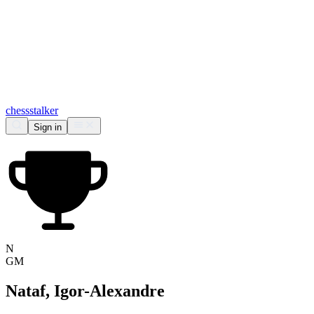
chess
stalker
Sign in
N
GM
Nataf, Igor-Alexandre