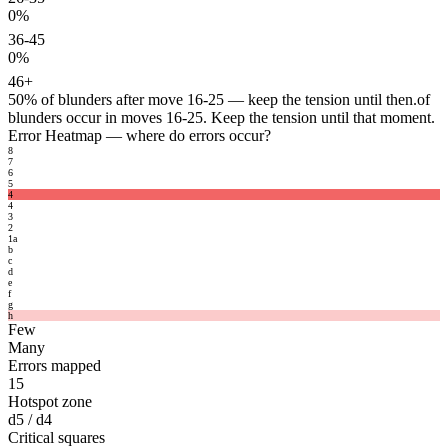
0%
36-45
0%
46+
50%
of blunders after move 16-25 — keep the tension until then.
of
blunders occur in moves 16-25. Keep the tension until that moment.
Error Heatmap
— where do errors occur?
8
7
6
5
4
4
3
2
1
a
b
c
d
e
f
g
h
Few
Many
Errors mapped
15
Hotspot zone
d5 / d4
Critical squares