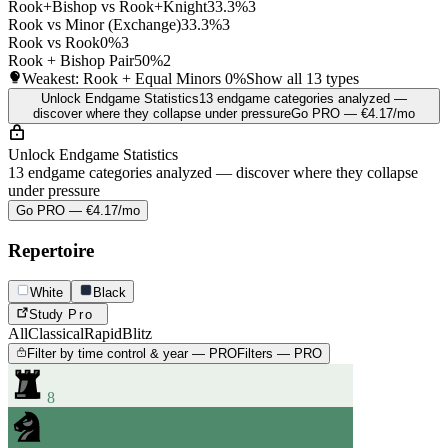
Rook+Bishop vs Rook+Knight
33.3%
3
Rook vs Minor (Exchange)
33.3%
3
Rook vs Rook
0%
3
Rook + Bishop Pair
50%
2
Weakest: Rook + Equal Minors
0%
Show all 13 types
Unlock Endgame Statistics
13 endgame categories analyzed —
discover where they collapse under pressure
Go PRO — €4.17/mo
Unlock Endgame Statistics
13 endgame categories analyzed — discover where they collapse
under pressure
Go PRO — €4.17/mo
Repertoire
White
Black
Study
Pro
All
Classical
Rapid
Blitz
Filter by time control & year — PRO
Filters — PRO
8