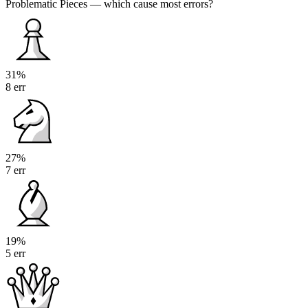
Problematic Pieces
— which cause most errors?
31%
8 err
27%
7 err
19%
5 err