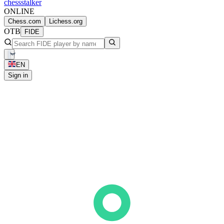
chess
stalker
ONLINE
Chess.com
Lichess.org
OTB
FIDE
EN
Sign in