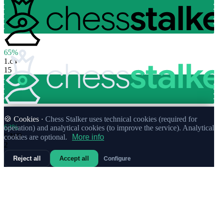
65%
1.
c4
15
🍪 Cookies ·
Chess Stalker uses technical cookies (required for
63%
operation) and analytical cookies (to improve the service). Analytical
1.
Nf3
cookies are optional.
More info
2
Reject all
Accept all
Configure
50%
1.
a3