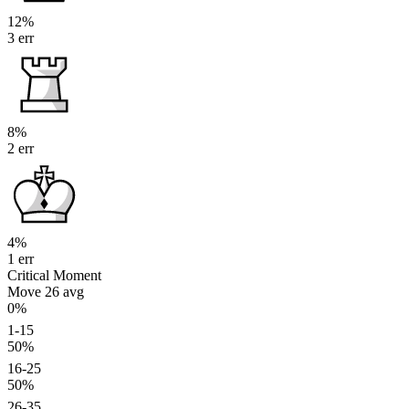
12%
3 err
8%
2 err
4%
1 err
Critical Moment
Move 26
avg
0%
1-15
50%
16-25
50%
26-35