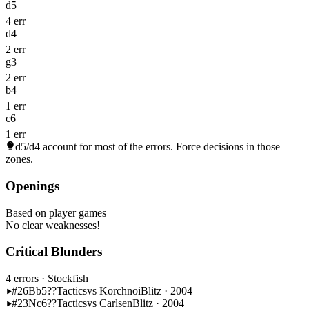
d5
4 err
d4
2 err
g3
2 err
b4
1 err
c6
1 err
d5/d4
account for most of the errors. Force decisions in those
zones.
Openings
Based on player games
No clear weaknesses!
Critical Blunders
4 errors
· Stockfish
#26
Bb5??
Tactics
vs Korchnoi
Blitz · 2004
#23
Nc6??
Tactics
vs Carlsen
Blitz · 2004