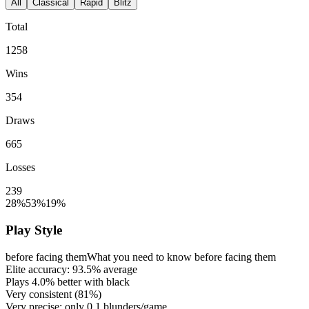
All
Classical
Rapid
Blitz
Total
1258
Wins
354
Draws
665
Losses
239
28%
53%
19%
Play Style
before facing them
What you need to know before facing them
Elite accuracy:
93.5%
average
Plays
4.0%
better with black
Very consistent (
81%
)
Very precise: only
0.1
blunders/game