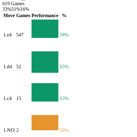
619 Games
33%
51%
16%
Move
Games
Performance
%
1.
e4
547
58%
1.
d4
52
65%
1.
c4
15
63%
1.
Nf3
2
50%