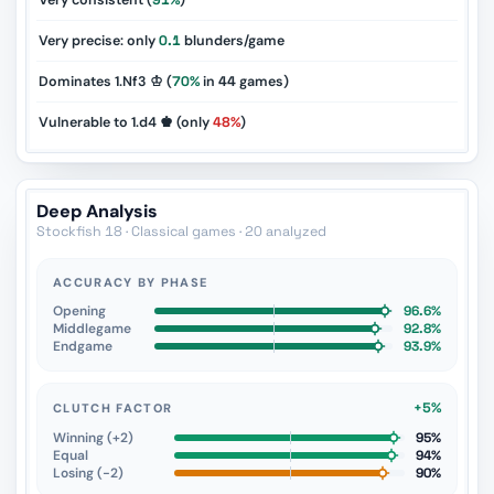
Very consistent (
91%
)
Very precise: only
0.1
blunders/game
Dominates 1.Nf3 ♔ (
70%
in
44
games)
Vulnerable to 1.d4 ♚ (only
48%
)
Deep Analysis
Stockfish 18 · Classical games · 20 analyzed
ACCURACY BY PHASE
Opening
96.6%
Middlegame
92.8%
Endgame
93.9%
+5%
CLUTCH FACTOR
Winning (+2)
95%
Equal
94%
Losing (−2)
90%