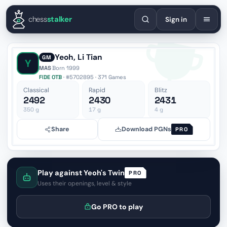
English
Español
Deutsch
Français
Português
Русский
Украї
chess
stalker
Sign in
Yeoh, Li Tian
GM
Y
MAS
·
Born 1999
FIDE OTB
· #5702895 · 371 Games
Classical
Rapid
Blitz
2492
2430
2431
350
g
17
g
4
g
Share
Download PGNs
PRO
Play against Yeoh's Twin
PRO
Uses their openings, level & style
Go PRO to play