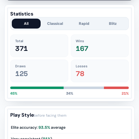
Statistics
All
Classical
Rapid
Blitz
Total
Wins
371
167
Draws
Losses
125
78
45%
34%
21%
Play Style
before facing them
Elite accuracy:
93.5%
average