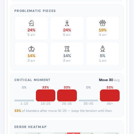
PROBLEMATIC PIECES
24%
24%
19%
5 err
5 err
4 err
14%
14%
5%
3 err
3 err
1 err
CRITICAL MOMENT
Move 30
avg
0%
33%
33%
0%
33%
1-15
16-25
26-35
36-45
46+
33%
of blunders after move 16-25 — keep the tension until then.
ERROR HEATMAP