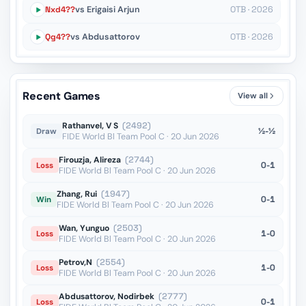
Nxd4??
vs Erigaisi Arjun
OTB · 2026
Qg4??
vs Abdusattorov
OTB · 2026
Recent Games
View all
Rathanvel, V S
(2492)
½-½
Draw
FIDE World Bl Team Pool C · 20 Jun 2026
Firouzja, Alireza
(2744)
0-1
Loss
FIDE World Bl Team Pool C · 20 Jun 2026
Zhang, Rui
(1947)
0-1
Win
FIDE World Bl Team Pool C · 20 Jun 2026
Wan, Yunguo
(2503)
1-0
Loss
FIDE World Bl Team Pool C · 20 Jun 2026
Petrov,N
(2554)
1-0
Loss
FIDE World Bl Team Pool C · 20 Jun 2026
Abdusattorov, Nodirbek
(2777)
0-1
Loss