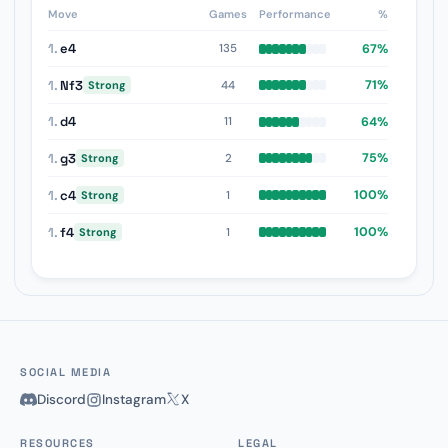
Move
Games
Performance
%
1.
e4
67%
135
1.
Nf3
71%
44
Strong
1.
d4
64%
11
1.
g3
75%
2
Strong
1.
c4
100%
1
Strong
1.
f4
100%
1
Strong
SOCIAL MEDIA
Discord
Instagram
X
RESOURCES
LEGAL