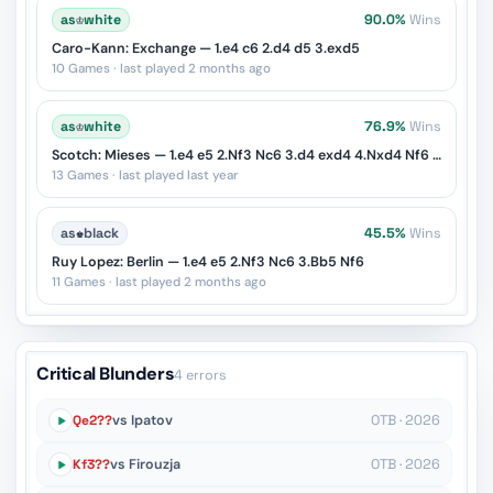
as
♔
white
90.0%
Wins
Caro-Kann: Exchange — 1.e4 c6 2.d4 d5 3.exd5
10 Games · last played 2 months ago
as
♔
white
76.9%
Wins
Scotch: Mieses — 1.e4 e5 2.Nf3 Nc6 3.d4 exd4 4.Nxd4 Nf6 5.Nxc6
13 Games · last played last year
as
♚
black
45.5%
Wins
Ruy Lopez: Berlin — 1.e4 e5 2.Nf3 Nc6 3.Bb5 Nf6
11 Games · last played 2 months ago
Critical Blunders
4 errors
Qe2??
vs Ipatov
OTB · 2026
Kf3??
vs Firouzja
OTB · 2026