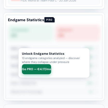
FIDE World Bl Team Pool C · 20 Jun 2026
Endgame Statistics
PRO
STRONGEST
WEAKEST
0%
0%
Rook + Minor
14.3%
7
Unlock Endgame Statistics
Rook vs Two Minors
0%
3
13 endgame categories analyzed — discover
where they collapse under pressure
Minor Piece Pairs
0%
2
Go PRO — €4.17/mo
Rook + Equal Minors
50%
2
Rook + Bishop Pair
50%
2
Bishop Pair Advantage
0%
1