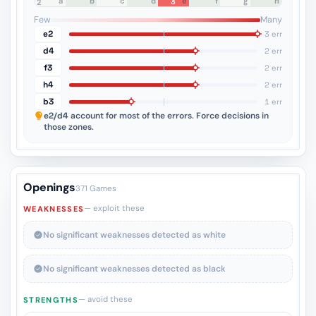
a
b
c
d
e
f
g
h
3
8
7
6
5
4
3
2
1
Few
Many
e2
3 err
d4
2 err
f3
2 err
h4
2 err
b3
1 err
e2/d4
account for most of the errors. Force decisions in
those zones.
Openings
371 Games
— exploit these
WEAKNESSES
No significant weaknesses detected as white
No significant weaknesses detected as black
— avoid these
STRENGTHS