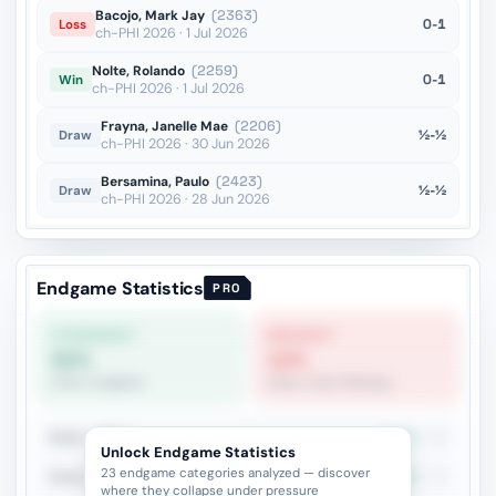
Bacojo, Mark Jay
(2363)
0-1
Loss
ch-PHI 2026 · 1 Jul 2026
Nolte, Rolando
(2259)
0-1
Win
ch-PHI 2026 · 1 Jul 2026
Frayna, Janelle Mae
(2206)
½-½
Draw
ch-PHI 2026 · 30 Jun 2026
Bersamina, Paulo
(2423)
½-½
Draw
ch-PHI 2026 · 28 Jun 2026
Endgame Statistics
PRO
STRONGEST
WEAKEST
60%
12%
Other Endgame
Same-Color Bishops
Rook + Minor
45.2%
93
Unlock Endgame Statistics
23 endgame categories analyzed — discover
Rook vs Minor (Exchange)
41.3%
46
where they collapse under pressure