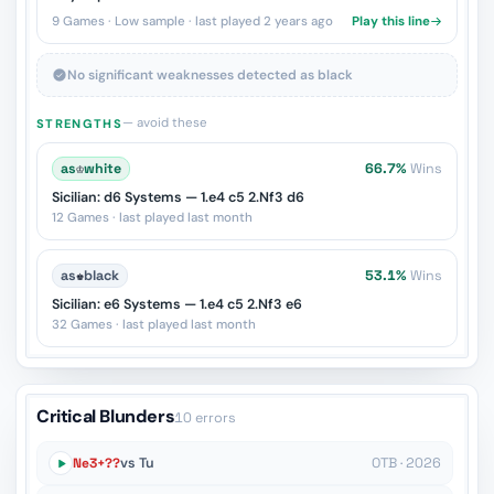
9 Games · Low sample · last played 2 years ago
Play this line
No significant weaknesses detected as black
— avoid these
STRENGTHS
as
♔
white
66.7%
Wins
Sicilian: d6 Systems — 1.e4 c5 2.Nf3 d6
12 Games · last played last month
as
♚
black
53.1%
Wins
Sicilian: e6 Systems — 1.e4 c5 2.Nf3 e6
32 Games · last played last month
Critical Blunders
10 errors
Ne3+??
vs Tu
OTB · 2026