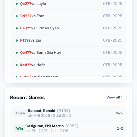
Qc2??
vs Laylo
OTB · 2025
Bd7??
vs Tran
OTB · 2025
Re3??
vs Firman Syah
OTB · 2025
Rf3??
vs Liu
OTB · 2025
Qc4??
vs Banh Gia Huy
OTB · 2025
Ne4??
vs Hafiz
OTB · 2025
Rxf6??
vs Poormosavi
OTB · 2025
Qe7??
vs De Mey
OTB · 2024
Recent Games
View all
Nxg2??
vs Ohanyan
OTB · 2024
Bancod, Ronald
(2104)
½-½
Draw
ch-PHI 2026 · 2 Jul 2026
Casiguran, Phil Martin
(2282)
1-0
Win
ch-PHI 2026 · 2 Jul 2026