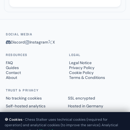
SOCIAL MEDIA
Discord
Instagram
X
RESOURCES
LEGAL
FAQ
Legal Notice
Guides
Privacy Policy
Contact
Cookie Policy
About
Terms & Conditions
TRUST & PRIVACY
No tracking cookies
SSL encrypted
Self-hosted analytics
Hosted in Germany
🍪 Cookies ·
Chess Stalker uses technical cookies (required for
operation) and analytical cookies (to improve the service). Analytical