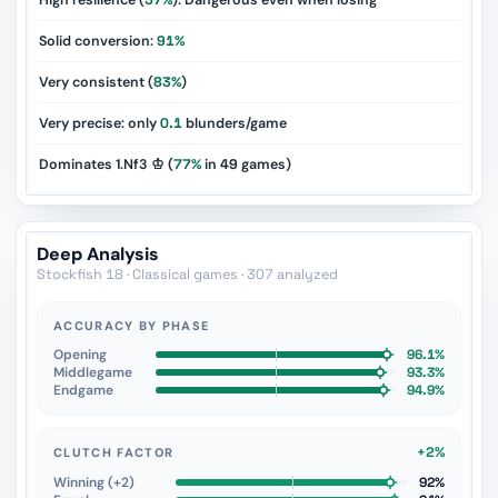
High resilience (
57%
): Dangerous even when losing
Solid conversion:
91%
Very consistent (
83%
)
Very precise: only
0.1
blunders/game
Dominates 1.Nf3 ♔ (
77%
in
49
games)
Deep Analysis
Stockfish 18 · Classical games · 307 analyzed
ACCURACY BY PHASE
Opening
96.1%
Middlegame
93.3%
Endgame
94.9%
+2%
CLUTCH FACTOR
Winning (+2)
92%