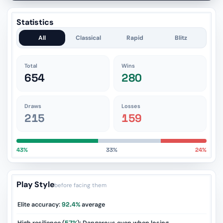
Statistics
All
Classical
Rapid
Blitz
Total
Wins
654
280
Draws
Losses
215
159
43%
33%
24%
Play Style
before facing them
Elite accuracy:
92.4%
average