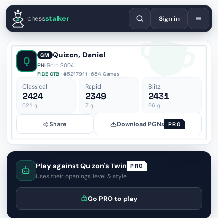
English
Español
Deutsch
Français
Português
Русский
Украї
chess
stalker
Sign in
Quizon, Daniel
GM
Q
PHI
·
Born 2004
FIDE OTB
· #5217911 · 654 Games
Classical
Rapid
Blitz
2424
2349
2431
621
g
7
g
26
g
Share
Download PGNs
PRO
Play against Quizon's Twin
PRO
Uses their openings, level & style
Go PRO to play