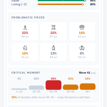
Equal
94%
Losing (−2)
90%
PROBLEMATIC PIECES
22%
22%
19%
59 err
57 err
51 err
16%
13%
8%
41 err
34 err
22 err
CRITICAL MOMENT
Move 41
avg
4%
16%
36%
20%
24%
1-15
16-25
26-35
36-45
46+
36%
of blunders after move 26-35 — keep the tension until then.