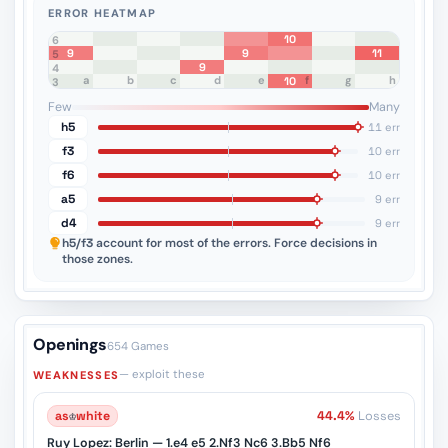
ERROR HEATMAP
10
8
7
6
9
9
11
5
9
4
a
b
c
d
e
f
g
h
10
3
2
1
Few
Many
h5
11 err
f3
10 err
f6
10 err
a5
9 err
d4
9 err
h5/f3
account for most of the errors. Force decisions in
those zones.
Openings
654 Games
— exploit these
WEAKNESSES
as
♔
white
44.4%
Losses
Ruy Lopez: Berlin — 1.e4 e5 2.Nf3 Nc6 3.Bb5 Nf6