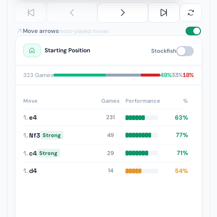
Move arrows
most-played moves
Starting Position
Stockfish
49%
33%
18%
323 Games
Move
Games
Performance
%
1.
e4
63%
231
1.
Nf3
77%
49
Strong
1.
c4
71%
29
Strong
1.
d4
54%
14