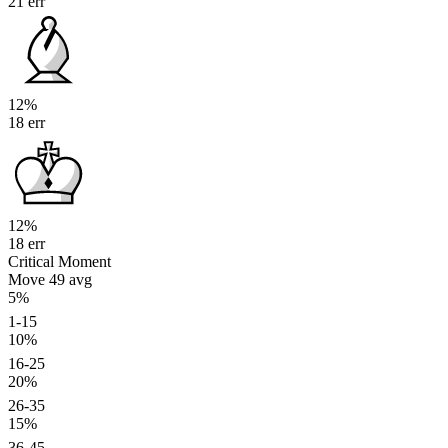
21 err
12%
18 err
12%
18 err
Critical Moment
Move 49
avg
5%
1-15
10%
16-25
20%
26-35
15%
36-45