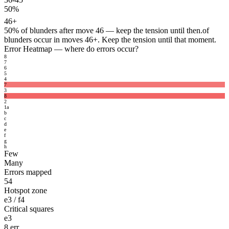
50%
46+
50%
of blunders after move 46 — keep the tension until then.
of
blunders occur in moves 46+. Keep the tension until that moment.
Error Heatmap
— where do errors occur?
8
7
6
5
4
7
3
8
2
1
a
b
c
d
e
f
g
h
Few
Many
Errors mapped
54
Hotspot zone
e3 / f4
Critical squares
e3
8 err