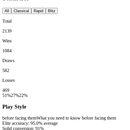
All
Classical
Rapid
Blitz
Total
2139
Wins
1084
Draws
582
Losses
469
51%
27%
22%
Play Style
before facing them
What you need to know before facing them
Elite accuracy:
95.0%
average
Solid conversion:
91%