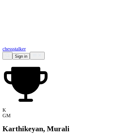
chess
stalker
Sign in
K
GM
Karthikeyan, Murali