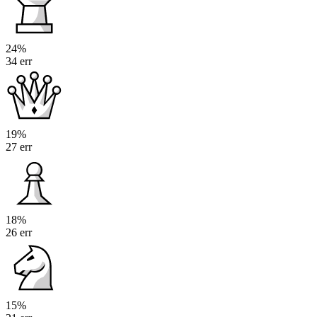
24%
34 err
19%
27 err
18%
26 err
15%