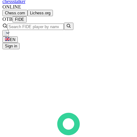
chess
stalker
ONLINE
Chess.com
Lichess.org
OTB
FIDE
EN
Sign in