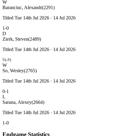
W
Baranciuc, Alexandr
(2291)
Titled Tue 14th Jul 2026 · 14 Jul 2026
1-0
D
Zierk, Steven
(2489)
Titled Tue 14th Jul 2026 · 14 Jul 2026
½-½
W
So, Wesley
(2765)
Titled Tue 14th Jul 2026 · 14 Jul 2026
0-1
L
Sarana, Alexey
(2664)
Titled Tue 14th Jul 2026 · 14 Jul 2026
1-0
Endgame Statistics