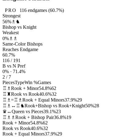
PRO
116
endgames
(60.7%)
Strongest
56%
♗♞
Bishop vs Knight
Weakest
0%
♗♗
Same-Color Bishops
Reaches Endgame
60.7%
116 / 191
B vs N Pref
0% · 71.4%
2 / 7
Pieces
Type
Win %
Games
♖♗
Rook + Minor
54.8%
62
♖♜
Rook vs Rook
40.6%
32
♖♗=♖♗
Rook + Equal Minors
37.9%
29
♖♗↔♖♞
Rook+Bishop vs Rook+Knight
50%
28
♛↔
Queen vs Pieces
39.1%
23
♖♗♗
Rook + Bishop Pair
36.8%
19
Rook + Minor
54.8%
62
Rook vs Rook
40.6%
32
Rook + Equal Minors
37.9%
29