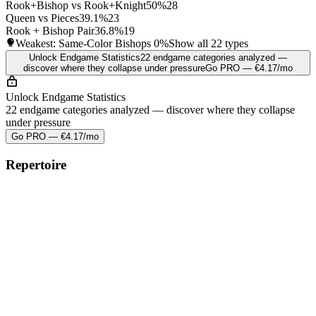
Rook+Bishop vs Rook+Knight
50%
28
Queen vs Pieces
39.1%
23
Rook + Bishop Pair
36.8%
19
Weakest: Same-Color Bishops
0%
Show all 22 types
Unlock Endgame Statistics
22 endgame categories analyzed —
discover where they collapse under pressure
Go PRO — €4.17/mo
Unlock Endgame Statistics
22 endgame categories analyzed — discover where they collapse
under pressure
Go PRO — €4.17/mo
Repertoire