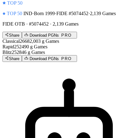
TOP 50
TOP 50
IND
·
Born 1999
·
FIDE #5074452
·
2,139 Games
FIDE OTB
· #5074452 · 2,139 Games
Share
Download PGNs
PRO
Classical
2668
2,003
g
Games
Rapid
2524
90
g
Games
Blitz
2528
46
g
Games
Share
Download PGNs
PRO