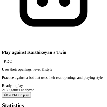
Play against Karthikeyan's Twin
PRO
Uses their openings, level & style
Practice against a bot that uses their real openings and playing style
Ready to play
2139 games analyzed
Go PRO to play
Statistics