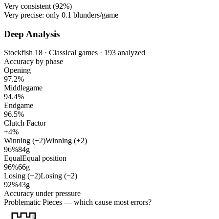
Very consistent (
92%
)
Very precise: only
0.1
blunders/game
Deep Analysis
Stockfish 18 · Classical games · 193 analyzed
Accuracy by phase
Opening
97.2%
Middlegame
94.4%
Endgame
96.5%
Clutch Factor
+4%
Winning (+2)
Winning (+2)
96%
84g
Equal
Equal position
96%
66g
Losing (−2)
Losing (−2)
92%
43g
Accuracy under pressure
Problematic Pieces
— which cause most errors?