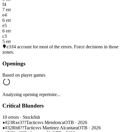
f4
7 err
e4
6 err
e5
6 err
c3
5 err
e3/f4
account for most of the errors. Force decisions in those
zones.
Openings
Based on player games
Analyzing opening repertoire...
Critical Blunders
10 errors
· Stockfish
#23
Rxe3??
Tactics
vs Mendonca
OTB · 2026
#32
Rh8??
Tactics
vs Martinez Alcantara
OTB · 2026