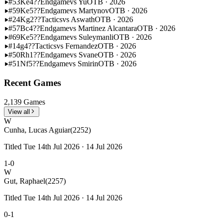
#53
Ke4??
Endgame
vs Yu
OTB · 2026
#59
Ke5??
Endgame
vs Martynov
OTB · 2026
#24
Kg2??
Tactics
vs Aswath
OTB · 2026
#57
Bc4??
Endgame
vs Martinez Alcantara
OTB · 2026
#69
Ke5??
Endgame
vs Suleymanli
OTB · 2026
#14
g4??
Tactics
vs Fernandez
OTB · 2026
#50
Rh1??
Endgame
vs Svane
OTB · 2026
#51
Nf5??
Endgame
vs Smirin
OTB · 2026
Recent Games
2,139 Games
View all
W
Cunha, Lucas Aguiar
(2252)
Titled Tue 14th Jul 2026 · 14 Jul 2026
1-0
W
Gut, Raphael
(2257)
Titled Tue 14th Jul 2026 · 14 Jul 2026
0-1