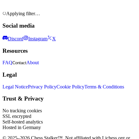
Applying filter…
Social media
Discord
Instagram
X
Resources
FAQ
About
Contact
Legal
Legal Notice
Privacy Policy
Cookie Policy
Terms & Conditions
Trust & Privacy
No tracking cookies
SSL encrypted
Self-hosted analytics
Hosted in Germany
© 2025–2026 Chess Stalker™.
Not affiliated with Lichess.org or