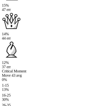
15%
47 err
14%
44 err
12%
37 err
Critical Moment
Move 43
avg
0%
1-15
13%
16-25
30%
26-35