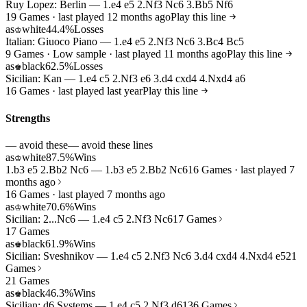
Ruy Lopez: Berlin — 1.e4 e5 2.Nf3 Nc6 3.Bb5 Nf6
19 Games · last played 12 months ago
Play this line
as
white
44.4%
Losses
♔
Italian: Giuoco Piano — 1.e4 e5 2.Nf3 Nc6 3.Bc4 Bc5
9 Games · Low sample · last played 11 months ago
Play this line
as
black
62.5%
Losses
♚
Sicilian: Kan — 1.e4 c5 2.Nf3 e6 3.d4 cxd4 4.Nxd4 a6
16 Games · last played last year
Play this line
Strengths
— avoid these
— avoid these lines
as
white
87.5%
Wins
♔
1.b3 e5 2.Bb2 Nc6 — 1.b3 e5 2.Bb2 Nc6
16 Games · last played 7
months ago
16 Games · last played 7 months ago
as
white
70.6%
Wins
♔
Sicilian: 2...Nc6 — 1.e4 c5 2.Nf3 Nc6
17 Games
17 Games
as
black
61.9%
Wins
♚
Sicilian: Sveshnikov — 1.e4 c5 2.Nf3 Nc6 3.d4 cxd4 4.Nxd4 e5
21
Games
21 Games
as
black
46.3%
Wins
♚
Sicilian: d6 Systems — 1.e4 c5 2.Nf3 d6
136 Games