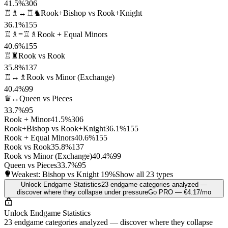
41.5%
306
♖♗↔♖♞
Rook+Bishop vs Rook+Knight
36.1%
155
♖♗=♖♗
Rook + Equal Minors
40.6%
155
♖♜
Rook vs Rook
35.8%
137
♖↔♗
Rook vs Minor (Exchange)
40.4%
99
♛↔
Queen vs Pieces
33.7%
95
Rook + Minor
41.5%
306
Rook+Bishop vs Rook+Knight
36.1%
155
Rook + Equal Minors
40.6%
155
Rook vs Rook
35.8%
137
Rook vs Minor (Exchange)
40.4%
99
Queen vs Pieces
33.7%
95
Weakest: Bishop vs Knight
19%
Show all 23 types
Unlock Endgame Statistics
23 endgame categories analyzed —
discover where they collapse under pressure
Go PRO — €4.17/mo
Unlock Endgame Statistics
23 endgame categories analyzed — discover where they collapse