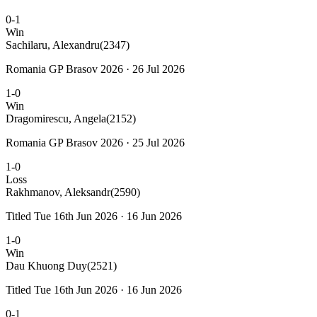
0-1
Win
Sachilaru, Alexandru
(2347)
Romania GP Brasov 2026 · 26 Jul 2026
1-0
Win
Dragomirescu, Angela
(2152)
Romania GP Brasov 2026 · 25 Jul 2026
1-0
Loss
Rakhmanov, Aleksandr
(2590)
Titled Tue 16th Jun 2026 · 16 Jun 2026
1-0
Win
Dau Khuong Duy
(2521)
Titled Tue 16th Jun 2026 · 16 Jun 2026
0-1