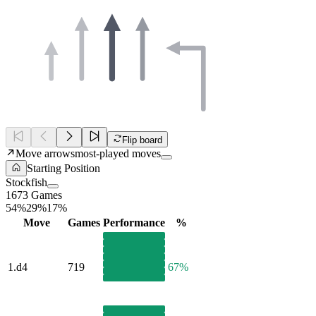
Flip board
Move arrows
most-played moves
Starting Position
Stockfish
1673 Games
54%
29%
17%
Move
Games
Performance
%
1.
d4
719
67%