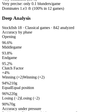
Very precise: only
0.1
blunders/game
Dominates 1.e3 ♔ (
100%
in
12
games)
Deep Analysis
Stockfish 18 · Classical games · 842 analyzed
Accuracy by phase
Opening
96.6%
Middlegame
93.8%
Endgame
95.2%
Clutch Factor
+4%
Winning (+2)
Winning (+2)
94%
210g
Equal
Equal position
96%
220g
Losing (−2)
Losing (−2)
90%
70g
Accuracy under pressure