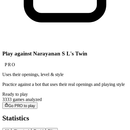
Play against Narayanan S L's Twin
PRO
Uses their openings, level & style
Practice against a bot that uses their real openings and playing style
Ready to play
3333 games analyzed
Go PRO to play
Statistics