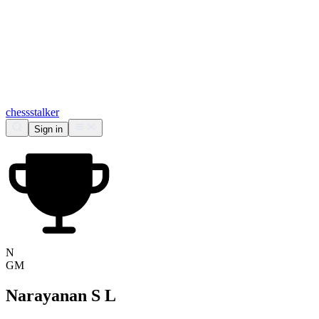
chess
stalker
Sign in
N
GM
Narayanan S L