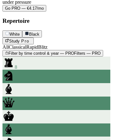
under pressure
Go PRO — €4.17/mo
Repertoire
White
Black
Study
Pro
All
Classical
Rapid
Blitz
Filter by time control & year — PRO
Filters — PRO
8