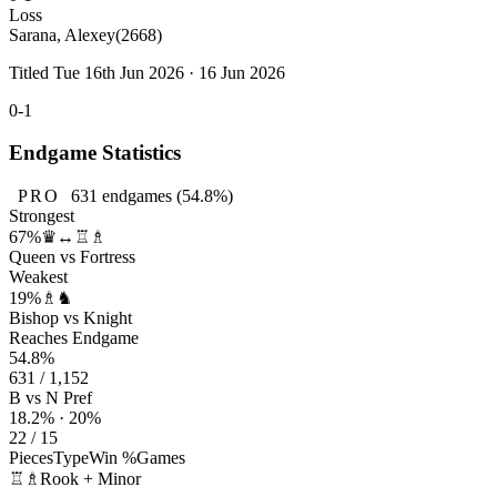
Loss
Sarana, Alexey
(2668)
Titled Tue 16th Jun 2026 · 16 Jun 2026
0-1
Endgame Statistics
PRO
631
endgames
(54.8%)
Strongest
67%
♛↔♖♗
Queen vs Fortress
Weakest
19%
♗♞
Bishop vs Knight
Reaches Endgame
54.8%
631 / 1,152
B vs N Pref
18.2% · 20%
22 / 15
Pieces
Type
Win %
Games
♖♗
Rook + Minor