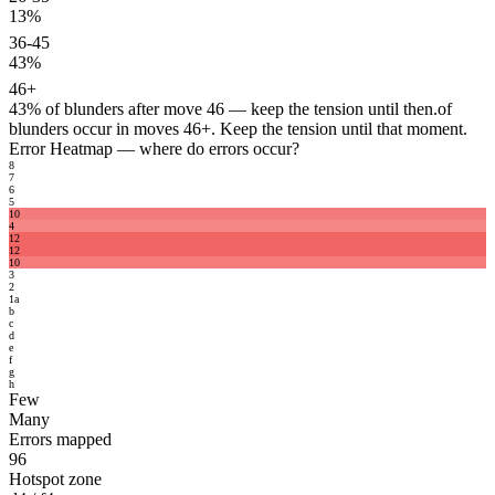
13%
36-45
43%
46+
43%
of blunders after move 46 — keep the tension until then.
of
blunders occur in moves 46+. Keep the tension until that moment.
Error Heatmap
— where do errors occur?
8
7
6
5
10
4
12
12
10
3
2
1
a
b
c
d
e
f
g
h
Few
Many
Errors mapped
96
Hotspot zone