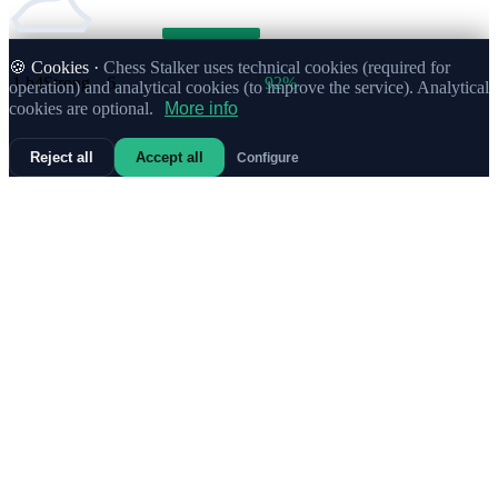
🍪 Cookies ·
Chess Stalker uses technical cookies (required for
1.
b4
Strong
6
92%
operation) and analytical cookies (to improve the service). Analytical
cookies are optional.
More info
Reject all
Accept all
Configure
1.
c3
Strong
5
80%
1.
Na3
Strong
5
90%
1.
h3
Strong
3
83%