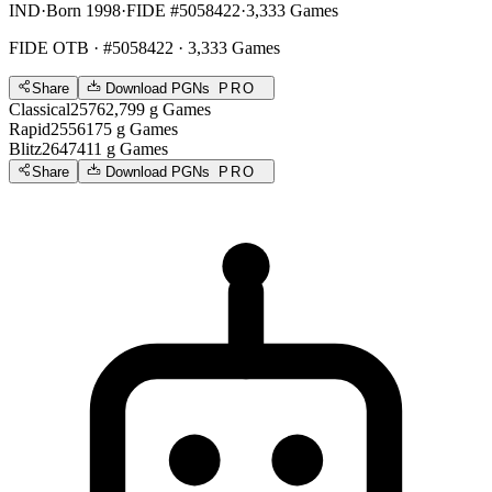
IND
·
Born 1998
·
FIDE #5058422
·
3,333 Games
FIDE OTB
· #5058422 · 3,333 Games
Share
Download PGNs
PRO
Classical
2576
2,799
g
Games
Rapid
2556
175
g
Games
Blitz
2647
411
g
Games
Share
Download PGNs
PRO