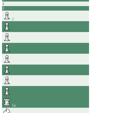
4
3
2
1
a