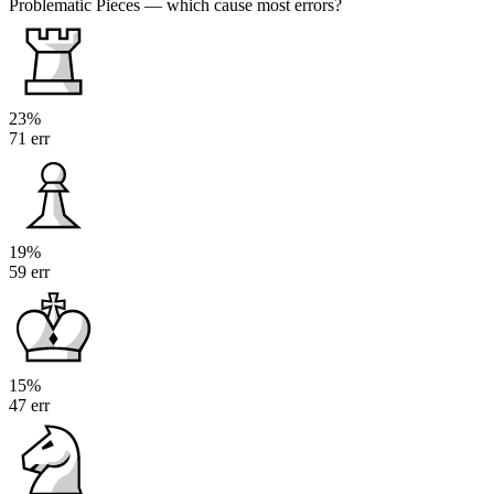
Problematic Pieces
— which cause most errors?
23%
71 err
19%
59 err
15%
47 err