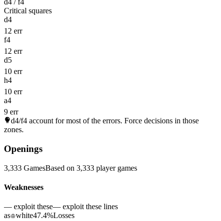
d4 / f4
Critical squares
d4
12 err
f4
12 err
d5
10 err
h4
10 err
a4
9 err
d4/f4
account for most of the errors. Force decisions in those
zones.
Openings
3,333 Games
Based on 3,333 player games
Weaknesses
— exploit these
— exploit these lines
as
white
47.4%
Losses
♔