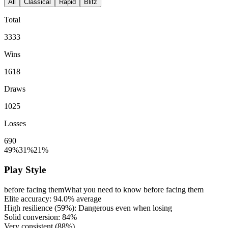
All
Classical
Rapid
Blitz
Total
3333
Wins
1618
Draws
1025
Losses
690
49%
31%
21%
Play Style
before facing them
What you need to know before facing them
Elite accuracy:
94.0%
average
High resilience (
59%
): Dangerous even when losing
Solid conversion:
84%
Very consistent (
88%
)