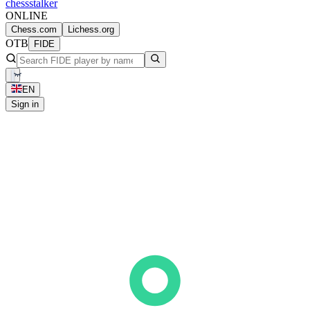
chess
stalker
ONLINE
Chess.com
Lichess.org
OTB
FIDE
EN
Sign in