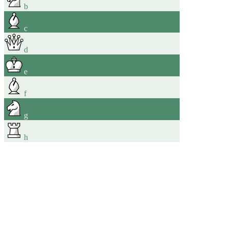
b
c
d
e
f
g
h