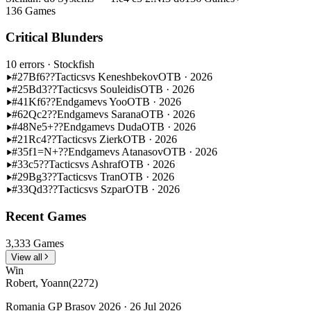
136 Games
Critical Blunders
10 errors
· Stockfish
#27
Bf6??
Tactics
vs Keneshbekov
OTB · 2026
#25
Bd3??
Tactics
vs Souleidis
OTB · 2026
#41
Kf6??
Endgame
vs Yoo
OTB · 2026
#62
Qc2??
Endgame
vs Sarana
OTB · 2026
#48
Ne5+??
Endgame
vs Duda
OTB · 2026
#21
Rc4??
Tactics
vs Zierk
OTB · 2026
#35
f1=N+??
Endgame
vs Atanasov
OTB · 2026
#33
c5??
Tactics
vs Ashraf
OTB · 2026
#29
Bg3??
Tactics
vs Tran
OTB · 2026
#33
Qd3??
Tactics
vs Szpar
OTB · 2026
Recent Games
3,333 Games
View all
Win
Robert, Yoann
(2272)
Romania GP Brasov 2026 · 26 Jul 2026