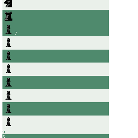
7
6
5