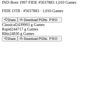
IND
·
Born 1997
·
FIDE #5037883
·
1,010 Games
FIDE OTB
· #5037883 · 1,010 Games
Share
Download PGNs
PRO
Classical
2439
993
g
Games
Rapid
2447
17
g
Games
Blitz
2483
0
g
Games
Share
Download PGNs
PRO