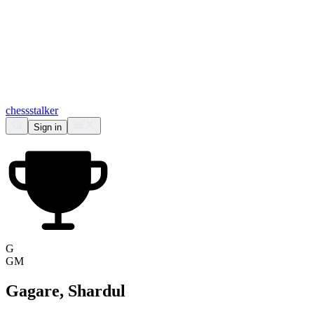
chess
stalker
Sign in
G
GM
Gagare, Shardul