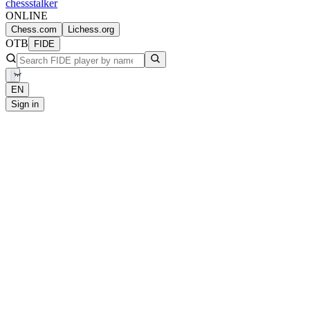
chess
stalker
ONLINE
Chess.com
Lichess.org
OTB
FIDE
EN
Sign in