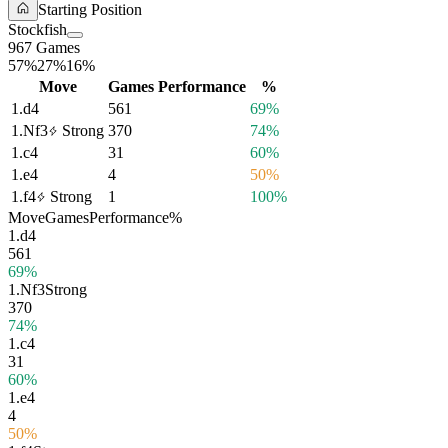
Starting Position
Stockfish
967 Games
57%
27%
16%
Move
Games
Performance
%
1.
d4
561
69%
1.
Nf3
Strong
370
74%
1.
c4
31
60%
1.
e4
4
50%
1.
f4
Strong
1
100%
Move
Games
Performance
%
1.
d4
561
69%
1.
Nf3
Strong
370
74%
1.
c4
31
60%
1.
e4
4
50%