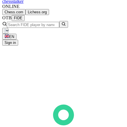
chess
stalker
ONLINE
Chess.com
Lichess.org
OTB
FIDE
EN
Sign in