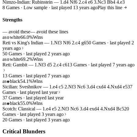
Nimzo-Indian: Rubinstein — 1.d4 Nf6 2.c4 e6 3.Nc3 Bb4 4.e3
8 Games · Low sample · last played 13 years ago
Play this line
Strengths
— avoid these
— avoid these lines
as
white
66.0%
Wins
♔
Reti vs King's Indian — 1.Nf3 Nf6 2.c4 g6
50 Games · last played 2
years ago
50 Games · last played 2 years ago
as
white
69.2%
Wins
♔
Reti: Gambit — 1.Nf3 d5 2.c4 c6
13 Games · last played 7 years ago
13 Games · last played 7 years ago
as
black
54.1%
Wins
♚
Sicilian: Sveshnikov — 1.e4 c5 2.Nf3 Nc6 3.d4 cxd4 4.Nxd4 e5
37
Games · last played last year
37 Games · last played last year
as
black
55.0%
Wins
♚
Scotch: Classical — 1.e4 e5 2.Nf3 Nc6 3.d4 exd4 4.Nxd4 Bc5
20
Games · last played 3 years ago
20 Games · last played 3 years ago
Critical Blunders