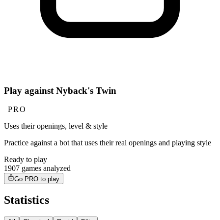
Play against Nyback's Twin
PRO
Uses their openings, level & style
Practice against a bot that uses their real openings and playing style
Ready to play
1907 games analyzed
Go PRO to play
Statistics