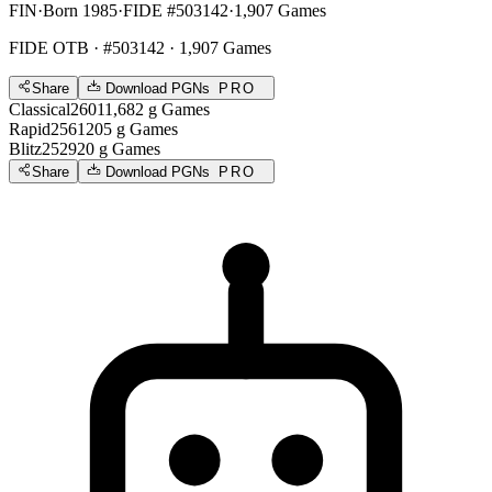
FIN
·
Born 1985
·
FIDE #503142
·
1,907 Games
FIDE OTB
· #503142 · 1,907 Games
Share
Download PGNs
PRO
Classical
2601
1,682
g
Games
Rapid
2561
205
g
Games
Blitz
2529
20
g
Games
Share
Download PGNs
PRO