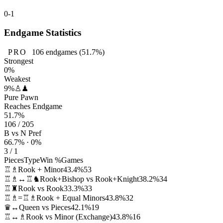
0-1
Endgame Statistics
PRO
106
endgames
(51.7%)
Strongest
0%
Weakest
9%
♙♟
Pure Pawn
Reaches Endgame
51.7%
106 / 205
B vs N Pref
66.7% · 0%
3 / 1
Pieces
Type
Win %
Games
♖♗
Rook + Minor
43.4%
53
♖♗↔♖♞
Rook+Bishop vs Rook+Knight
38.2%
34
♖♜
Rook vs Rook
33.3%
33
♖♗=♖♗
Rook + Equal Minors
43.8%
32
♛↔
Queen vs Pieces
42.1%
19
♖↔♗
Rook vs Minor (Exchange)
43.8%
16