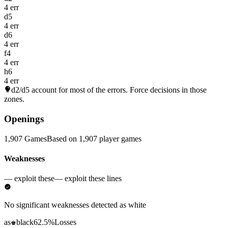
4 err
d5
4 err
d6
4 err
f4
4 err
h6
4 err
d2/d5
account for most of the errors. Force decisions in those
zones.
Openings
1,907 Games
Based on 1,907 player games
Weaknesses
— exploit these
— exploit these lines
No significant weaknesses detected as white
as
black
62.5%
Losses
♚