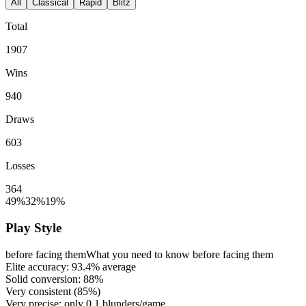
All
Classical
Rapid
Blitz
Total
1907
Wins
940
Draws
603
Losses
364
49%
32%
19%
Play Style
before facing them
What you need to know before facing them
Elite accuracy:
93.4%
average
Solid conversion:
88%
Very consistent (
85%
)
Very precise: only
0.1
blunders/game