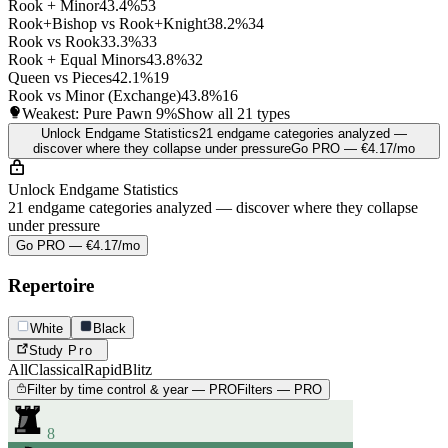
Rook + Minor
43.4%
53
Rook+Bishop vs Rook+Knight
38.2%
34
Rook vs Rook
33.3%
33
Rook + Equal Minors
43.8%
32
Queen vs Pieces
42.1%
19
Rook vs Minor (Exchange)
43.8%
16
Weakest: Pure Pawn
9%
Show all 21 types
Unlock Endgame Statistics
21 endgame categories analyzed —
discover where they collapse under pressure
Go PRO — €4.17/mo
Unlock Endgame Statistics
21 endgame categories analyzed — discover where they collapse
under pressure
Go PRO — €4.17/mo
Repertoire
White
Black
Study
Pro
All
Classical
Rapid
Blitz
Filter by time control & year — PRO
Filters — PRO
8