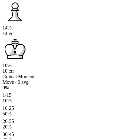
14%
14 err
10%
10 err
Critical Moment
Move 40
avg
0%
1-15
10%
16-25
50%
26-35
20%
36-45