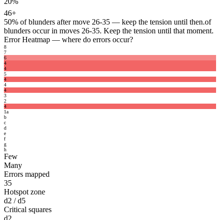
20%
46+
50%
of blunders after move 26-35 — keep the tension until then.
of
blunders occur in moves 26-35. Keep the tension until that moment.
Error Heatmap
— where do errors occur?
8
7
6
4
4
5
4
4
4
3
2
4
1
a
b
c
d
e
f
g
h
Few
Many
Errors mapped
35
Hotspot zone
d2 / d5
Critical squares
d2