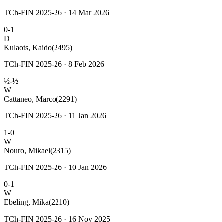
TCh-FIN 2025-26 · 14 Mar 2026
0-1
D
Kulaots, Kaido
(2495)
TCh-FIN 2025-26 · 8 Feb 2026
½-½
W
Cattaneo, Marco
(2291)
TCh-FIN 2025-26 · 11 Jan 2026
1-0
W
Nouro, Mikael
(2315)
TCh-FIN 2025-26 · 10 Jan 2026
0-1
W
Ebeling, Mika
(2210)
TCh-FIN 2025-26 · 16 Nov 2025