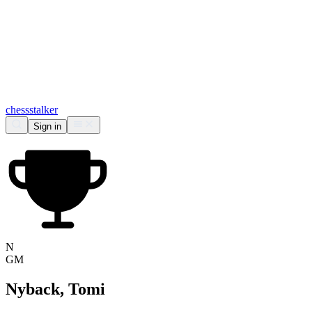
chess
stalker
Sign in
N
GM
Nyback, Tomi