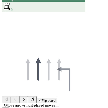
h
Flip board
Move arrows
most-played moves