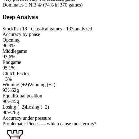
Dominates 1.Nf3 ♔ (
74%
in
370
games)
Deep Analysis
Stockfish 18 · Classical games · 133 analyzed
Accuracy by phase
Opening
96.9%
Middlegame
93.6%
Endgame
95.1%
Clutch Factor
+3%
Winning (+2)
Winning (+2)
93%
62g
Equal
Equal position
96%
45g
Losing (−2)
Losing (−2)
90%
26g
Accuracy under pressure
Problematic Pieces
— which cause most errors?