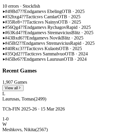
10 errors
· Stockfish
#49
Bd7??
Endgame
vs Ebeling
OTB · 2025
#32
hxg4??
Tactics
vs Camlar
OTB · 2025
#35
Re8+??
Tactics
vs Nainys
OTB · 2025
#56
Qg4??
Endgame
vs Rychagov
Rapid · 2025
#63
Kd4??
Endgame
vs Stremavicius
Blitz · 2025
#43
Bxd6??
Endgame
vs Novik
Blitz · 2025
#45
Bf2??
Endgame
vs Stremavicius
Rapid · 2025
#40
Rxc3??
Tactics
vs Kulaots
OTB · 2025
#35
Qd2??
Tactics
vs Sammalvuo
OTB · 2024
#45
Be6??
Endgame
vs Laurusas
OTB · 2024
Recent Games
1,907 Games
View all
L
Laurusas, Tomas
(2499)
TCh-FIN 2025-26 · 15 Mar 2026
1-0
W
Meshkovs, Nikita
(2567)