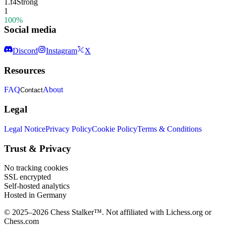
1.
f4
Strong
1
100%
Social media
Discord
Instagram
X
Resources
FAQ
About
Contact
Legal
Legal Notice
Privacy Policy
Cookie Policy
Terms & Conditions
Trust & Privacy
No tracking cookies
SSL encrypted
Self-hosted analytics
Hosted in Germany
© 2025–2026 Chess Stalker™.
Not affiliated with Lichess.org or
Chess.com