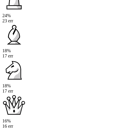
24%
23 err
18%
17 err
18%
17 err
16%
16 err