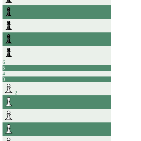
6
5
4
3
2