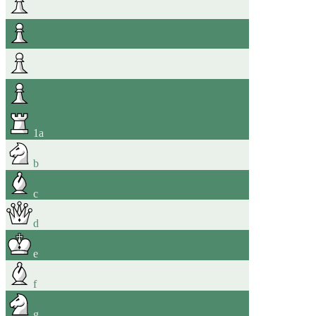
1
a
b
c
d
e
f
g