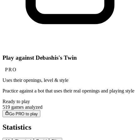
Play against Debashis's Twin
PRO
Uses their openings, level & style
Practice against a bot that uses their real openings and playing style
Ready to play
519 games analyzed
Go PRO to play
Statistics