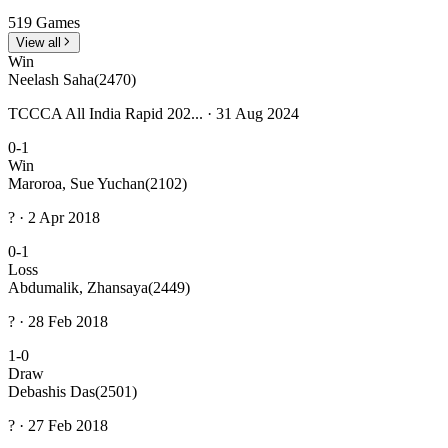
519 Games
View all
Win
Neelash Saha
(2470)
TCCCA All India Rapid 202... · 31 Aug 2024
0-1
Win
Maroroa, Sue Yuchan
(2102)
? · 2 Apr 2018
0-1
Loss
Abdumalik, Zhansaya
(2449)
? · 28 Feb 2018
1-0
Draw
Debashis Das
(2501)
? · 27 Feb 2018