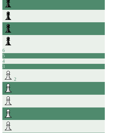
6
5
4
3
2