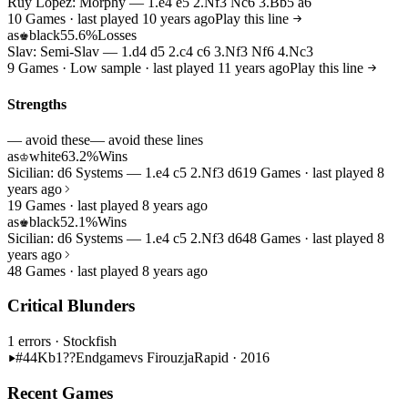
Ruy Lopez: Morphy — 1.e4 e5 2.Nf3 Nc6 3.Bb5 a6
10 Games · last played 10 years ago
Play this line
as
black
55.6%
Losses
♚
Slav: Semi-Slav — 1.d4 d5 2.c4 c6 3.Nf3 Nf6 4.Nc3
9 Games · Low sample · last played 11 years ago
Play this line
Strengths
— avoid these
— avoid these lines
as
white
63.2%
Wins
♔
Sicilian: d6 Systems — 1.e4 c5 2.Nf3 d6
19 Games · last played 8
years ago
19 Games · last played 8 years ago
as
black
52.1%
Wins
♚
Sicilian: d6 Systems — 1.e4 c5 2.Nf3 d6
48 Games · last played 8
years ago
48 Games · last played 8 years ago
Critical Blunders
1 errors
· Stockfish
#44
Kb1??
Endgame
vs Firouzja
Rapid · 2016
Recent Games