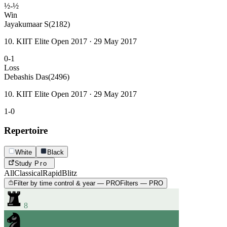
½-½
Win
Jayakumaar S
(2182)
10. KIIT Elite Open 2017 · 29 May 2017
0-1
Loss
Debashis Das
(2496)
10. KIIT Elite Open 2017 · 29 May 2017
1-0
Repertoire
White
Black
Study
Pro
All
Classical
Rapid
Blitz
Filter by time control & year — PRO
Filters — PRO
8