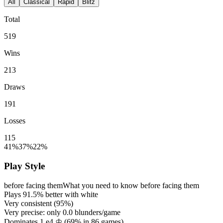
All
Classical
Rapid
Blitz
Total
519
Wins
213
Draws
191
Losses
115
41%
37%
22%
Play Style
before facing them
What you need to know before facing them
Plays
91.5%
better with white
Very consistent (
95%
)
Very precise: only
0.0
blunders/game
Dominates 1.e4 ♔ (
69%
in
86
games)