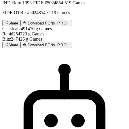
IND
·
Born 1993
·
FIDE #5024854
·
519 Games
FIDE OTB
· #5024854 · 519 Games
Share
Download PGNs
PRO
Classical
2491
470
g
Games
Rapid
2547
23
g
Games
Blitz
2474
26
g
Games
Share
Download PGNs
PRO