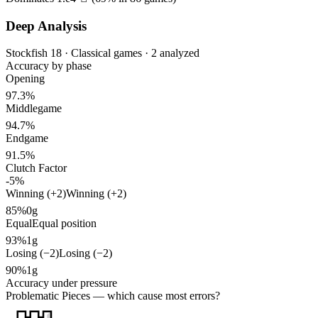
Deep Analysis
Stockfish 18 · Classical games · 2 analyzed
Accuracy by phase
Opening
97.3%
Middlegame
94.7%
Endgame
91.5%
Clutch Factor
-5%
Winning (+2)
Winning (+2)
85%
0g
Equal
Equal position
93%
1g
Losing (−2)
Losing (−2)
90%
1g
Accuracy under pressure
Problematic Pieces
— which cause most errors?