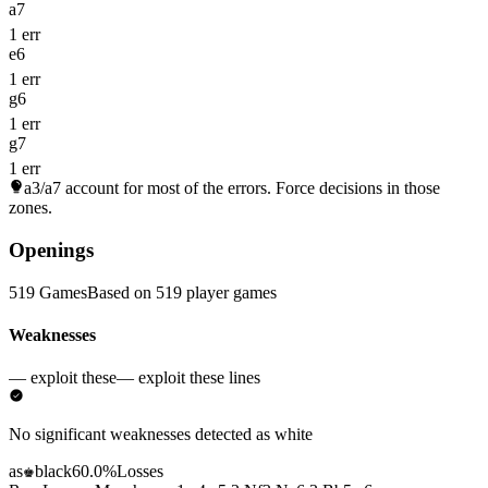
a7
1 err
e6
1 err
g6
1 err
g7
1 err
a3/a7
account for most of the errors. Force decisions in those
zones.
Openings
519 Games
Based on 519 player games
Weaknesses
— exploit these
— exploit these lines
No significant weaknesses detected as white
as
black
60.0%
Losses
♚