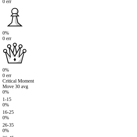
0 err
0%
0 err
0%
0 err
Critical Moment
Move 30
avg
0%
1-15
0%
16-25
0%
26-35
0%