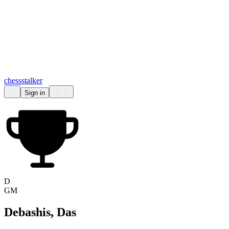
chess
stalker
Sign in
D
GM
Debashis, Das