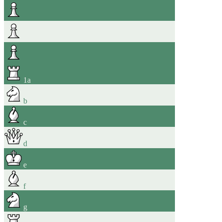
1
a
b
c
d
e
f
g