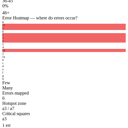
36-45
0%
46+
Error Heatmap
— where do errors occur?
8
1
7
1
6
1
1
1
5
4
1
3
2
1
a
b
c
d
e
f
g
h
Few
Many
Errors mapped
6
Hotspot zone
a3 / a7
Critical squares
a3
1 err