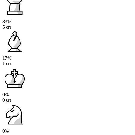
83%
5 err
17%
1 err
0%
0 err
0%