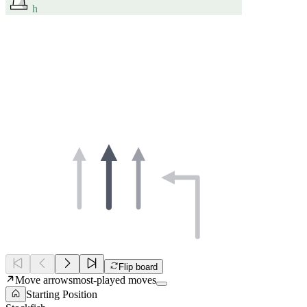
h
Flip board
Move arrows
most-played moves
Starting Position