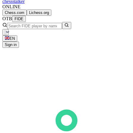
chess
stalker
ONLINE
Chess.com
Lichess.org
OTB
FIDE
EN
Sign in