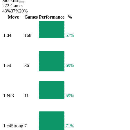
Stockfish
272 Games
43%
37%
20%
Move
Games
Performance
%
1.
d4
168
57%
1.
e4
86
69%
1.
Nf3
11
59%
1.
c4
Strong
7
71%