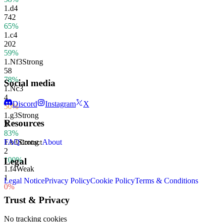
1.
d4
742
65%
1.
c4
202
59%
1.
Nf3
Strong
58
78%
Social media
1.
Nc3
4
Discord
Instagram
X
50%
1.
g3
Strong
Resources
3
83%
1.
b3
Strong
FAQ
About
Contact
2
100%
Legal
1.
f4
Weak
1
Legal Notice
Privacy Policy
Cookie Policy
Terms & Conditions
0%
Trust & Privacy
No tracking cookies