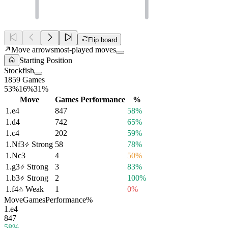
Flip board
Move arrows
most-played moves
Starting Position
Stockfish
1859 Games
53%
16%
31%
Move
Games
Performance
%
1.
e4
847
58%
1.
d4
742
65%
1.
c4
202
59%
1.
Nf3
Strong
58
78%
1.
Nc3
4
50%
1.
g3
Strong
3
83%
1.
b3
Strong
2
100%
1.
f4
Weak
1
0%
Move
Games
Performance
%
1.
e4
847
58%