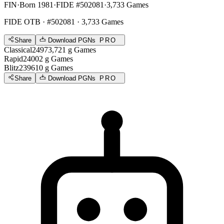
FIN
·
Born 1981
·
FIDE #502081
·
3,733 Games
FIDE OTB
· #502081 · 3,733 Games
Share
Download PGNs
PRO
Classical
2497
3,721
g
Games
Rapid
2400
2
g
Games
Blitz
2396
10
g
Games
Share
Download PGNs
PRO