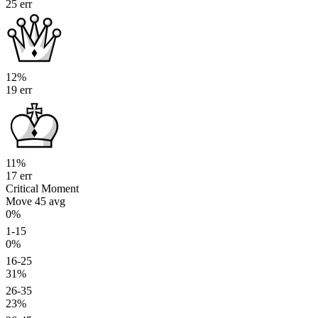
25 err
12%
19 err
11%
17 err
Critical Moment
Move 45
avg
0%
1-15
0%
16-25
31%
26-35
23%