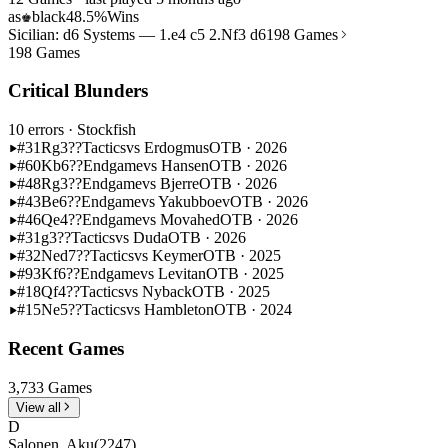
as
black
48.5%
Wins
♚
Sicilian: d6 Systems — 1.e4 c5 2.Nf3 d6
198 Games
198 Games
Critical Blunders
10 errors
· Stockfish
#31
Rg3??
Tactics
vs Erdogmus
OTB · 2026
#60
Kb6??
Endgame
vs Hansen
OTB · 2026
#48
Rg3??
Endgame
vs Bjerre
OTB · 2026
#43
Be6??
Endgame
vs Yakubboev
OTB · 2026
#46
Qe4??
Endgame
vs Movahed
OTB · 2026
#31
g3??
Tactics
vs Duda
OTB · 2026
#32
Ned7??
Tactics
vs Keymer
OTB · 2025
#93
Kf6??
Endgame
vs Levitan
OTB · 2025
#18
Qf4??
Tactics
vs Nyback
OTB · 2025
#15
Ne5??
Tactics
vs Hambleton
OTB · 2024
Recent Games
3,733 Games
View all
D
Salonen, Aku
(2247)