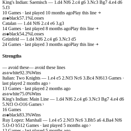
King's Indian: Saemisch — 1.d4 Nf6 2.c4 g6 3.Nc3 Bg7 4.e4 d6
5.f3
10 Games · last played 10 months ago
Play this line
as
black
57.1%
Losses
♚
Catalan — 1.d4 Nf6 2.c4 e6 3.g3
14 Games · last played 8 months ago
Play this line
as
black
54.2%
Losses
♚
Grünfeld — 1.d4 Nf6 2.c4 g6 3.Nc3 d5
24 Games · last played 3 months ago
Play this line
Strengths
— avoid these
— avoid these lines
as
white
92.3%
Wins
♔
Italian: Two Knights — 1.e4 e5 2.Nf3 Nc6 3.Bc4 Nf6
13 Games ·
last played 2 months ago
13 Games · last played 2 months ago
as
white
75.0%
Wins
♔
King's Indian: Main Line — 1.d4 Nf6 2.c4 g6 3.Nc3 Bg7 4.e4 d6
5.Nf3 O-O
16 Games
16 Games
as
black
83.3%
Wins
♚
Ruy Lopez: Marshall — 1.e4 e5 2.Nf3 Nc6 3.Bb5 a6 4.Ba4 Nf6
5.O-O b5
12 Games · last played 5 months ago
12 Games · last played 5 months ago