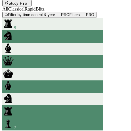
Study
Pro
All
Classical
Rapid
Blitz
Filter by time control & year — PRO
Filters — PRO
8
7