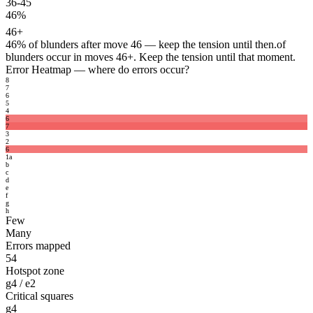
36-45
46%
46+
46%
of blunders after move 46 — keep the tension until then.
of
blunders occur in moves 46+. Keep the tension until that moment.
Error Heatmap
— where do errors occur?
8
7
6
5
4
6
7
3
2
6
1
a
b
c
d
e
f
g
h
Few
Many
Errors mapped
54
Hotspot zone
g4 / e2
Critical squares
g4