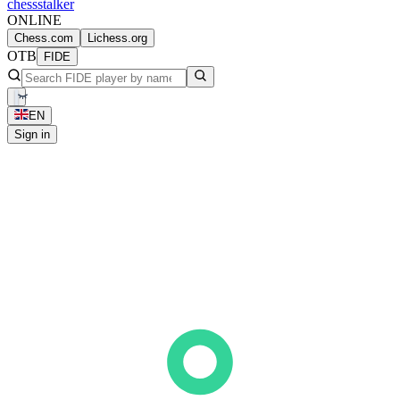
chess
stalker
ONLINE
Chess.com
Lichess.org
OTB
FIDE
EN
Sign in