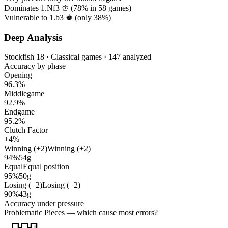
Dominates 1.Nf3 ♔ (
78%
in
58
games)
Vulnerable to 1.b3 ♚ (only
38%
)
Deep Analysis
Stockfish 18 · Classical games · 147 analyzed
Accuracy by phase
Opening
96.3%
Middlegame
92.9%
Endgame
95.2%
Clutch Factor
+4%
Winning (+2)
Winning (+2)
94%
54g
Equal
Equal position
95%
50g
Losing (−2)
Losing (−2)
90%
43g
Accuracy under pressure
Problematic Pieces
— which cause most errors?