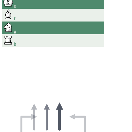
e
f
g
h