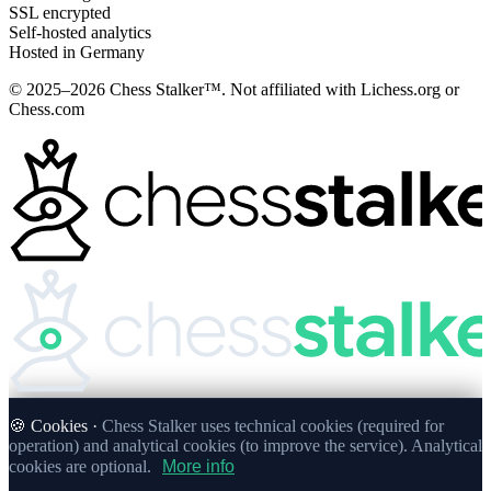
SSL encrypted
Self-hosted analytics
Hosted in Germany
© 2025–2026 Chess Stalker™.
Not affiliated with Lichess.org or
Chess.com
🍪 Cookies ·
Chess Stalker uses technical cookies (required for
operation) and analytical cookies (to improve the service). Analytical
cookies are optional.
More info