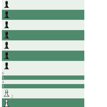
6
5
4
3
2