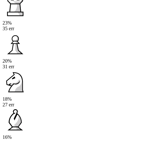
23%
35 err
20%
31 err
18%
27 err
16%