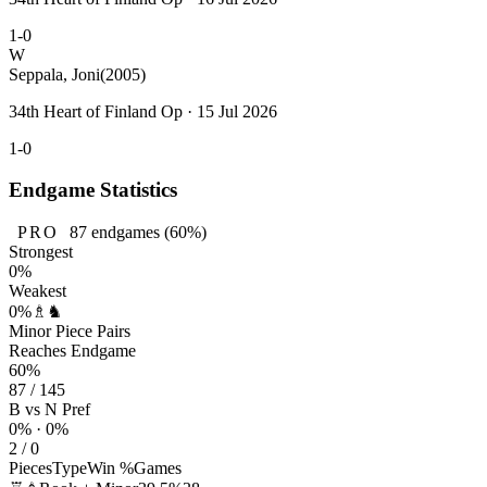
1-0
W
Seppala, Joni
(2005)
34th Heart of Finland Op · 15 Jul 2026
1-0
Endgame Statistics
PRO
87
endgames
(60%)
Strongest
0%
Weakest
0%
♗♞
Minor Piece Pairs
Reaches Endgame
60%
87 / 145
B vs N Pref
0% · 0%
2 / 0
Pieces
Type
Win %
Games