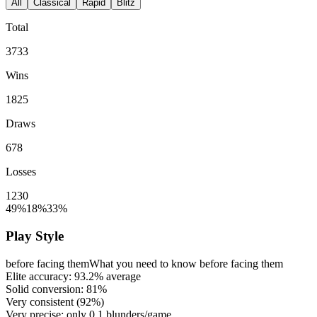
All
Classical
Rapid
Blitz
Total
3733
Wins
1825
Draws
678
Losses
1230
49%
18%
33%
Play Style
before facing them
What you need to know before facing them
Elite accuracy:
93.2%
average
Solid conversion:
81%
Very consistent (
92%
)
Very precise: only
0.1
blunders/game