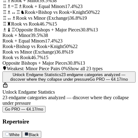
♖♗
Rook + Minor
39.5%
38
♖♗=♖♗
Rook + Equal Minors
17.4%
23
♖♗↔♖♞
Rook+Bishop vs Rook+Knight
50%
22
♖↔♗
Rook vs Minor (Exchange)
36.8%
19
♖♜
Rook vs Rook
46.7%
15
♗♝♖
Opposite Bishops + Major Pieces
30.8%
13
Rook + Minor
39.5%
38
Rook + Equal Minors
17.4%
23
Rook+Bishop vs Rook+Knight
50%
22
Rook vs Minor (Exchange)
36.8%
19
Rook vs Rook
46.7%
15
Opposite Bishops + Major Pieces
30.8%
13
Weakest: Minor Piece Pairs
0%
Show all 23 types
Unlock Endgame Statistics
23 endgame categories analyzed —
discover where they collapse under pressure
Go PRO — €4.17/mo
Unlock Endgame Statistics
23 endgame categories analyzed — discover where they collapse
under pressure
Go PRO — €4.17/mo
Repertoire
White
Black