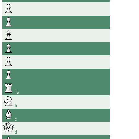
1
a
b
c
d