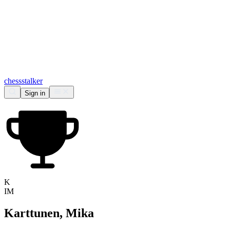
chess
stalker
Sign in
K
IM
Karttunen, Mika