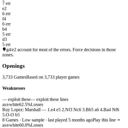
7 err
e2
6 err
f4
6 err
b4
5 err
d3
5 err
g4/e2
account for most of the errors. Force decisions in those
zones.
Openings
3,733 Games
Based on 3,733 player games
Weaknesses
— exploit these
— exploit these lines
as
white
62.5%
Losses
♔
Ruy Lopez: Marshall — 1.e4 e5 2.Nf3 Nc6 3.Bb5 a6 4.Ba4 Nf6
5.O-O b5
8 Games · Low sample · last played 5 months ago
Play this line
as
white
60.0%
Losses
♔