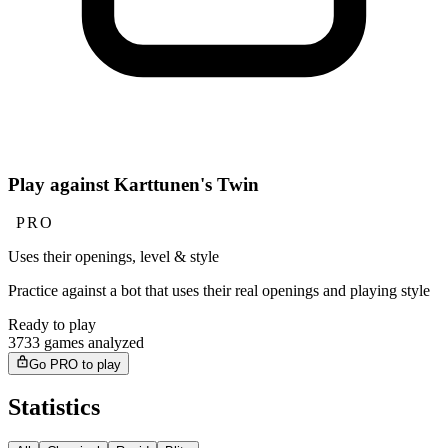
Play against Karttunen's Twin
PRO
Uses their openings, level & style
Practice against a bot that uses their real openings and playing style
Ready to play
3733 games analyzed
Go PRO to play
Statistics