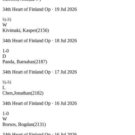
34th Heart of Finland Op · 19 Jul 2026
½-½
W
Kivimaki, Kasper
(2156)
34th Heart of Finland Op · 18 Jul 2026
1-0
D
Panda, Barnabas
(2187)
34th Heart of Finland Op · 17 Jul 2026
½-½
L
Chen,Jonathan
(2182)
34th Heart of Finland Op · 16 Jul 2026
1-0
W
Borsos, Bogdan
(2131)
34th Heart of Finland Op · 16 Jul 2026