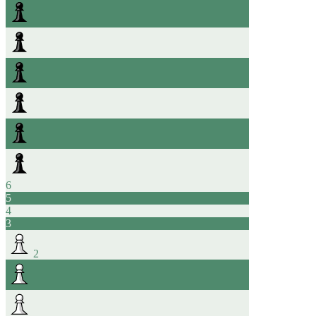
6
5
4
3
2