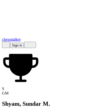
chess
stalker
Sign in
S
GM
Shyam, Sundar M.