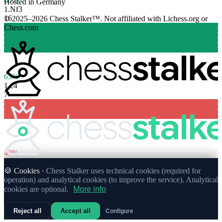
60%
Hosted in Germany
1.
Nf3
16
© 2025–2026 Chess Stalker™.
Not affiliated with Lichess.org or
Chess.com
63%
1.
c4
7
43%
🍪 Cookies ·
Chess Stalker uses technical cookies (required for
operation) and analytical cookies (to improve the service). Analytical
cookies are optional.
More info
Reject all
Accept all
Configure