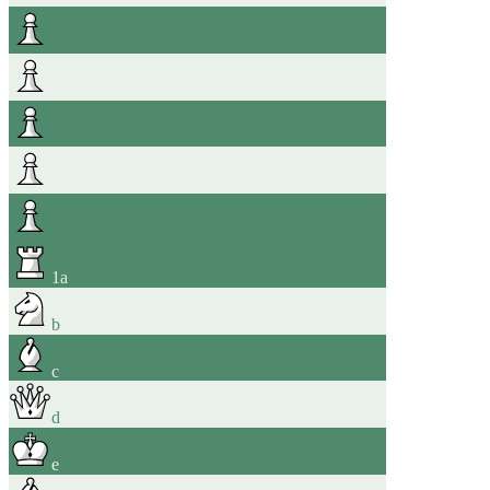
1
a
b
c
d
e