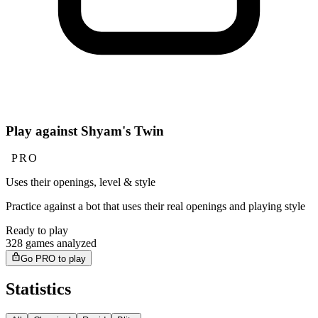
Play against Shyam's Twin
PRO
Uses their openings, level & style
Practice against a bot that uses their real openings and playing style
Ready to play
328 games analyzed
Go PRO to play
Statistics