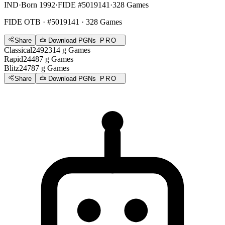
IND
·
Born 1992
·
FIDE #5019141
·
328 Games
FIDE OTB
· #5019141 · 328 Games
Share
Download PGNs
PRO
Classical
2492
314
g
Games
Rapid
2448
7
g
Games
Blitz
2478
7
g
Games
Share
Download PGNs
PRO