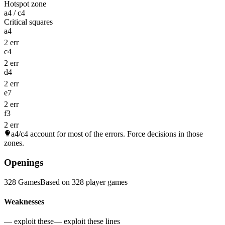
Hotspot zone
a4 / c4
Critical squares
a4
2 err
c4
2 err
d4
2 err
e7
2 err
f3
2 err
a4/c4
account for most of the errors. Force decisions in those
zones.
Openings
328 Games
Based on 328 player games
Weaknesses
— exploit these
— exploit these lines