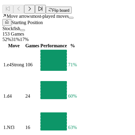
Flip board
Move arrows
most-played moves
Starting Position
Stockfish
153 Games
52%
31%
17%
Move
Games
Performance
%
1.
e4
Strong
106
71%
1.
d4
24
60%
1.
Nf3
16
63%