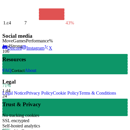
1.
c4
7
43%
Social media
Move
Games
Performance
%
1.
e4
Strong
Discord
Instagram
X
106
Resources
FAQ
About
Contact
Legal
71%
1.
d4
Legal Notice
Privacy Policy
Cookie Policy
Terms & Conditions
24
Trust & Privacy
No tracking cookies
SSL encrypted
Self-hosted analytics