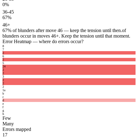
0%
36-45
67%
46+
67%
of blunders after move 46 — keep the tension until then.
of
blunders occur in moves 46+. Keep the tension until that moment.
Error Heatmap
— where do errors occur?
8
7
2
6
2
5
2
4
2
2
3
2
2
2
1
a
b
c
d
e
f
g
h
Few
Many
Errors mapped
17