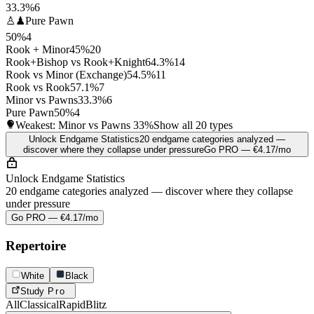
33.3%
6
♙♟
Pure Pawn
50%
4
Rook + Minor
45%
20
Rook+Bishop vs Rook+Knight
64.3%
14
Rook vs Minor (Exchange)
54.5%
11
Rook vs Rook
57.1%
7
Minor vs Pawns
33.3%
6
Pure Pawn
50%
4
Weakest: Minor vs Pawns
33%
Show all 20 types
Unlock Endgame Statistics
20 endgame categories analyzed —
discover where they collapse under pressure
Go PRO — €4.17/mo
Unlock Endgame Statistics
20 endgame categories analyzed — discover where they collapse
under pressure
Go PRO — €4.17/mo
Repertoire
White
Black
Study
Pro
All
Classical
Rapid
Blitz