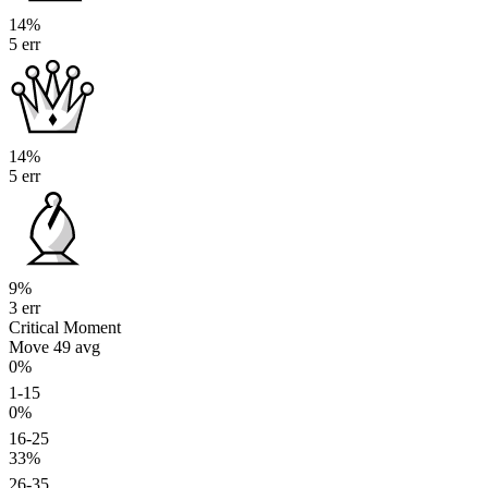
14%
5 err
14%
5 err
9%
3 err
Critical Moment
Move 49
avg
0%
1-15
0%
16-25
33%
26-35