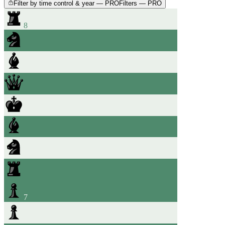
Filter by time control & year — PRO
Filters — PRO
8
7