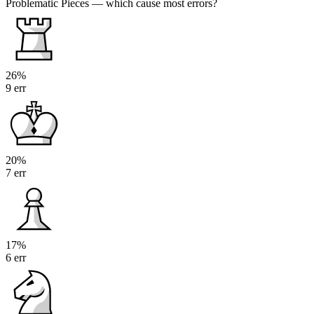
Problematic Pieces
— which cause most errors?
26%
9 err
20%
7 err
17%
6 err