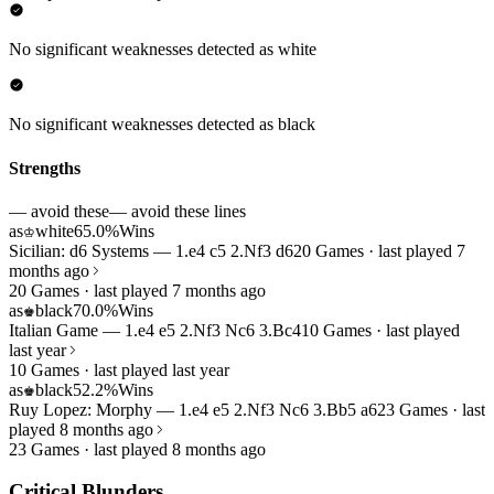
No significant weaknesses detected as white
No significant weaknesses detected as black
Strengths
— avoid these
— avoid these lines
as
white
65.0%
Wins
♔
Sicilian: d6 Systems — 1.e4 c5 2.Nf3 d6
20 Games · last played 7
months ago
20 Games · last played 7 months ago
as
black
70.0%
Wins
♚
Italian Game — 1.e4 e5 2.Nf3 Nc6 3.Bc4
10 Games · last played
last year
10 Games · last played last year
as
black
52.2%
Wins
♚
Ruy Lopez: Morphy — 1.e4 e5 2.Nf3 Nc6 3.Bb5 a6
23 Games · last
played 8 months ago
23 Games · last played 8 months ago
Critical Blunders