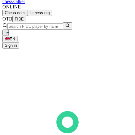
chess
stalker
ONLINE
Chess.com
Lichess.org
OTB
FIDE
EN
Sign in