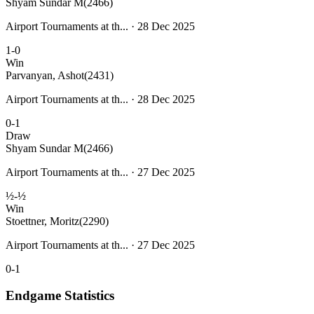
Shyam Sundar M
(2466)
Airport Tournaments at th... · 28 Dec 2025
1-0
Win
Parvanyan, Ashot
(2431)
Airport Tournaments at th... · 28 Dec 2025
0-1
Draw
Shyam Sundar M
(2466)
Airport Tournaments at th... · 27 Dec 2025
½-½
Win
Stoettner, Moritz
(2290)
Airport Tournaments at th... · 27 Dec 2025
0-1
Endgame Statistics