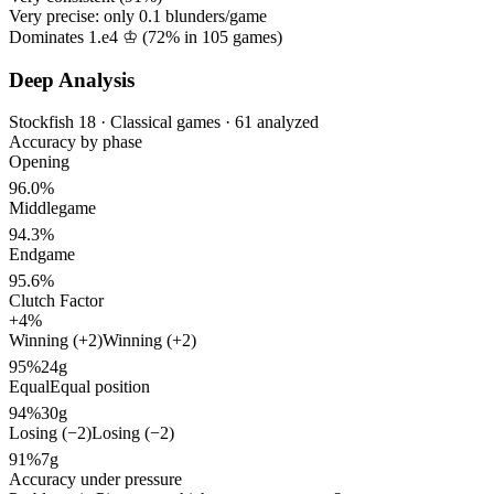
Very precise: only
0.1
blunders/game
Dominates 1.e4 ♔ (
72%
in
105
games)
Deep Analysis
Stockfish 18 · Classical games · 61 analyzed
Accuracy by phase
Opening
96.0%
Middlegame
94.3%
Endgame
95.6%
Clutch Factor
+4%
Winning (+2)
Winning (+2)
95%
24g
Equal
Equal position
94%
30g
Losing (−2)
Losing (−2)
91%
7g
Accuracy under pressure