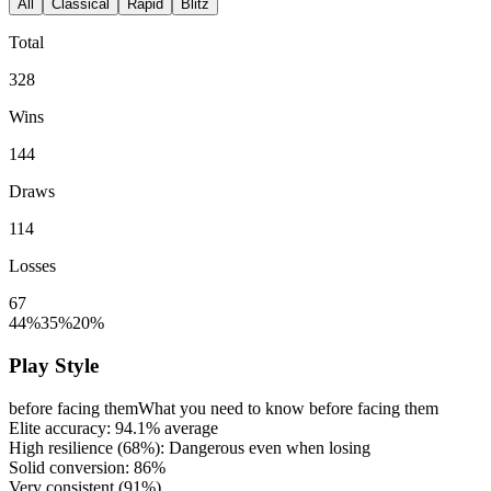
All
Classical
Rapid
Blitz
Total
328
Wins
144
Draws
114
Losses
67
44%
35%
20%
Play Style
before facing them
What you need to know before facing them
Elite accuracy:
94.1%
average
High resilience (
68%
): Dangerous even when losing
Solid conversion:
86%
Very consistent (
91%
)