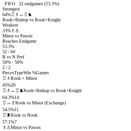
PRO
32
endgames
(53.3%)
Strongest
64%
♖♗↔♖♞
Rook+Bishop vs Rook+Knight
Weakest
33%
♗♙
Minor vs Pawns
Reaches Endgame
53.3%
32 / 60
B vs N Pref
50% · 50%
2 / 2
Pieces
Type
Win %
Games
♖♗
Rook + Minor
45%
20
♖♗↔♖♞
Rook+Bishop vs Rook+Knight
64.3%
14
♖↔♗
Rook vs Minor (Exchange)
54.5%
11
♖♜
Rook vs Rook
57.1%
7
♗♙
Minor vs Pawns