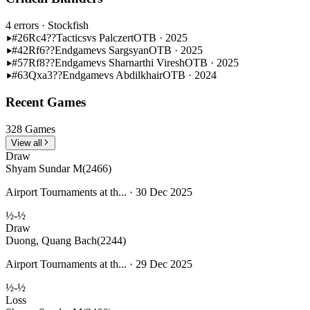
4 errors
· Stockfish
#26
Rc4??
Tactics
vs Palczert
OTB · 2025
#42
Rf6??
Endgame
vs Sargsyan
OTB · 2025
#57
Rf8??
Endgame
vs Sharnarthi Viresh
OTB · 2025
#63
Qxa3??
Endgame
vs Abdilkhair
OTB · 2024
Recent Games
328 Games
View all
Draw
Shyam Sundar M
(2466)
Airport Tournaments at th... · 30 Dec 2025
½-½
Draw
Duong, Quang Bach
(2244)
Airport Tournaments at th... · 29 Dec 2025
½-½
Loss