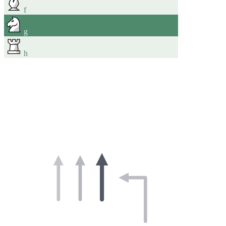
f
g
h