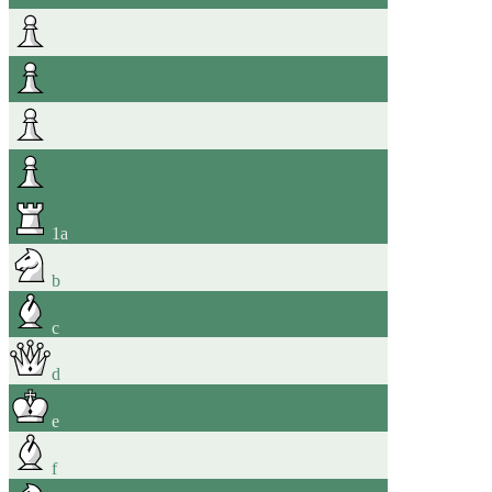
1
a
b
c
d
e
f