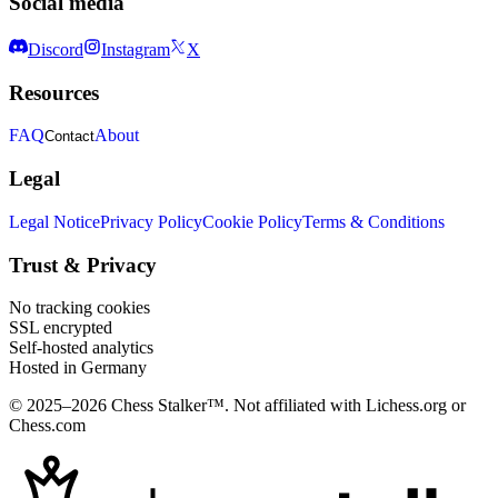
Social media
Discord
Instagram
X
Resources
FAQ
About
Contact
Legal
Legal Notice
Privacy Policy
Cookie Policy
Terms & Conditions
Trust & Privacy
No tracking cookies
SSL encrypted
Self-hosted analytics
Hosted in Germany
© 2025–2026 Chess Stalker™.
Not affiliated with Lichess.org or
Chess.com