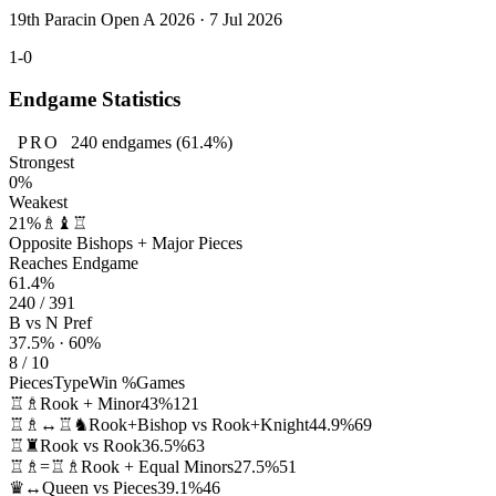
19th Paracin Open A 2026 · 7 Jul 2026
1-0
Endgame Statistics
PRO
240
endgames
(61.4%)
Strongest
0%
Weakest
21%
♗♝♖
Opposite Bishops + Major Pieces
Reaches Endgame
61.4%
240 / 391
B vs N Pref
37.5% · 60%
8 / 10
Pieces
Type
Win %
Games
♖♗
Rook + Minor
43%
121
♖♗↔♖♞
Rook+Bishop vs Rook+Knight
44.9%
69
♖♜
Rook vs Rook
36.5%
63
♖♗=♖♗
Rook + Equal Minors
27.5%
51
♛↔
Queen vs Pieces
39.1%
46