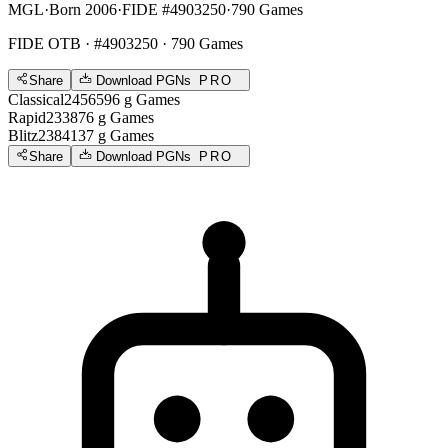
MGL
·
Born 2006
·
FIDE #4903250
·
790 Games
FIDE OTB
· #4903250 · 790 Games
Share
Download PGNs
PRO
Classical
2456
596
g
Games
Rapid
2338
76
g
Games
Blitz
2384
137
g
Games
Share
Download PGNs
PRO