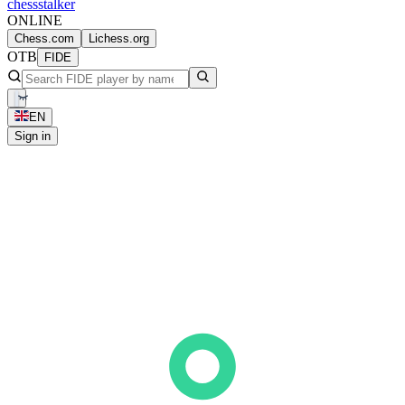
chess
stalker
ONLINE
Chess.com
Lichess.org
OTB
FIDE
EN
Sign in