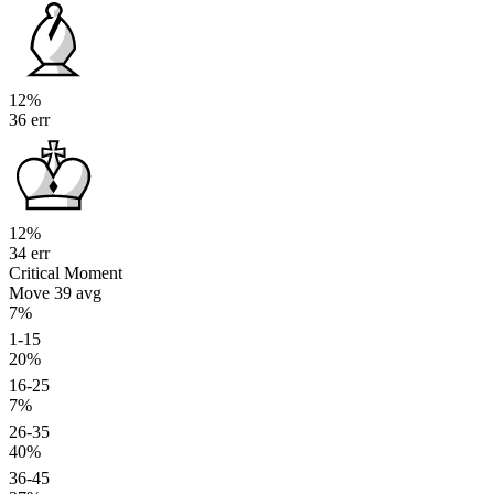
12%
36 err
12%
34 err
Critical Moment
Move 39
avg
7%
1-15
20%
16-25
7%
26-35
40%
36-45