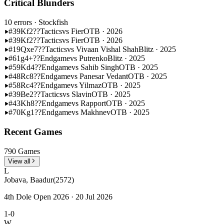
Critical Blunders
10 errors
· Stockfish
#39
Kf2??
Tactics
vs Fier
OTB · 2026
#39
Kf2??
Tactics
vs Fier
OTB · 2026
#19
Qxe7??
Tactics
vs Vivaan Vishal Shah
Blitz · 2025
#61
g4+??
Endgame
vs Putrenko
Blitz · 2025
#59
Kd4??
Endgame
vs Sahib Singh
OTB · 2025
#48
Rc8??
Endgame
vs Panesar Vedant
OTB · 2025
#58
Rc4??
Endgame
vs Yilmaz
OTB · 2025
#39
Be2??
Tactics
vs Slavin
OTB · 2025
#43
Kh8??
Endgame
vs Rapport
OTB · 2025
#70
Kg1??
Endgame
vs Makhnev
OTB · 2025
Recent Games
790 Games
View all
L
Jobava, Baadur
(2572)
4th Dole Open 2026 · 20 Jul 2026
1-0
W