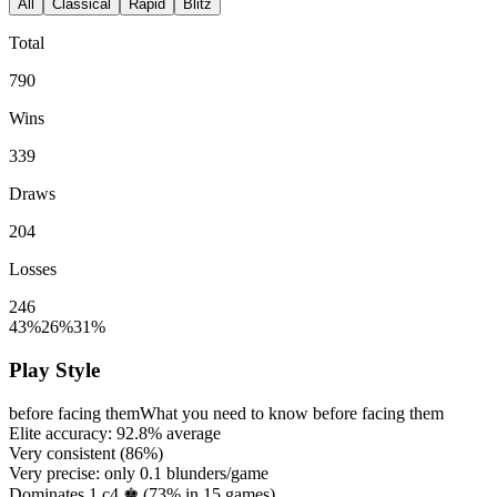
All
Classical
Rapid
Blitz
Total
790
Wins
339
Draws
204
Losses
246
43%
26%
31%
Play Style
before facing them
What you need to know before facing them
Elite accuracy:
92.8%
average
Very consistent (
86%
)
Very precise: only
0.1
blunders/game
Dominates 1.c4 ♚ (
73%
in
15
games)