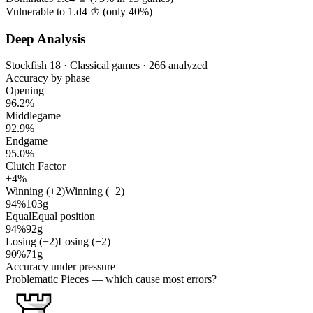
Vulnerable to 1.d4 ♔ (only
40%
)
Deep Analysis
Stockfish 18 · Classical games · 266 analyzed
Accuracy by phase
Opening
96.2%
Middlegame
92.9%
Endgame
95.0%
Clutch Factor
+4%
Winning (+2)
Winning (+2)
94%
103g
Equal
Equal position
94%
92g
Losing (−2)
Losing (−2)
90%
71g
Accuracy under pressure
Problematic Pieces
— which cause most errors?