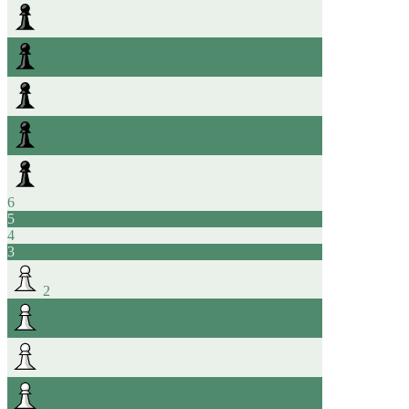
6
5
4
3
2