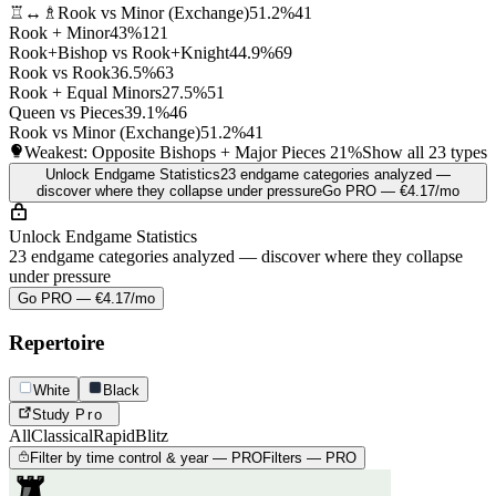
♖↔♗
Rook vs Minor (Exchange)
51.2%
41
Rook + Minor
43%
121
Rook+Bishop vs Rook+Knight
44.9%
69
Rook vs Rook
36.5%
63
Rook + Equal Minors
27.5%
51
Queen vs Pieces
39.1%
46
Rook vs Minor (Exchange)
51.2%
41
Weakest: Opposite Bishops + Major Pieces
21%
Show all 23 types
Unlock Endgame Statistics
23 endgame categories analyzed —
discover where they collapse under pressure
Go PRO — €4.17/mo
Unlock Endgame Statistics
23 endgame categories analyzed — discover where they collapse
under pressure
Go PRO — €4.17/mo
Repertoire
White
Black
Study
Pro
All
Classical
Rapid
Blitz
Filter by time control & year — PRO
Filters — PRO