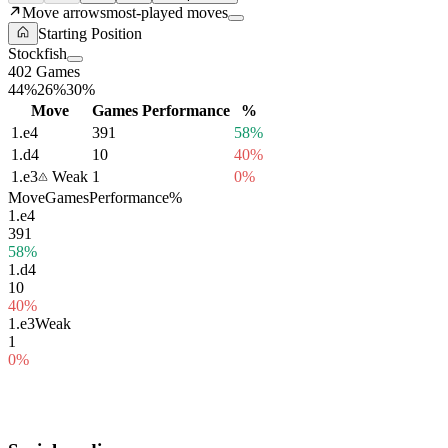
Move arrows
most-played moves
Starting Position
Stockfish
402 Games
44%
26%
30%
Move
Games
Performance
%
1.
e4
391
58%
1.
d4
10
40%
1.
e3
Weak
1
0%
Move
Games
Performance
%
1.
e4
391
58%
1.
d4
10
40%
1.
e3
Weak
1
0%