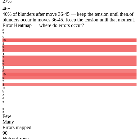
27%
46+
40%
of blunders after move 36-45 — keep the tension until then.
of
blunders occur in moves 36-45. Keep the tension until that moment.
Error Heatmap
— where do errors occur?
8
7
6
10
5
9
9
4
9
9
9
3
8
10
9
2
8
1
a
b
c
d
e
f
g
h
Few
Many
Errors mapped
90
Hotspot zone