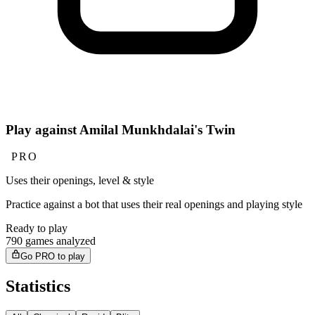
Play against Amilal Munkhdalai's Twin
PRO
Uses their openings, level & style
Practice against a bot that uses their real openings and playing style
Ready to play
790 games analyzed
Go PRO to play
Statistics