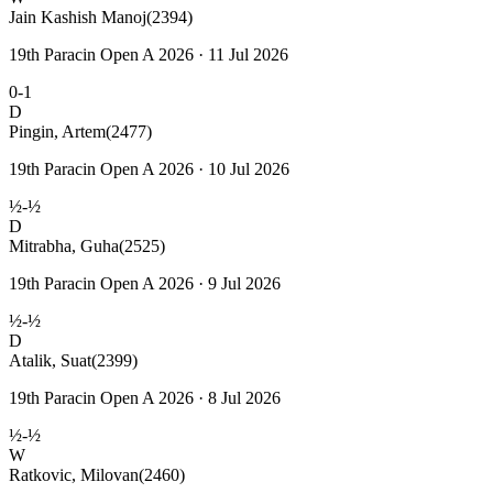
Jain Kashish Manoj
(2394)
19th Paracin Open A 2026 · 11 Jul 2026
0-1
D
Pingin, Artem
(2477)
19th Paracin Open A 2026 · 10 Jul 2026
½-½
D
Mitrabha, Guha
(2525)
19th Paracin Open A 2026 · 9 Jul 2026
½-½
D
Atalik, Suat
(2399)
19th Paracin Open A 2026 · 8 Jul 2026
½-½
W
Ratkovic, Milovan
(2460)