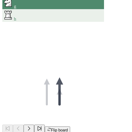
g
h
Flip board