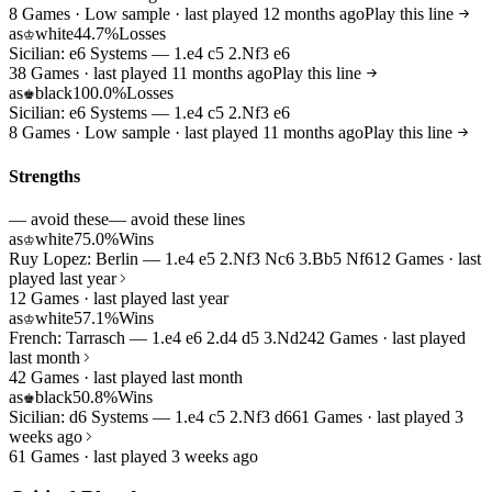
8 Games · Low sample · last played 12 months ago
Play this line
as
white
44.7%
Losses
♔
Sicilian: e6 Systems — 1.e4 c5 2.Nf3 e6
38 Games · last played 11 months ago
Play this line
as
black
100.0%
Losses
♚
Sicilian: e6 Systems — 1.e4 c5 2.Nf3 e6
8 Games · Low sample · last played 11 months ago
Play this line
Strengths
— avoid these
— avoid these lines
as
white
75.0%
Wins
♔
Ruy Lopez: Berlin — 1.e4 e5 2.Nf3 Nc6 3.Bb5 Nf6
12 Games · last
played last year
12 Games · last played last year
as
white
57.1%
Wins
♔
French: Tarrasch — 1.e4 e6 2.d4 d5 3.Nd2
42 Games · last played
last month
42 Games · last played last month
as
black
50.8%
Wins
♚
Sicilian: d6 Systems — 1.e4 c5 2.Nf3 d6
61 Games · last played 3
weeks ago
61 Games · last played 3 weeks ago