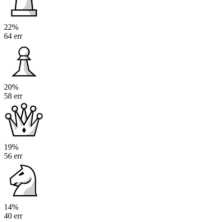
22%
64 err
20%
58 err
19%
56 err
14%
40 err