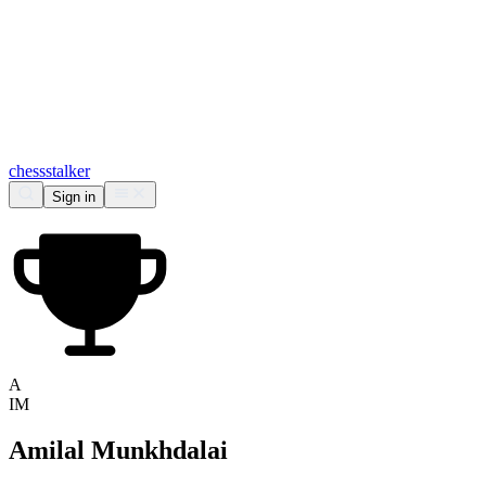
chess
stalker
Sign in
A
IM
Amilal Munkhdalai