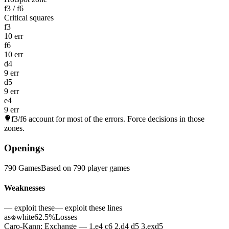
f3 / f6
Critical squares
f3
10 err
f6
10 err
d4
9 err
d5
9 err
e4
9 err
f3/f6
account for most of the errors. Force decisions in those
zones.
Openings
790 Games
Based on 790 player games
Weaknesses
— exploit these
— exploit these lines
as
white
62.5%
Losses
♔
Caro-Kann: Exchange — 1.e4 c6 2.d4 d5 3.exd5