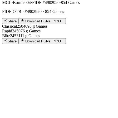
MGL
·
Born 2004
·
FIDE #4902920
·
854 Games
FIDE OTB
· #4902920 · 854 Games
Share
Download PGNs
PRO
Classical
2504
693
g
Games
Rapid
2450
76
g
Games
Blitz
2453
111
g
Games
Share
Download PGNs
PRO