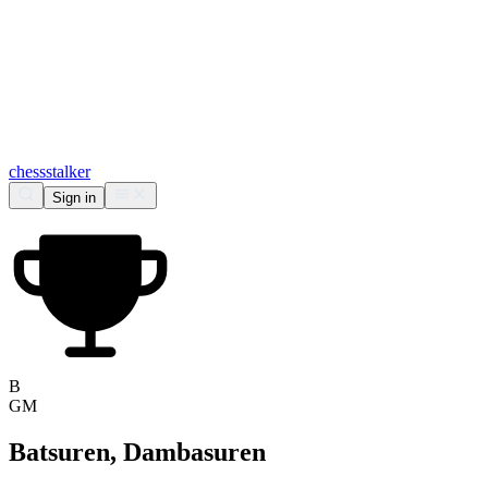
chess
stalker
Sign in
B
GM
Batsuren, Dambasuren