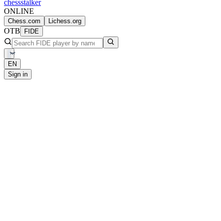
chess
stalker
ONLINE
Chess.com
Lichess.org
OTB
FIDE
EN
Sign in