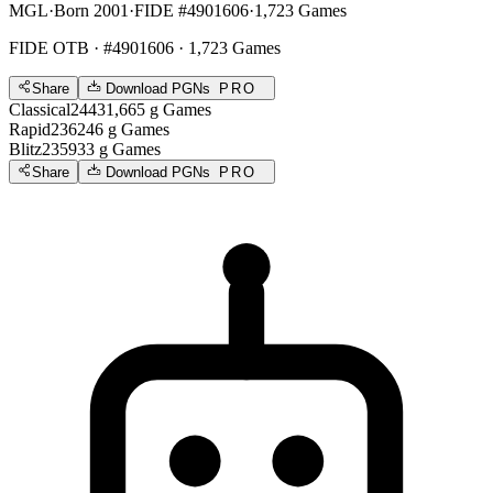
MGL
·
Born 2001
·
FIDE #4901606
·
1,723 Games
FIDE OTB
· #4901606 · 1,723 Games
Share
Download PGNs
PRO
Classical
2443
1,665
g
Games
Rapid
2362
46
g
Games
Blitz
2359
33
g
Games
Share
Download PGNs
PRO