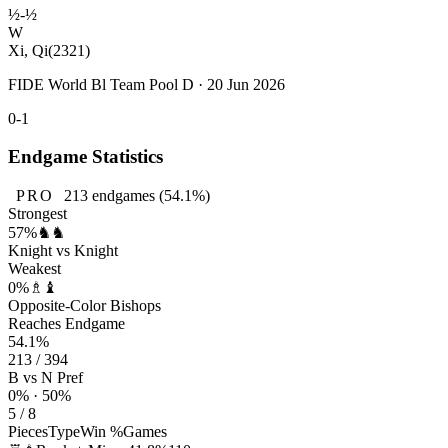
½-½
W
Xi, Qi
(2321)
FIDE World Bl Team Pool D · 20 Jun 2026
0-1
Endgame Statistics
PRO
213
endgames
(54.1%)
Strongest
57%
♞♞
Knight vs Knight
Weakest
0%
♗♝
Opposite-Color Bishops
Reaches Endgame
54.1%
213 / 394
B vs N Pref
0% · 50%
5 / 8
Pieces
Type
Win %
Games