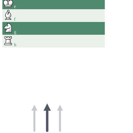
e
f
g
h