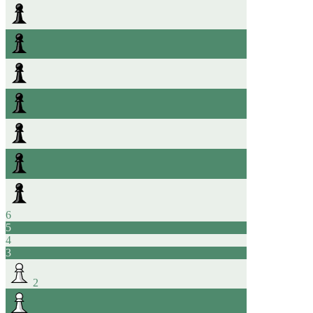
6
5
4
3
2