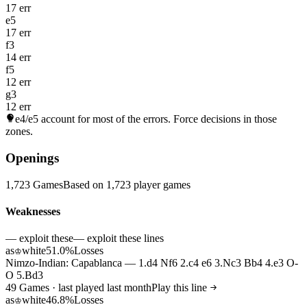
17 err
e5
17 err
f3
14 err
f5
12 err
g3
12 err
e4/e5
account for most of the errors. Force decisions in those
zones.
Openings
1,723 Games
Based on 1,723 player games
Weaknesses
— exploit these
— exploit these lines
as
white
51.0%
Losses
♔
Nimzo-Indian: Capablanca — 1.d4 Nf6 2.c4 e6 3.Nc3 Bb4 4.e3 O-
O 5.Bd3
49 Games · last played last month
Play this line
as
white
46.8%
Losses
♔