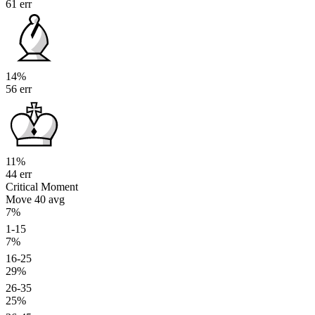
61 err
14%
56 err
11%
44 err
Critical Moment
Move 40
avg
7%
1-15
7%
16-25
29%
26-35
25%