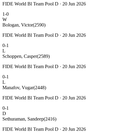
FIDE World Bl Team Pool D · 20 Jun 2026
1-0
W
Bologan, Victor
(2590)
FIDE World Bl Team Pool D · 20 Jun 2026
0-1
L
Schoppen, Casper
(2589)
FIDE World Bl Team Pool D · 20 Jun 2026
0-1
L
Manafov, Vugar
(2448)
FIDE World Bl Team Pool D · 20 Jun 2026
0-1
D
Sethuraman, Sandeep
(2416)
FIDE World Bl Team Pool D · 20 Jun 2026