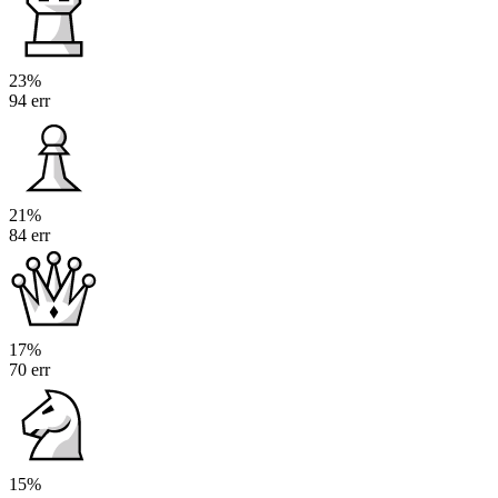
23%
94 err
21%
84 err
17%
70 err
15%