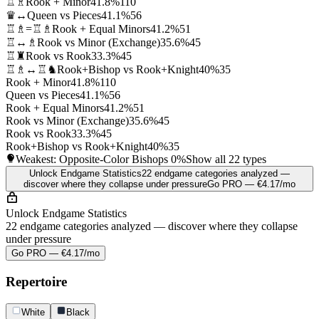
♖♗
Rook + Minor
41.8%
110
♛↔
Queen vs Pieces
41.1%
56
♖♗=♖♗
Rook + Equal Minors
41.2%
51
♖↔♗
Rook vs Minor (Exchange)
35.6%
45
♖♜
Rook vs Rook
33.3%
45
♖♗↔♖♞
Rook+Bishop vs Rook+Knight
40%
35
Rook + Minor
41.8%
110
Queen vs Pieces
41.1%
56
Rook + Equal Minors
41.2%
51
Rook vs Minor (Exchange)
35.6%
45
Rook vs Rook
33.3%
45
Rook+Bishop vs Rook+Knight
40%
35
Weakest: Opposite-Color Bishops
0%
Show all 22 types
Unlock Endgame Statistics
22 endgame categories analyzed —
discover where they collapse under pressure
Go PRO — €4.17/mo
Unlock Endgame Statistics
22 endgame categories analyzed — discover where they collapse
under pressure
Go PRO — €4.17/mo
Repertoire
White
Black