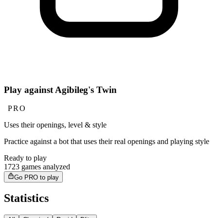
Play against Agibileg's Twin
PRO
Uses their openings, level & style
Practice against a bot that uses their real openings and playing style
Ready to play
1723 games analyzed
Go PRO to play
Statistics