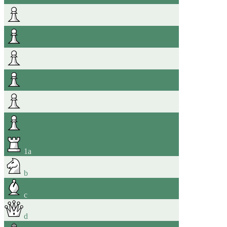
1
a
b
c
d