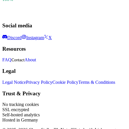
Social media
Discord
Instagram
X
Resources
FAQ
About
Contact
Legal
Legal Notice
Privacy Policy
Cookie Policy
Terms & Conditions
Trust & Privacy
No tracking cookies
SSL encrypted
Self-hosted analytics
Hosted in Germany