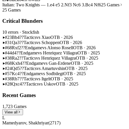
Italian: Two Knights — 1.e4 e5 2.Nf3 Nc6 3.Bc4 Nf6
25 Games
25 Games
Critical Blunders
10 errors
· Stockfish
#23
Bb4??
Tactics
vs Xiao
OTB · 2026
#31
Qa3??
Tactics
vs Schoppen
OTB · 2026
#68
Rxf2??
Endgame
vs Alonso Rosell
OTB · 2026
#44
d4??
Endgame
vs Henriquez Villagra
OTB · 2025
#38
Ra2??
Tactics
vs Henriquez Villagra
OTB · 2025
#68
Kxh4??
Endgame
vs Gan-Erdene
OTB · 2025
#24
Qd5??
Tactics
vs Amartuvshin
OTB · 2025
#57
Kc4??
Endgame
vs Sodbilegt
OTB · 2025
#38
Rb7??
Tactics
vs Itgelt
OTB · 2025
#28
Qxc4??
Tactics
vs Uskov
OTB · 2025
Recent Games
1,723 Games
View all
L
Mamedyarov, Shakhriyar
(2717)