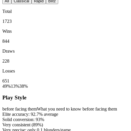
All
Classical
Rapid
Blitz
Total
1723
Wins
844
Draws
228
Losses
651
49%
13%
38%
Play Style
before facing them
What you need to know before facing them
Elite accuracy:
92.7%
average
Solid conversion:
93%
Very consistent (
89%
)
Very precise: only
0.1
blunders/game