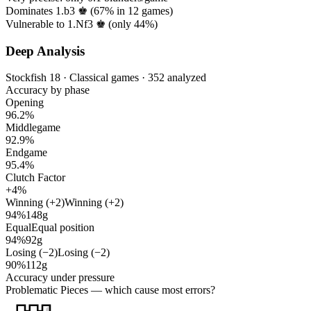
Dominates 1.b3 ♚ (
67%
in
12
games)
Vulnerable to 1.Nf3 ♚ (only
44%
)
Deep Analysis
Stockfish 18 · Classical games · 352 analyzed
Accuracy by phase
Opening
96.2%
Middlegame
92.9%
Endgame
95.4%
Clutch Factor
+4%
Winning (+2)
Winning (+2)
94%
148g
Equal
Equal position
94%
92g
Losing (−2)
Losing (−2)
90%
112g
Accuracy under pressure
Problematic Pieces
— which cause most errors?