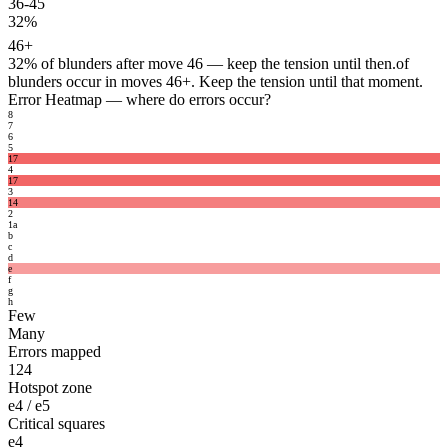
36-45
32%
46+
32%
of blunders after move 46 — keep the tension until then.
of
blunders occur in moves 46+. Keep the tension until that moment.
Error Heatmap
— where do errors occur?
8
7
6
5
17
4
17
3
14
2
1
a
b
c
d
e
f
g
h
Few
Many
Errors mapped
124
Hotspot zone
e4 / e5
Critical squares
e4