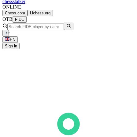
chess
stalker
ONLINE
Chess.com
Lichess.org
OTB
FIDE
EN
Sign in