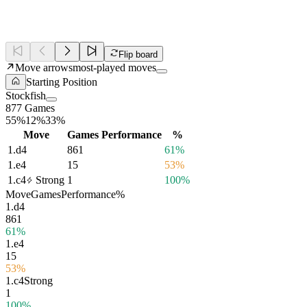
Flip board
Move arrows
most-played moves
Starting Position
Stockfish
877 Games
55%
12%
33%
Move
Games
Performance
%
1.
d4
861
61%
1.
e4
15
53%
1.
c4
Strong
1
100%
Move
Games
Performance
%
1.
d4
861
61%
1.
e4
15
53%
1.
c4
Strong
1
100%