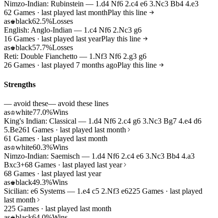
Nimzo-Indian: Rubinstein — 1.d4 Nf6 2.c4 e6 3.Nc3 Bb4 4.e3
62 Games · last played last month
Play this line
as
black
62.5%
Losses
♚
English: Anglo-Indian — 1.c4 Nf6 2.Nc3 g6
16 Games · last played last year
Play this line
as
black
57.7%
Losses
♚
Reti: Double Fianchetto — 1.Nf3 Nf6 2.g3 g6
26 Games · last played 7 months ago
Play this line
Strengths
— avoid these
— avoid these lines
as
white
77.0%
Wins
♔
King's Indian: Classical — 1.d4 Nf6 2.c4 g6 3.Nc3 Bg7 4.e4 d6
5.Be2
61 Games · last played last month
61 Games · last played last month
as
white
60.3%
Wins
♔
Nimzo-Indian: Saemisch — 1.d4 Nf6 2.c4 e6 3.Nc3 Bb4 4.a3
Bxc3+
68 Games · last played last year
68 Games · last played last year
as
black
49.3%
Wins
♚
Sicilian: e6 Systems — 1.e4 c5 2.Nf3 e6
225 Games · last played
last month
225 Games · last played last month
as
black
64.0%
Wins
♚