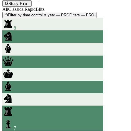
Study
Pro
All
Classical
Rapid
Blitz
Filter by time control & year — PRO
Filters — PRO
8
7