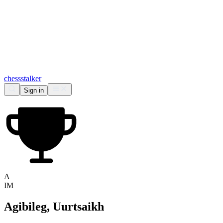
chess
stalker
Sign in
A
IM
Agibileg, Uurtsaikh