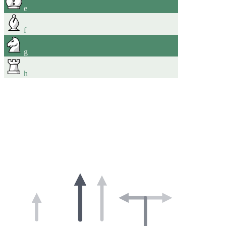
e
f
g
h