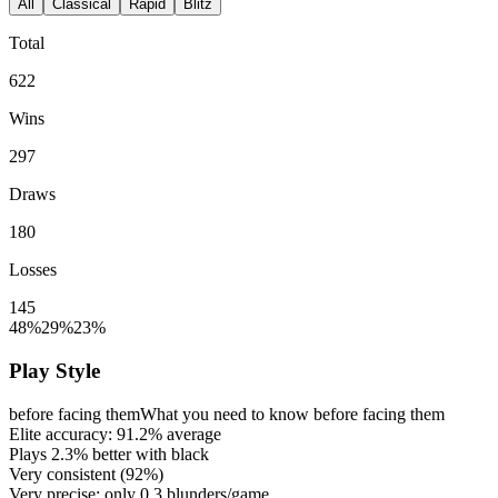
All
Classical
Rapid
Blitz
Total
622
Wins
297
Draws
180
Losses
145
48%
29%
23%
Play Style
before facing them
What you need to know before facing them
Elite accuracy:
91.2%
average
Plays
2.3%
better with black
Very consistent (
92%
)
Very precise: only
0.3
blunders/game