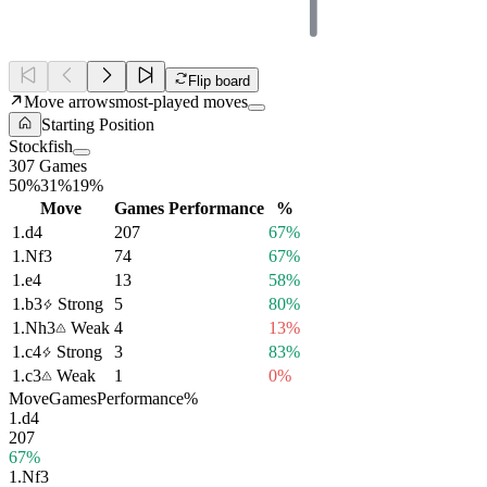
Flip board
Move arrows
most-played moves
Starting Position
Stockfish
307 Games
50%
31%
19%
Move
Games
Performance
%
1.
d4
207
67%
1.
Nf3
74
67%
1.
e4
13
58%
1.
b3
Strong
5
80%
1.
Nh3
Weak
4
13%
1.
c4
Strong
3
83%
1.
c3
Weak
1
0%
Move
Games
Performance
%
1.
d4
207
67%
1.
Nf3