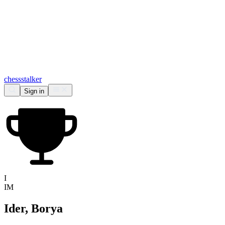
chess
stalker
Sign in
I
IM
Ider, Borya