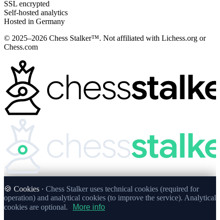
SSL encrypted
Self-hosted analytics
Hosted in Germany
© 2025–2026 Chess Stalker™.
Not affiliated with Lichess.org or
Chess.com
🍪 Cookies ·
Chess Stalker uses technical cookies (required for
operation) and analytical cookies (to improve the service). Analytical
cookies are optional.
More info