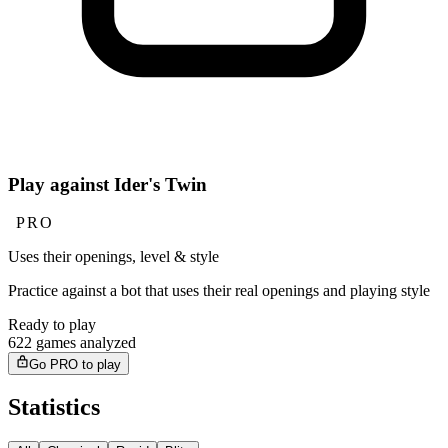
Play against Ider's Twin
PRO
Uses their openings, level & style
Practice against a bot that uses their real openings and playing style
Ready to play
622 games analyzed
Go PRO to play
Statistics