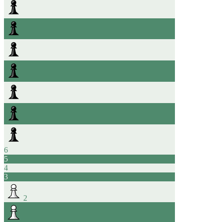
6
5
4
3
2