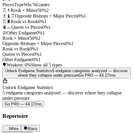
Pieces
Type
Win %
Games
♖♗
Rook + Minor
50%
2
♗♝♖
Opposite Bishops + Major Pieces
0%
1
♖♜
Rook vs Rook
0%
1
♛↔
Queen vs Pieces
0%
1
♔
Other Endgame
0%
1
Rook + Minor
50%
2
Opposite Bishops + Major Pieces
0%
1
Rook vs Rook
0%
1
Queen vs Pieces
0%
1
Other Endgame
0%
1
Weakest:
0%
Show all 5 types
Unlock Endgame Statistics
5 endgame categories analyzed — discover
where they collapse under pressure
Go PRO — €4.17/mo
Unlock Endgame Statistics
5 endgame categories analyzed — discover where they collapse
under pressure
Go PRO — €4.17/mo
Repertoire
White
Black