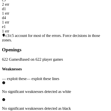
2 err
d1
1 err
d4
1 err
e1
1 err
c3/c5
account for most of the errors. Force decisions in those
zones.
Openings
622 Games
Based on 622 player games
Weaknesses
— exploit these
— exploit these lines
No significant weaknesses detected as white
No significant weaknesses detected as black