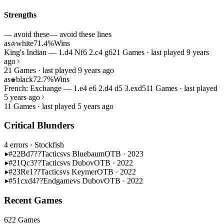
Strengths
— avoid these
— avoid these lines
as
white
71.4%
Wins
♔
King's Indian — 1.d4 Nf6 2.c4 g6
21 Games · last played 9 years
ago
21 Games · last played 9 years ago
as
black
72.7%
Wins
♚
French: Exchange — 1.e4 e6 2.d4 d5 3.exd5
11 Games · last played
5 years ago
11 Games · last played 5 years ago
Critical Blunders
4 errors
· Stockfish
#22
Bd7??
Tactics
vs Bluebaum
OTB · 2023
#21
Qc3??
Tactics
vs Dubov
OTB · 2022
#23
Re1??
Tactics
vs Keymer
OTB · 2022
#51
cxd4??
Endgame
vs Dubov
OTB · 2022
Recent Games
622 Games