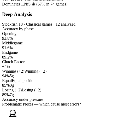
Dominates 1.Nf3 ♔ (
67%
in
74
games)
Deep Analysis
Stockfish 18 · Classical games · 12 analyzed
Accuracy by phase
Opening
93.8%
Middlegame
91.6%
Endgame
89.2%
Clutch Factor
+4%
Winning (+2)
Winning (+2)
94%
5g
Equal
Equal position
85%
0g
Losing (−2)
Losing (−2)
89%
7g
Accuracy under pressure
Problematic Pieces
— which cause most errors?