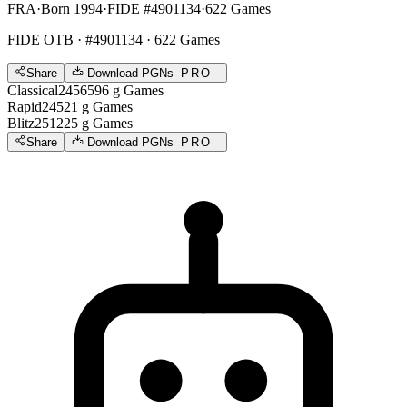
FRA
·
Born 1994
·
FIDE #4901134
·
622 Games
FIDE OTB
· #4901134 · 622 Games
Share
Download PGNs
PRO
Classical
2456
596
g
Games
Rapid
2452
1
g
Games
Blitz
2512
25
g
Games
Share
Download PGNs
PRO