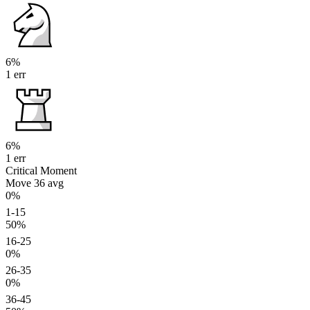
6%
1 err
6%
1 err
Critical Moment
Move 36
avg
0%
1-15
50%
16-25
0%
26-35
0%
36-45