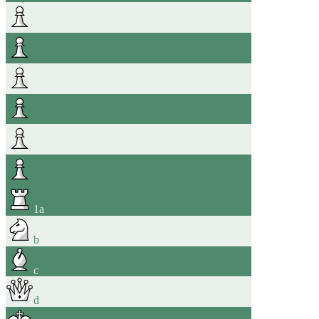
1
a
b
c
d