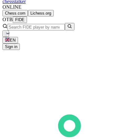
chess
stalker
ONLINE
Chess.com
Lichess.org
OTB
FIDE
EN
Sign in