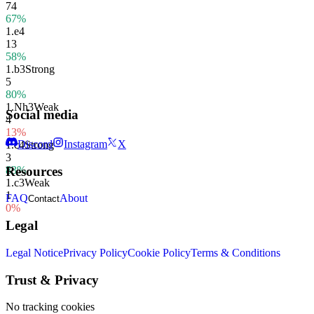
74
67%
1.
e4
13
58%
1.
b3
Strong
5
80%
1.
Nh3
Weak
Social media
4
13%
Discord
Instagram
X
1.
c4
Strong
3
83%
Resources
1.
c3
Weak
1
FAQ
About
Contact
0%
Legal
Legal Notice
Privacy Policy
Cookie Policy
Terms & Conditions
Trust & Privacy
No tracking cookies