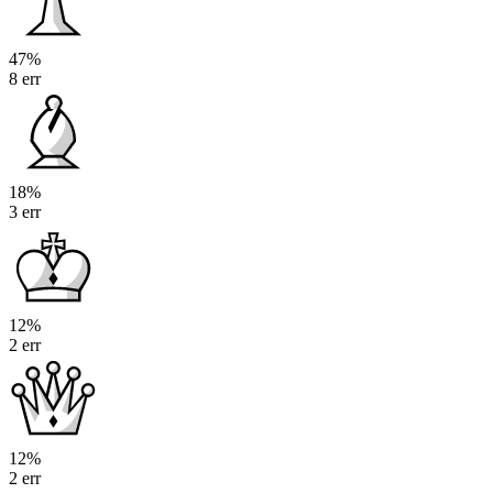
47%
8 err
18%
3 err
12%
2 err
12%
2 err