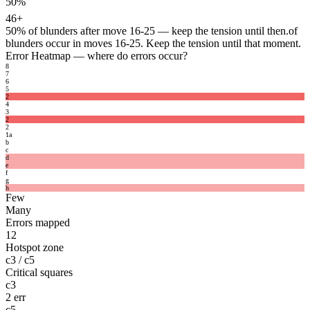
50%
46+
50%
of blunders after move 16-25 — keep the tension until then.
of
blunders occur in moves 16-25. Keep the tension until that moment.
Error Heatmap
— where do errors occur?
8
7
6
5
2
4
3
2
2
1
a
b
c
d
e
f
g
h
Few
Many
Errors mapped
12
Hotspot zone
c3 / c5
Critical squares
c3
2 err
c5