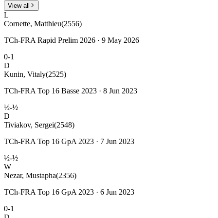
View all
L
Cornette, Matthieu
(2556)
TCh-FRA Rapid Prelim 2026 · 9 May 2026
0-1
D
Kunin, Vitaly
(2525)
TCh-FRA Top 16 Basse 2023 · 8 Jun 2023
½-½
D
Tiviakov, Sergei
(2548)
TCh-FRA Top 16 GpA 2023 · 7 Jun 2023
½-½
W
Nezar, Mustapha
(2356)
TCh-FRA Top 16 GpA 2023 · 6 Jun 2023
0-1
D