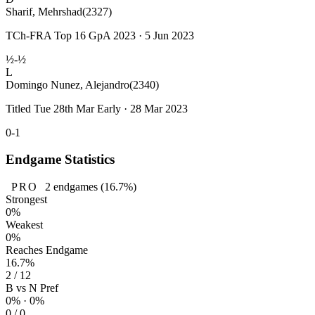
Sharif, Mehrshad
(2327)
TCh-FRA Top 16 GpA 2023 · 5 Jun 2023
½-½
L
Domingo Nunez, Alejandro
(2340)
Titled Tue 28th Mar Early · 28 Mar 2023
0-1
Endgame Statistics
PRO
2
endgames
(16.7%)
Strongest
0%
Weakest
0%
Reaches Endgame
16.7%
2 / 12
B vs N Pref
0% · 0%
0 / 0