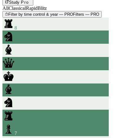
Study
Pro
All
Classical
Rapid
Blitz
Filter by time control & year — PRO
Filters — PRO
8
7