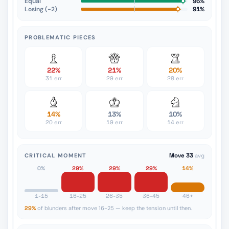
Equal
96%
Losing (−2)
91%
PROBLEMATIC PIECES
22%
21%
20%
31 err
29 err
28 err
14%
13%
10%
20 err
19 err
14 err
CRITICAL MOMENT
Move 33
avg
0%
29%
29%
29%
14%
1-15
16-25
26-35
36-45
46+
29%
of blunders after move 16-25 — keep the tension until then.