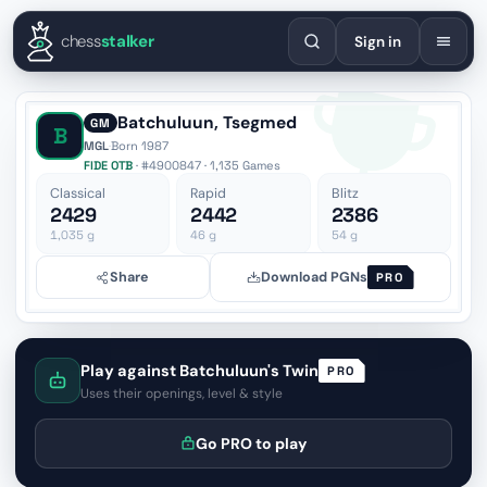
English
Español
Deutsch
Français
Português
Русский
Украї
chess
stalker
Sign in
Batchuluun, Tsegmed
GM
B
MGL
·
Born 1987
FIDE OTB
· #4900847 · 1,135 Games
Classical
Rapid
Blitz
2429
2442
2386
1,035
g
46
g
54
g
Share
Download PGNs
PRO
Play against Batchuluun's Twin
PRO
Uses their openings, level & style
Go PRO to play