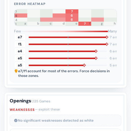
ERROR HEATMAP
7
8
7
6
6
5
6
4
a
b
c
d
e
f
g
h
7
3
2
1
Few
Many
e7
7 err
f1
7 err
e4
6 err
e5
6 err
a5
5 err
e7/f1
account for most of the errors. Force decisions in
those zones.
Openings
1,135 Games
— exploit these
WEAKNESSES
No significant weaknesses detected as white