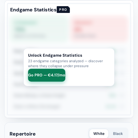
Endgame Statistics
PRO
STRONGEST
WEAKEST
70%
8%
Queen vs Fortress
Double Rook
Rook + Minor
36%
75
Unlock Endgame Statistics
23 endgame categories analyzed — discover
Rook + Equal Minors
25%
40
where they collapse under pressure
Queen vs Pieces
44.4%
36
Go PRO — €4.17/mo
Rook vs Rook
31.4%
35
Rook+Bishop vs Rook+Knight
50%
28
Rook vs Minor (Exchange)
15.4%
26
Repertoire
White
Black