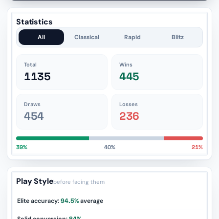
Statistics
All
Classical
Rapid
Blitz
Total
Wins
1135
445
Draws
Losses
454
236
39%
40%
21%
Play Style
before facing them
Elite accuracy:
94.5%
average