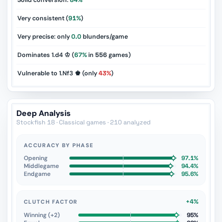
Solid conversion:
84%
Very consistent (
91%
)
Very precise: only
0.0
blunders/game
Dominates 1.d4 ♔ (
67%
in
556
games)
Vulnerable to 1.Nf3 ♚ (only
43%
)
Deep Analysis
Stockfish 18 · Classical games · 210 analyzed
ACCURACY BY PHASE
Opening
97.1%
Middlegame
94.4%
Endgame
95.6%
+4%
CLUTCH FACTOR
Winning (+2)
95%