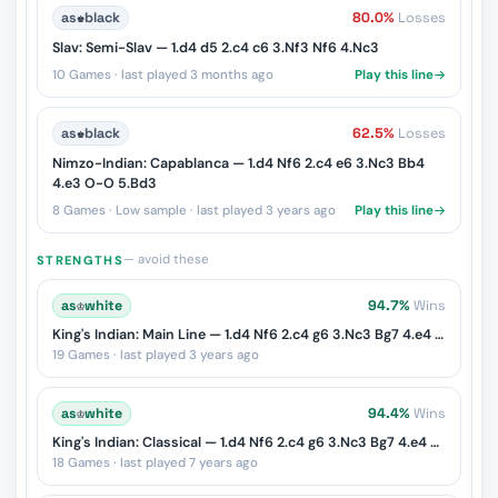
as
♚
black
80.0%
Losses
Slav: Semi-Slav — 1.d4 d5 2.c4 c6 3.Nf3 Nf6 4.Nc3
10 Games · last played 3 months ago
Play this line
as
♚
black
62.5%
Losses
Nimzo-Indian: Capablanca — 1.d4 Nf6 2.c4 e6 3.Nc3 Bb4
4.e3 O-O 5.Bd3
8 Games · Low sample · last played 3 years ago
Play this line
— avoid these
STRENGTHS
as
♔
white
94.7%
Wins
King's Indian: Main Line — 1.d4 Nf6 2.c4 g6 3.Nc3 Bg7 4.e4 d6 5.Nf3 O-O
19 Games · last played 3 years ago
as
♔
white
94.4%
Wins
King's Indian: Classical — 1.d4 Nf6 2.c4 g6 3.Nc3 Bg7 4.e4 d6 5.Nf3 O-O 6.Be2 e5
18 Games · last played 7 years ago