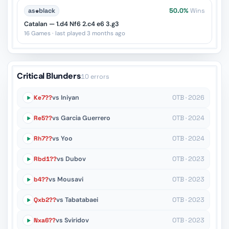
as
♚
black
50.0%
Wins
Catalan — 1.d4 Nf6 2.c4 e6 3.g3
16 Games · last played 3 months ago
Critical Blunders
10 errors
Ke7??
vs Iniyan
OTB · 2026
Re5??
vs Garcia Guerrero
OTB · 2024
Rh7??
vs Yoo
OTB · 2024
Rbd1??
vs Dubov
OTB · 2023
b4??
vs Mousavi
OTB · 2023
Qxb2??
vs Tabatabaei
OTB · 2023
Nxa6??
vs Sviridov
OTB · 2023