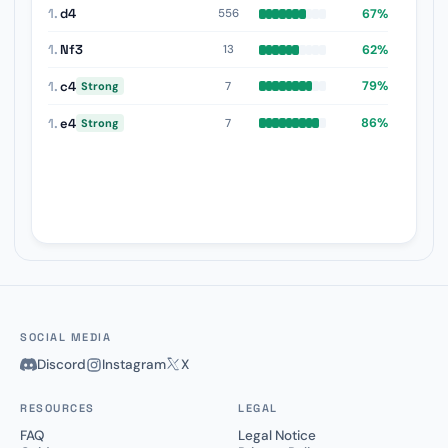
1.
d4
67%
556
1.
Nf3
62%
13
1.
c4
79%
7
Strong
1.
e4
86%
7
Strong
SOCIAL MEDIA
Discord
Instagram
X
RESOURCES
LEGAL
FAQ
Legal Notice