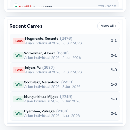
gxh5??
vs Liyanage
OTB · 2023
Qd2??
vs Dubov
OTB · 2023
Recent Games
View all
dxe5??
vs Samant Aditya S
Blitz · 2022
Megaranto, Susanto
(2476)
0-1
Loss
Asian Individual 2026 · 6 Jun 2026
Winkelman, Albert
(2366)
0-1
Win
Asian Individual 2026 · 5 Jun 2026
Iniyan, Pa
(2587)
1-0
Loss
Asian Individual 2026 · 4 Jun 2026
Sodbilegt, Naranbold
(2328)
1-0
Win
Asian Individual 2026 · 3 Jun 2026
Mungunkhuu, Mijgee
(2219)
1-0
Win
Asian Individual 2026 · 2 Jun 2026
Byambaa, Zulzaga
(2166)
0-1
Win
Asian Individual 2026 · 1 Jun 2026