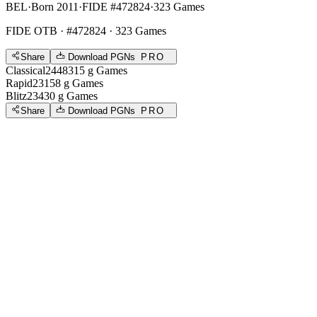
BEL
·
Born 2011
·
FIDE #472824
·
323 Games
FIDE OTB
· #472824 · 323 Games
Share
Download PGNs
PRO
Classical
2448
315
g
Games
Rapid
2315
8
g
Games
Blitz
2343
0
g
Games
Share
Download PGNs
PRO