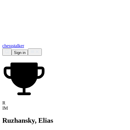
chess
stalker
Sign in
R
IM
Ruzhansky, Elias