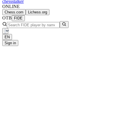
chess
stalker
ONLINE
Chess.com
Lichess.org
OTB
FIDE
EN
Sign in