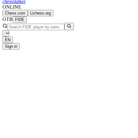
chess
stalker
ONLINE
Chess.com
Lichess.org
OTB
FIDE
EN
Sign in