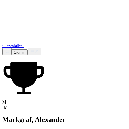
chess
stalker
Sign in
M
IM
Markgraf, Alexander