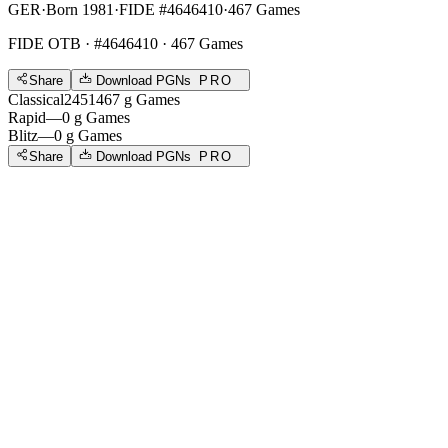
GER
·
Born 1981
·
FIDE #4646410
·
467 Games
FIDE OTB
· #4646410 · 467 Games
Share
Download PGNs
PRO
Classical
2451
467
g
Games
Rapid
—
0
g
Games
Blitz
—
0
g
Games
Share
Download PGNs
PRO